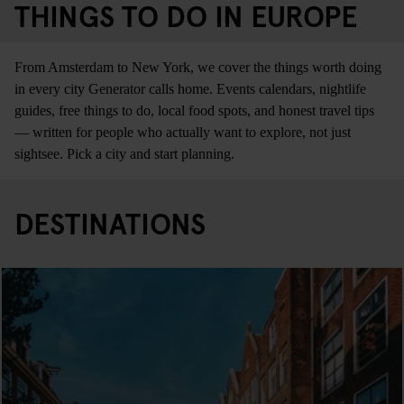
THINGS TO DO IN EUROPE
From Amsterdam to New York, we cover the things worth doing
in every city Generator calls home. Events calendars, nightlife
guides, free things to do, local food spots, and honest travel tips
— written for people who actually want to explore, not just
sightsee. Pick a city and start planning.
DESTINATIONS