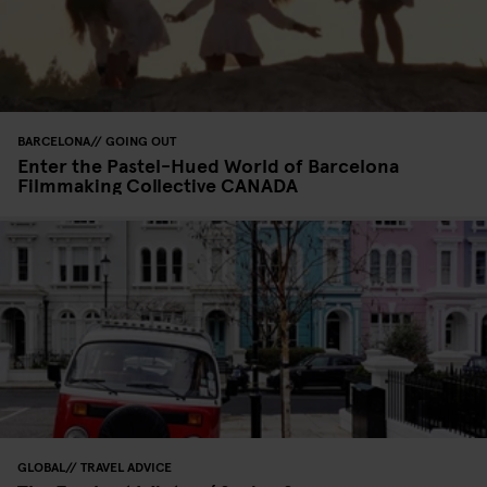
BARCELONA
GOING OUT
Enter the Pastel-Hued World of Barcelona
Filmmaking Collective CANADA
GLOBAL
TRAVEL ADVICE