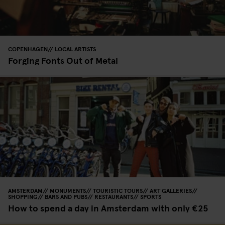
COPENHAGEN
LOCAL ARTISTS
Forging Fonts Out of Metal
AMSTERDAM
MONUMENTS
TOURISTIC TOURS
ART GALLERIES
SHOPPING
BARS AND PUBS
RESTAURANTS
SPORTS
How to spend a day in Amsterdam with only €25