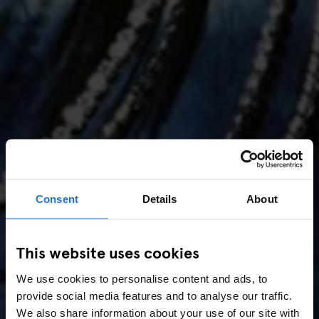
Consent
Details
About
AMSTERDAM
//
MUSIC VENUES
This website uses cookies
Amsterdam Events 2026:
We use cookies to personalise content and ads, to
Concerts, Pride, ADE,
provide social media features and to analyse our traffic.
We also share information about your use of our site with