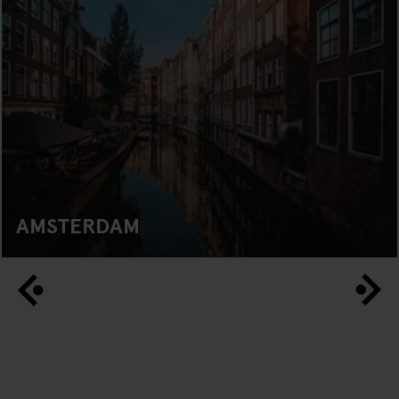
AMSTERDAM