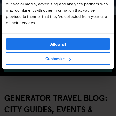
Marathon & Key Dates
our social media, advertising and analytics partners who
may combine it with other information that you’ve
provided to them or that they’ve collected from your use
Search for more travel tips
of their services.
Allow all
Customize
SEARCH
GENERATOR TRAVEL BLOG:
CITY GUIDES, EVENTS &