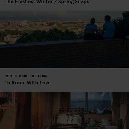
The Freshest Winter / Spring Snaps
ROME
TOURISTIC TOURS
To Rome With Love