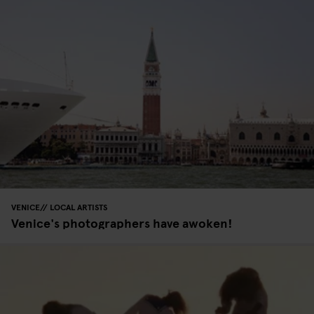
VENICE
LOCAL ARTISTS
Venice's photographers have awoken!