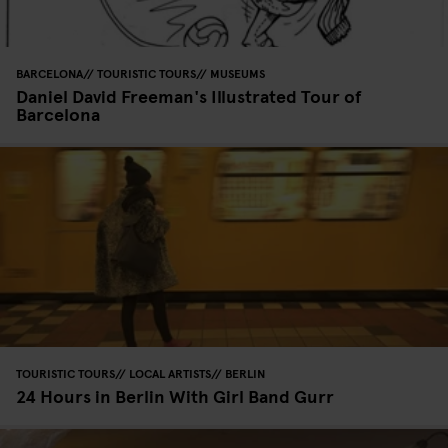
BARCELONA
TOURISTIC TOURS
MUSEUMS
Daniel David Freeman's Illustrated Tour of
Barcelona
TOURISTIC TOURS
LOCAL ARTISTS
BERLIN
24 Hours in Berlin With Girl Band Gurr