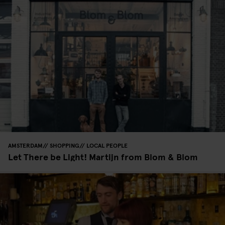
AMSTERDAM
SHOPPING
LOCAL PEOPLE
Let There be Light! Martijn from Blom & Blom