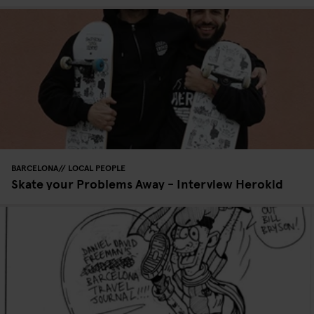
BARCELONA
LOCAL PEOPLE
Skate your Problems Away - Interview Herokid