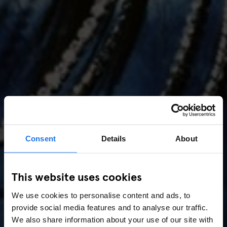
Consent
Details
About
AMSTERDAM
//
MUSIC VENUES
This website uses cookies
Amsterdam Events 2026:
We use cookies to personalise content and ads, to
Concerts, Pride, ADE,
provide social media features and to analyse our traffic.
Marathon & Key Dates
We also share information about your use of our site with