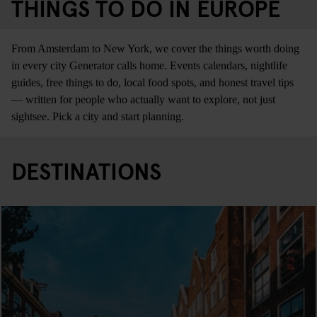
THINGS TO DO IN EUROPE
From Amsterdam to New York, we cover the things worth doing
in every city Generator calls home. Events calendars, nightlife
guides, free things to do, local food spots, and honest travel tips
— written for people who actually want to explore, not just
sightsee. Pick a city and start planning.
DESTINATIONS