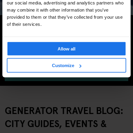
our social media, advertising and analytics partners who
may combine it with other information that you’ve
provided to them or that they’ve collected from your use
Search for more travel tips
of their services.
Allow all
Customize
SEARCH
GENERATOR TRAVEL BLOG:
CITY GUIDES, EVENTS &