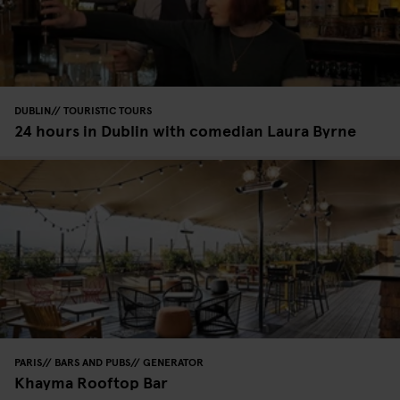
DUBLIN
TOURISTIC TOURS
24 hours in Dublin with comedian Laura Byrne
PARIS
BARS AND PUBS
GENERATOR
Khayma Rooftop Bar