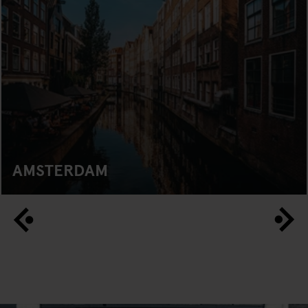
AMSTERDAM