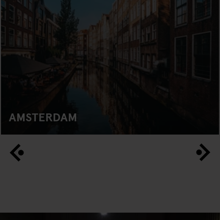
AMSTERDAM