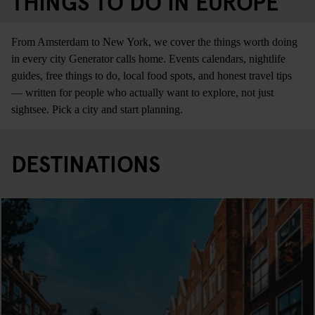
THINGS TO DO IN EUROPE
From Amsterdam to New York, we cover the things worth doing
in every city Generator calls home. Events calendars, nightlife
guides, free things to do, local food spots, and honest travel tips
— written for people who actually want to explore, not just
sightsee. Pick a city and start planning.
DESTINATIONS