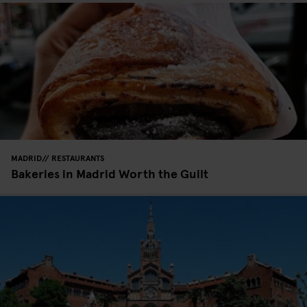
MADRID
RESTAURANTS
Bakeries in Madrid Worth the Guilt