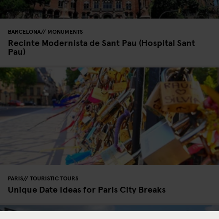
BARCELONA
MONUMENTS
Recinte Modernista de Sant Pau (Hospital Sant
Pau)
PARIS
TOURISTIC TOURS
Unique Date Ideas for Paris City Breaks