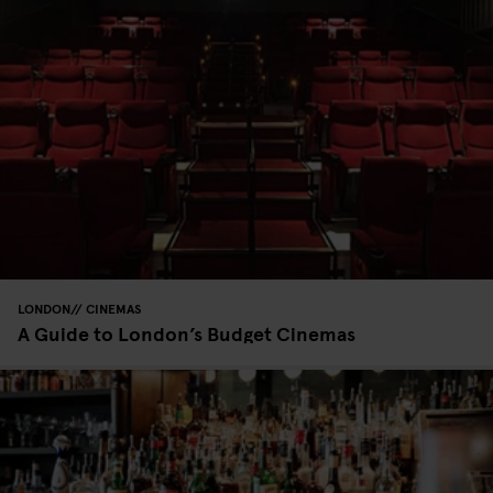
LONDON
CINEMAS
A Guide to London’s Budget Cinemas