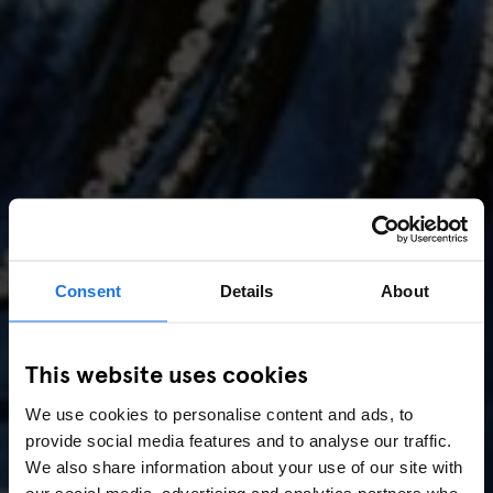
Consent
Details
About
AMSTERDAM
//
MUSIC VENUES
This website uses cookies
Amsterdam Events 2026:
We use cookies to personalise content and ads, to
Concerts, Pride, ADE,
provide social media features and to analyse our traffic.
Marathon & Key Dates
We also share information about your use of our site with
our social media, advertising and analytics partners who