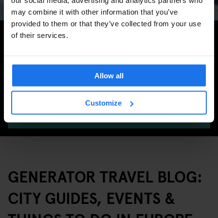
may combine it with other information that you’ve
provided to them or that they’ve collected from your use
Search for more travel tips
of their services.
Allow all
Customize
SEARCH
GENERATOR TRAVEL BLOG:
CITY GUIDES, EVENTS &