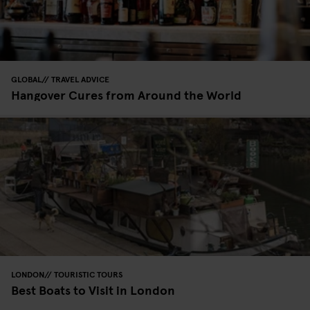
GLOBAL
TRAVEL ADVICE
Hangover Cures from Around the World
LONDON
TOURISTIC TOURS
Best Boats to Visit in London