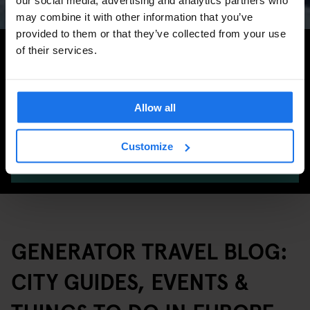
may combine it with other information that you’ve
provided to them or that they’ve collected from your use
Search for more travel tips
of their services.
Allow all
Customize
SEARCH
GENERATOR TRAVEL BLOG:
CITY GUIDES, EVENTS &