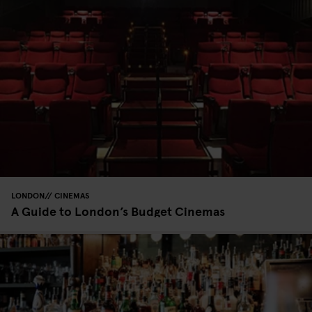
LONDON
CINEMAS
A Guide to London’s Budget Cinemas