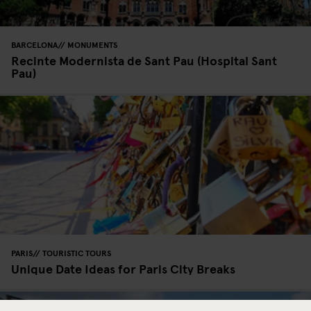
BARCELONA
MONUMENTS
Recinte Modernista de Sant Pau (Hospital Sant
Pau)
PARIS
TOURISTIC TOURS
Unique Date Ideas for Paris City Breaks