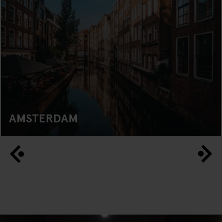
AMSTERDAM