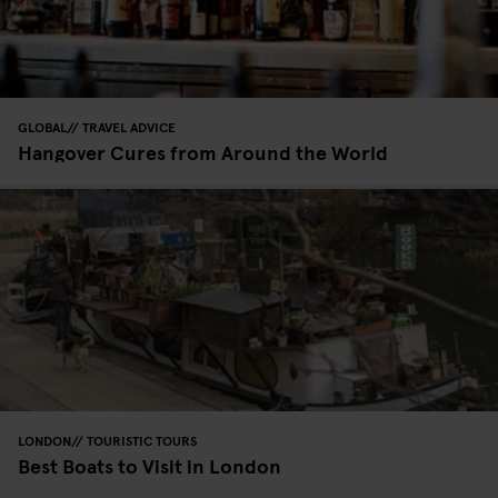
GLOBAL
TRAVEL ADVICE
Hangover Cures from Around the World
LONDON
TOURISTIC TOURS
Best Boats to Visit in London