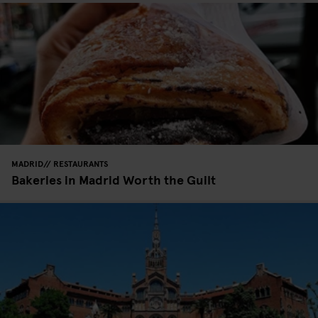
MADRID
RESTAURANTS
Bakeries in Madrid Worth the Guilt