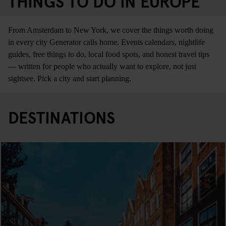
THINGS TO DO IN EUROPE
From Amsterdam to New York, we cover the things worth doing
in every city Generator calls home. Events calendars, nightlife
guides, free things to do, local food spots, and honest travel tips
— written for people who actually want to explore, not just
sightsee. Pick a city and start planning.
DESTINATIONS