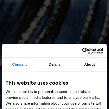
Consent
Details
About
AMSTERDAM
//
MUSIC VENUES
This website uses cookies
Amsterdam Events 2026:
We use cookies to personalise content and ads, to
Concerts, Pride, ADE,
provide social media features and to analyse our traffic.
Marathon & Key Dates
We also share information about your use of our site with
our social media, advertising and analytics partners who