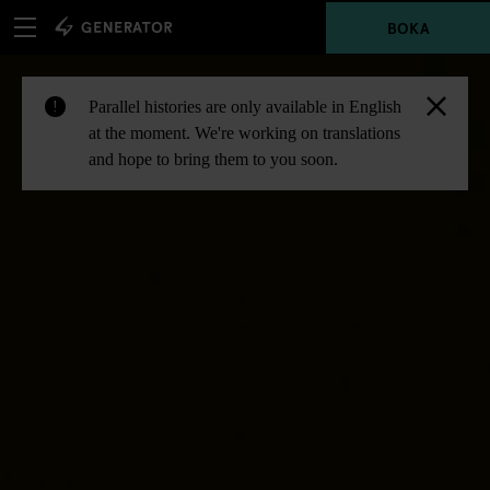
BOKA
Parallel histories are only available in English
!
at the moment. We're working on translations
and hope to bring them to you soon.