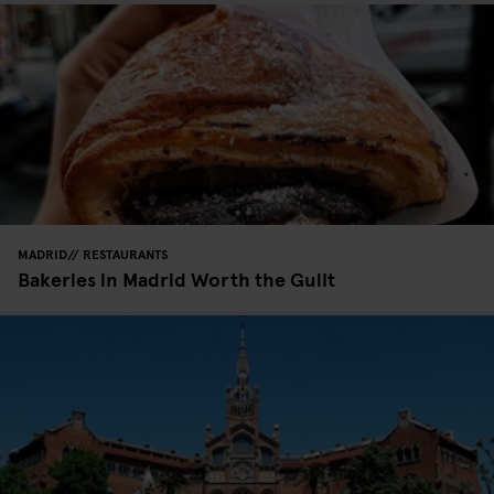
MADRID
RESTAURANTS
Bakeries in Madrid Worth the Guilt