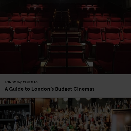
LONDON
CINEMAS
A Guide to London’s Budget Cinemas