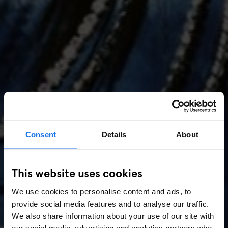
Consent
Details
About
AMSTERDAM
//
MUSIC VENUES
This website uses cookies
Amsterdam Events 2026:
We use cookies to personalise content and ads, to
Concerts, Pride, ADE,
provide social media features and to analyse our traffic.
Marathon & Key Dates
We also share information about your use of our site with
our social media, advertising and analytics partners who