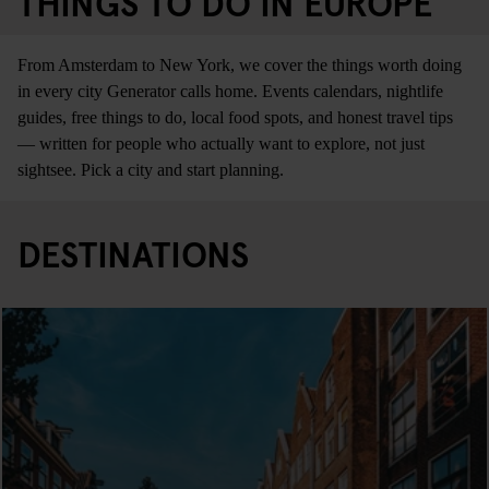
THINGS TO DO IN EUROPE
From Amsterdam to New York, we cover the things worth doing
in every city Generator calls home. Events calendars, nightlife
guides, free things to do, local food spots, and honest travel tips
— written for people who actually want to explore, not just
sightsee. Pick a city and start planning.
DESTINATIONS