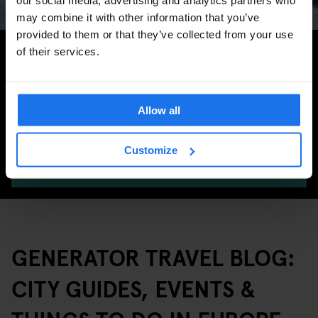
may combine it with other information that you’ve
provided to them or that they’ve collected from your use
Search for more travel tips
of their services.
Allow all
Customize
SEARCH
GENERATOR TRAVEL BLOG:
CITY GUIDES, EVENTS &