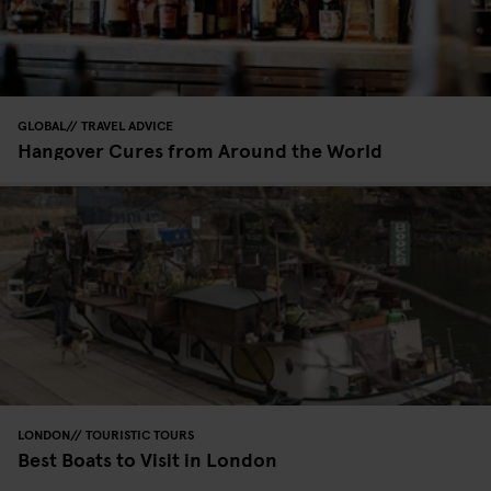
GLOBAL
TRAVEL ADVICE
Hangover Cures from Around the World
LONDON
TOURISTIC TOURS
Best Boats to Visit in London