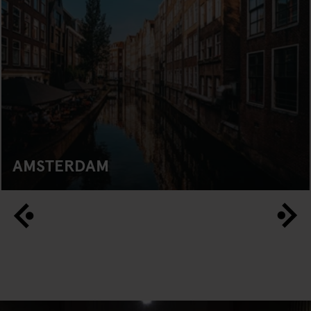
AMSTERDAM