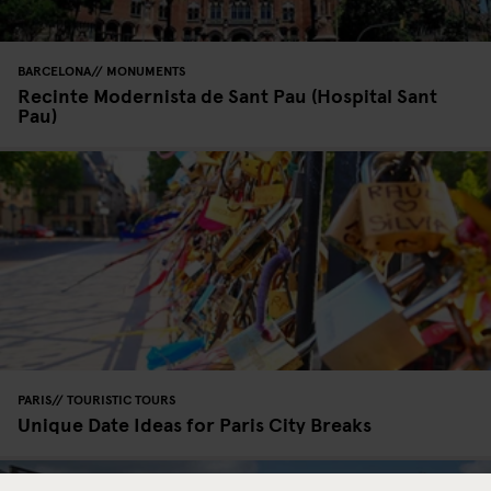
BARCELONA
MONUMENTS
Recinte Modernista de Sant Pau (Hospital Sant
Pau)
PARIS
TOURISTIC TOURS
Unique Date Ideas for Paris City Breaks