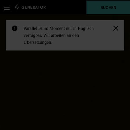
BUCHEN
Parallel ist im Moment nur in Englisch
!
verfügbar. Wir arbeiten an den
Übersetzungen!