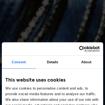
Consent
Details
About
AMSTERDAM
//
MUSIC VENUES
This website uses cookies
Amsterdam Events 2026:
We use cookies to personalise content and ads, to
Concerts, Pride, ADE,
provide social media features and to analyse our traffic.
Marathon & Key Dates
We also share information about your use of our site with
our social media, advertising and analytics partners who