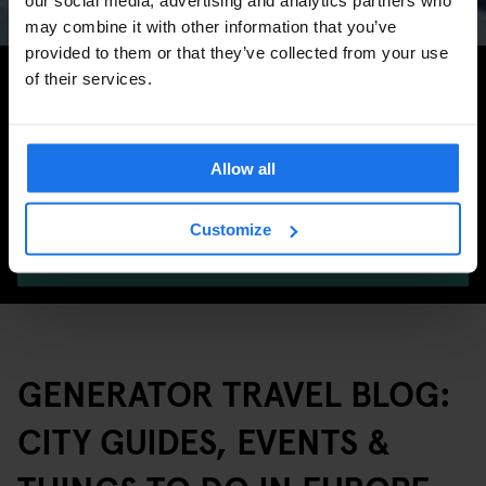
may combine it with other information that you’ve
provided to them or that they’ve collected from your use
Search for more travel tips
of their services.
Allow all
Customize
SEARCH
GENERATOR TRAVEL BLOG:
CITY GUIDES, EVENTS &