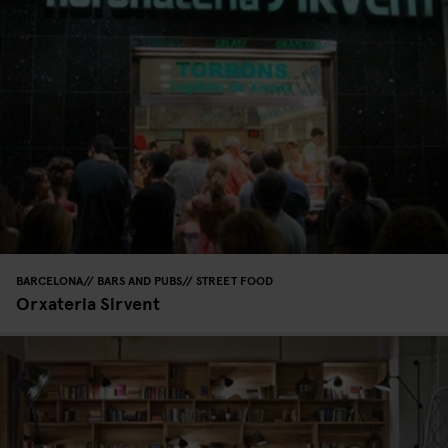
BARCELONA
BARS AND PUBS
STREET FOOD
Orxateria Sirvent