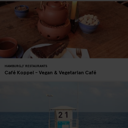
HAMBURG
RESTAURANTS
Café Koppel - Vegan & Vegetarian Café