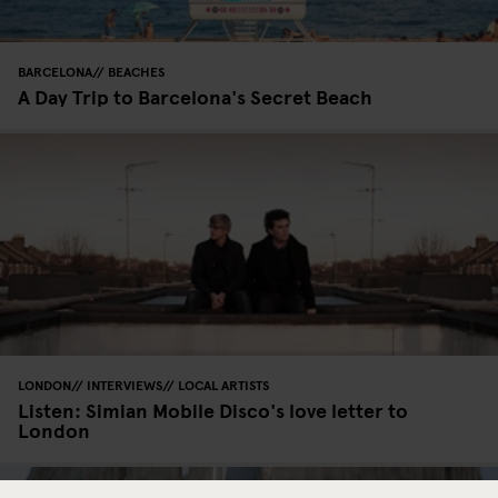
BARCELONA
BEACHES
A Day Trip to Barcelona's Secret Beach
LONDON
INTERVIEWS
LOCAL ARTISTS
Listen: Simian Mobile Disco's love letter to
London