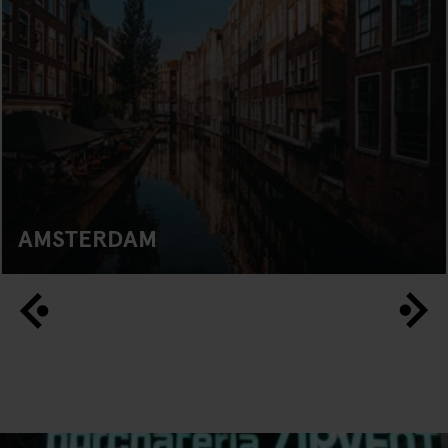
AMSTERDAM