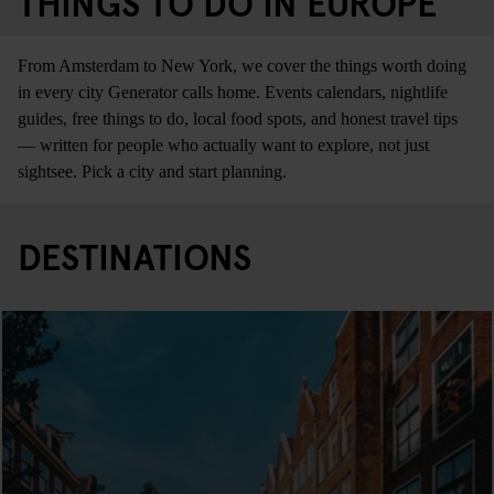
THINGS TO DO IN EUROPE
From Amsterdam to New York, we cover the things worth doing
in every city Generator calls home. Events calendars, nightlife
guides, free things to do, local food spots, and honest travel tips
— written for people who actually want to explore, not just
sightsee. Pick a city and start planning.
DESTINATIONS