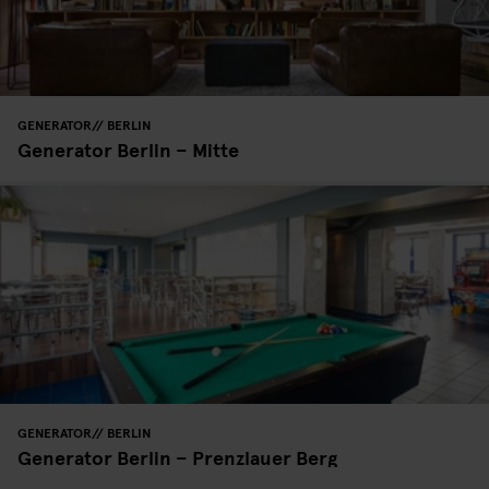
GENERATOR
BERLIN
Generator Berlin – Mitte
GENERATOR
BERLIN
Generator Berlin – Prenzlauer Berg