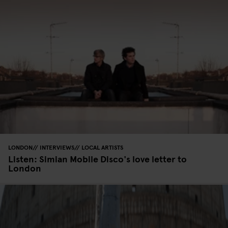
LONDON
INTERVIEWS
LOCAL ARTISTS
Listen: Simian Mobile Disco's love letter to
London