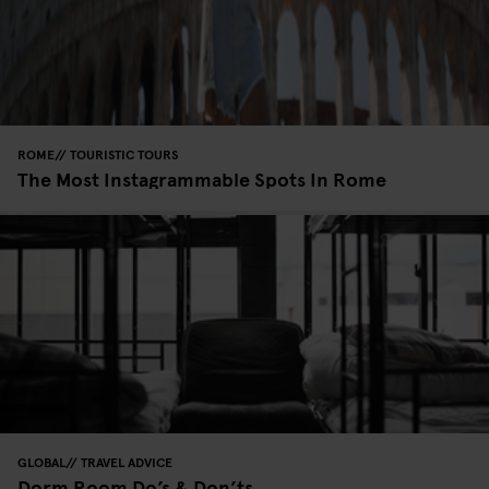
ROME
TOURISTIC TOURS
The Most Instagrammable Spots In Rome
GLOBAL
TRAVEL ADVICE
Dorm Room Do’s & Don’ts