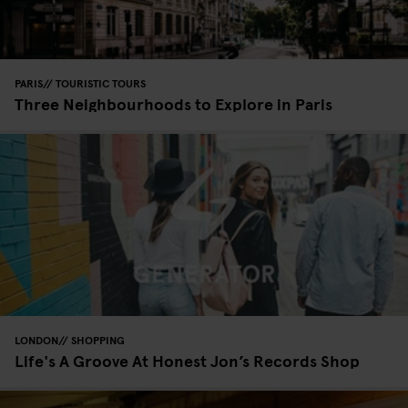
PARIS
TOURISTIC TOURS
Three Neighbourhoods to Explore in Paris
LONDON
SHOPPING
Life's A Groove At Honest Jon’s Records Shop