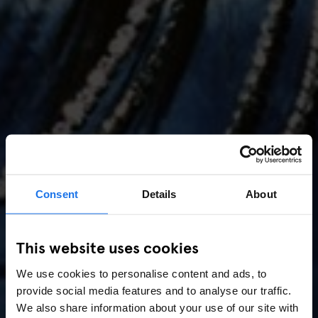
Consent
Details
About
AMSTERDAM
//
MUSIC VENUES
This website uses cookies
Amsterdam Events 2026:
We use cookies to personalise content and ads, to
Concerts, Pride, ADE,
provide social media features and to analyse our traffic.
Marathon & Key Dates
We also share information about your use of our site with