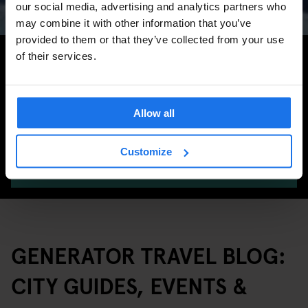
our social media, advertising and analytics partners who
may combine it with other information that you’ve
provided to them or that they’ve collected from your use
Search for more travel tips
of their services.
Allow all
Customize
SEARCH
GENERATOR TRAVEL BLOG:
CITY GUIDES, EVENTS &