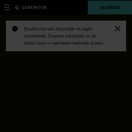
RESERVAR
Parallel está solo disponible en inglés
!
actualmente. Estamos trabajando en las
traducciones y esperamos traérselas pronto.