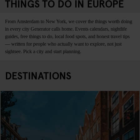
THINGS TO DO IN EUROPE
From Amsterdam to New York, we cover the things worth doing
in every city Generator calls home. Events calendars, nightlife
guides, free things to do, local food spots, and honest travel tips
— written for people who actually want to explore, not just
sightsee. Pick a city and start planning.
DESTINATIONS