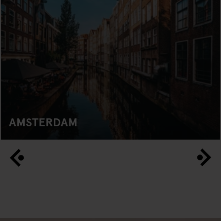
AMSTERDAM