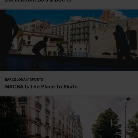
BARCELONA
SPORTS
MACBA Is The Place To Skate