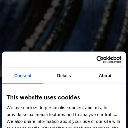
Consent
Details
About
AMSTERDAM
//
MUSIC VENUES
This website uses cookies
Amsterdam Events 2026:
We use cookies to personalise content and ads, to
Concerts, Pride, ADE,
provide social media features and to analyse our traffic.
Marathon & Key Dates
We also share information about your use of our site with
our social media, advertising and analytics partners who