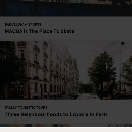
BARCELONA
SPORTS
MACBA Is The Place To Skate
PARIS
TOURISTIC TOURS
Three Neighbourhoods to Explore in Paris