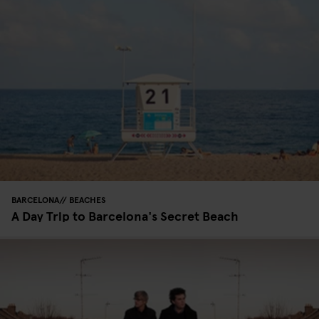
BARCELONA
BEACHES
A Day Trip to Barcelona's Secret Beach