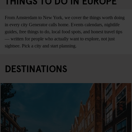
THINGS TO DO IN EUROPE
From Amsterdam to New York, we cover the things worth doing
in every city Generator calls home. Events calendars, nightlife
guides, free things to do, local food spots, and honest travel tips
— written for people who actually want to explore, not just
sightsee. Pick a city and start planning.
DESTINATIONS