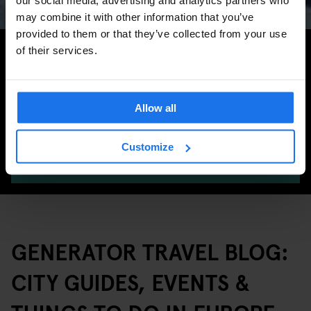
may combine it with other information that you’ve
provided to them or that they’ve collected from your use
Search for more travel tips
of their services.
Allow all
Customize
SEARCH
GENERATOR TRAVEL BLOG:
CITY GUIDES, EVENTS &