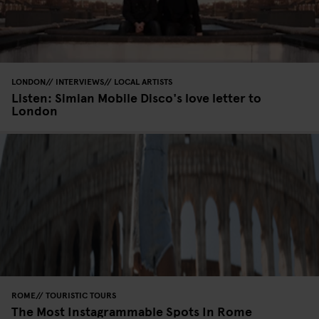
LONDON
INTERVIEWS
LOCAL ARTISTS
Listen: Simian Mobile Disco's love letter to
London
ROME
TOURISTIC TOURS
The Most Instagrammable Spots In Rome