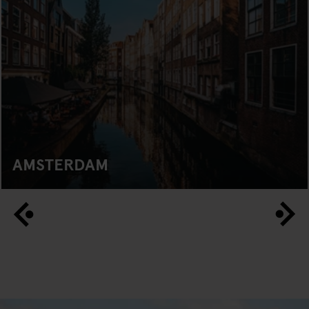
AMSTERDAM