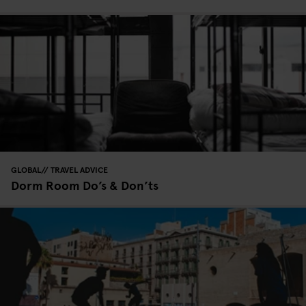
GLOBAL
TRAVEL ADVICE
Dorm Room Do’s & Don’ts