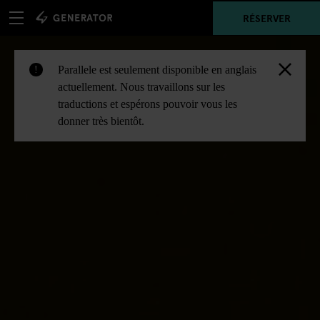
RÉSERVER
Parallele est seulement disponible en anglais
!
actuellement. Nous travaillons sur les
traductions et espérons pouvoir vous les
donner très bientôt.