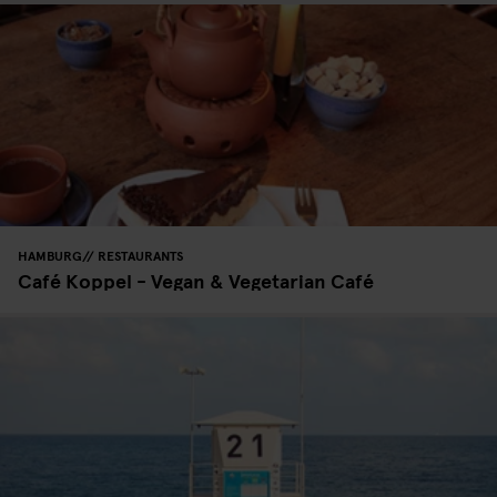
HAMBURG
RESTAURANTS
Café Koppel - Vegan & Vegetarian Café