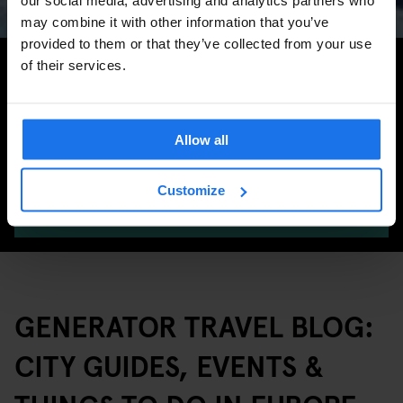
may combine it with other information that you’ve
provided to them or that they’ve collected from your use
Search for more travel tips
of their services.
Allow all
Customize
SEARCH
GENERATOR TRAVEL BLOG:
CITY GUIDES, EVENTS &