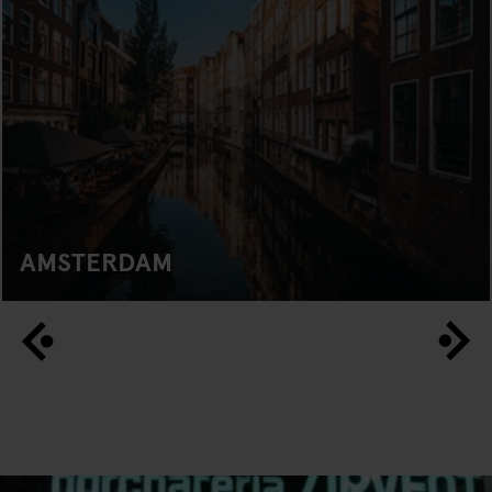
AMSTERDAM