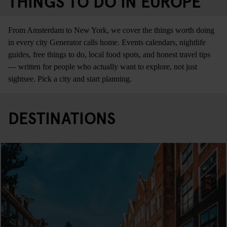
THINGS TO DO IN EUROPE
From Amsterdam to New York, we cover the things worth doing
in every city Generator calls home. Events calendars, nightlife
guides, free things to do, local food spots, and honest travel tips
— written for people who actually want to explore, not just
sightsee. Pick a city and start planning.
DESTINATIONS