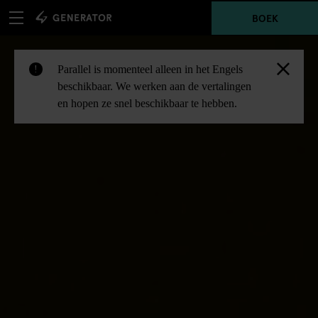
BOEK
Parallel is momenteel alleen in het Engels
!
beschikbaar. We werken aan de vertalingen
en hopen ze snel beschikbaar te hebben.