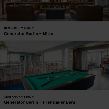
GENERATOR
BERLIN
Generator Berlin – Mitte
GENERATOR
BERLIN
Generator Berlin – Prenzlauer Berg