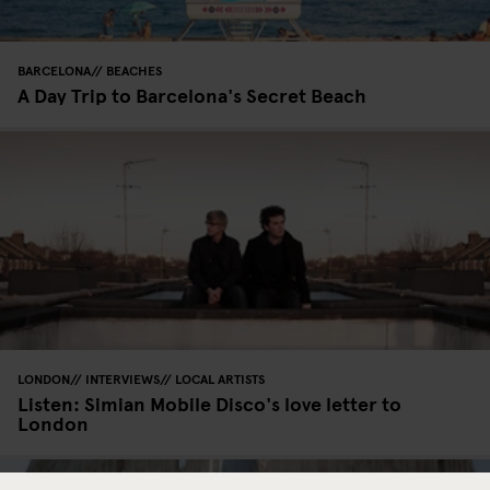
BARCELONA
BEACHES
A Day Trip to Barcelona's Secret Beach
LONDON
INTERVIEWS
LOCAL ARTISTS
Listen: Simian Mobile Disco's love letter to
London