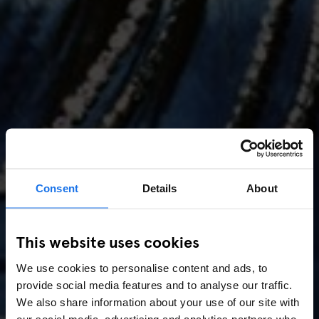
Consent
Details
About
AMSTERDAM
//
MUSIC VENUES
This website uses cookies
Amsterdam Events 2026:
We use cookies to personalise content and ads, to
Concerts, Pride, ADE,
provide social media features and to analyse our traffic.
Marathon & Key Dates
We also share information about your use of our site with
our social media, advertising and analytics partners who