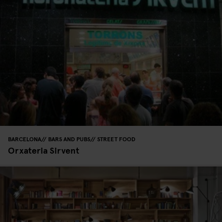
BARCELONA
BARS AND PUBS
STREET FOOD
Orxateria Sirvent