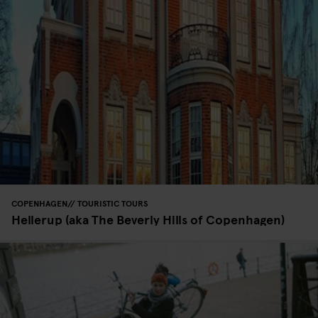
COPENHAGEN
TOURISTIC TOURS
Hellerup (aka The Beverly Hills of Copenhagen)