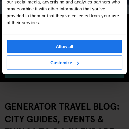
our social media, advertising and analytics partners who
may combine it with other information that you’ve
provided to them or that they’ve collected from your use
Search for more travel tips
of their services.
Allow all
Customize
SEARCH
GENERATOR TRAVEL BLOG:
CITY GUIDES, EVENTS &