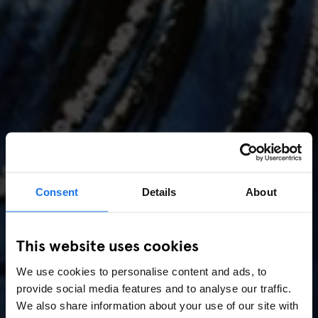
Consent
Details
About
AMSTERDAM
//
MUSIC VENUES
This website uses cookies
Amsterdam Events 2026:
We use cookies to personalise content and ads, to
Concerts, Pride, ADE,
provide social media features and to analyse our traffic.
Marathon & Key Dates
We also share information about your use of our site with