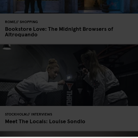
ROME
SHOPPING
Bookstore Love: The Midnight Browsers of
Altroquando
STOCKHOLM
INTERVIEWS
Meet The Locals: Louise Sondlo