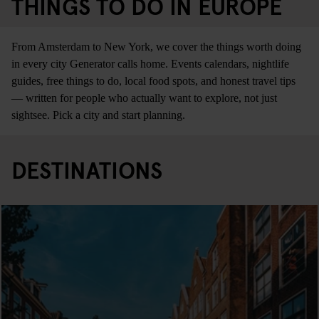
THINGS TO DO IN EUROPE
From Amsterdam to New York, we cover the things worth doing
in every city Generator calls home. Events calendars, nightlife
guides, free things to do, local food spots, and honest travel tips
— written for people who actually want to explore, not just
sightsee. Pick a city and start planning.
DESTINATIONS