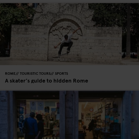
ROME
TOURISTIC TOURS
SPORTS
A skater's guide to hidden Rome