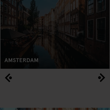
AMSTERDAM