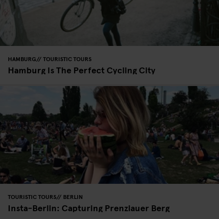
HAMBURG
TOURISTIC TOURS
Hamburg Is The Perfect Cycling City
TOURISTIC TOURS
BERLIN
Insta-Berlin: Capturing Prenzlauer Berg