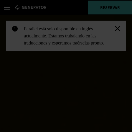
RESERVAR
Parallel está solo disponible en inglés
!
actualmente. Estamos trabajando en las
traducciones y esperamos traérselas pronto.