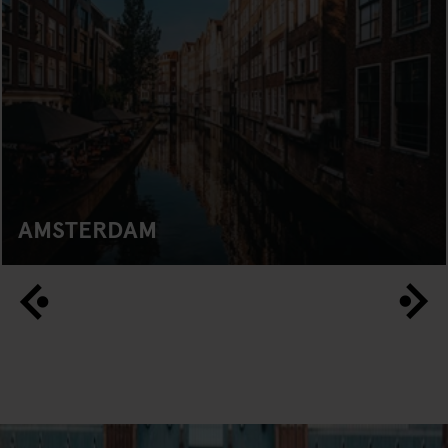
AMSTERDAM