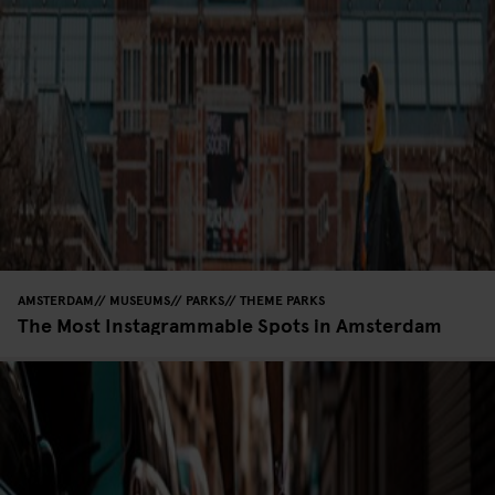
AMSTERDAM
MUSEUMS
PARKS
THEME PARKS
The Most Instagrammable Spots in Amsterdam