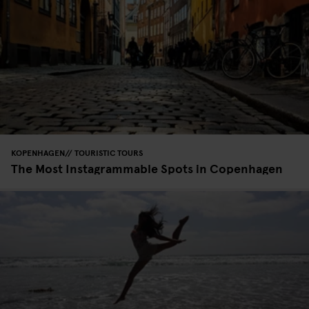
KOPENHAGEN
TOURISTIC TOURS
The Most Instagrammable Spots in Copenhagen