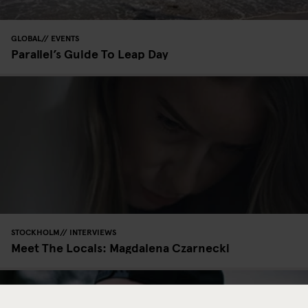
GLOBAL
EVENTS
Parallel’s Guide To Leap Day
STOCKHOLM
INTERVIEWS
Meet The Locals: Magdalena Czarnecki