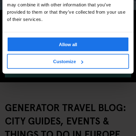
may combine it with other information that you’ve
provided to them or that they’ve collected from your use
Search for more travel tips
of their services.
Allow all
Customize
SEARCH
GENERATOR TRAVEL BLOG:
CITY GUIDES, EVENTS &
THINGS TO DO IN EUROPE