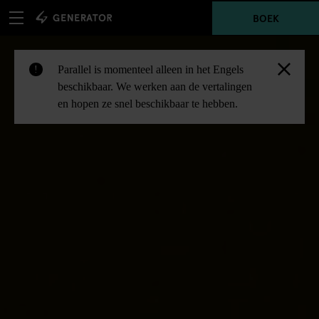
BOEK
Parallel is momenteel alleen in het Engels
!
beschikbaar. We werken aan de vertalingen
en hopen ze snel beschikbaar te hebben.