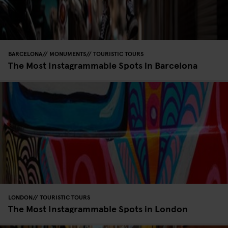
BARCELONA
MONUMENTS
TOURISTIC TOURS
The Most Instagrammable Spots in Barcelona
LONDON
TOURISTIC TOURS
The Most Instagrammable Spots in London