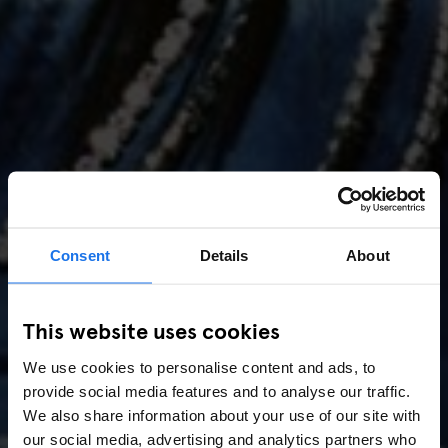
Consent
Details
About
AMSTERDAM
//
MUSIC VENUES
This website uses cookies
Amsterdam Events 2026:
We use cookies to personalise content and ads, to
Concerts, Pride, ADE,
provide social media features and to analyse our traffic.
Marathon & Key Dates
We also share information about your use of our site with
our social media, advertising and analytics partners who