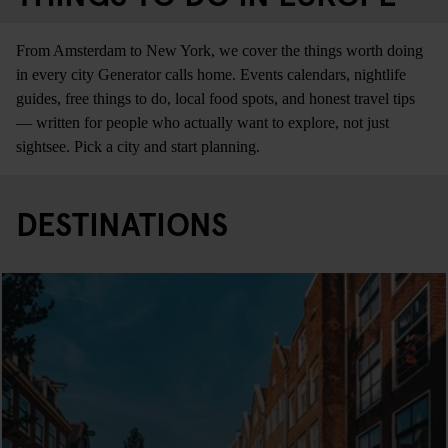
From Amsterdam to New York, we cover the things worth doing
in every city Generator calls home. Events calendars, nightlife
guides, free things to do, local food spots, and honest travel tips
— written for people who actually want to explore, not just
sightsee. Pick a city and start planning.
DESTINATIONS