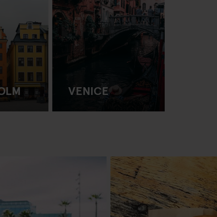
OLM
VENICE