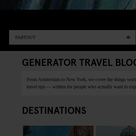
GENERATOR TRAVEL BLOG:
From Amsterdam to New York, we cover the things worth do
travel tips — written for people who actually want to explo
DESTINATIONS