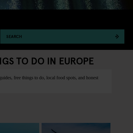
SEARCH
NGS TO DO IN EUROPE
ides, free things to do, local food spots, and honest