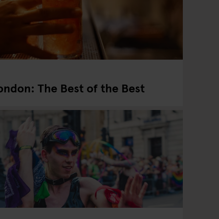
London: The Best of the Best