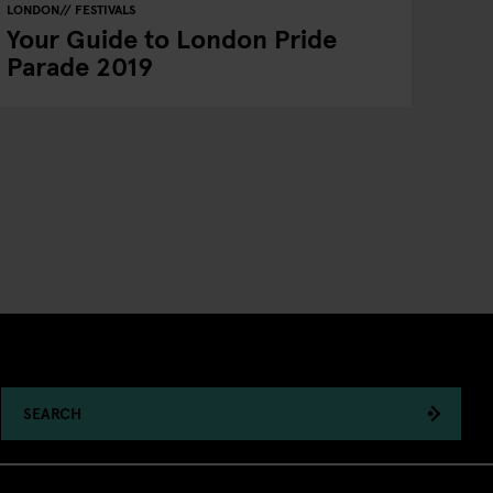
LONDON
FESTIVALS
Your Guide to London Pride
Parade 2019
SEARCH