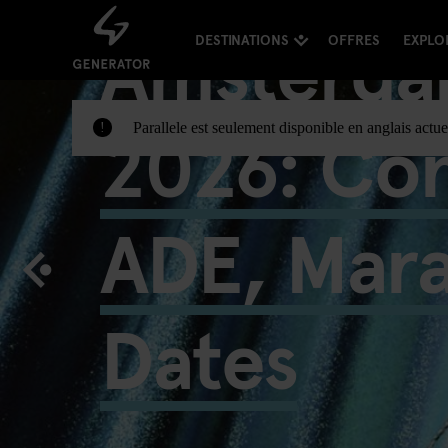
Amsterda
DESTINATIONS
OFFRES
EXPLO
2026: Con
Parallele est seulement disponible en anglais actue
!
ADE, Mar
Dates