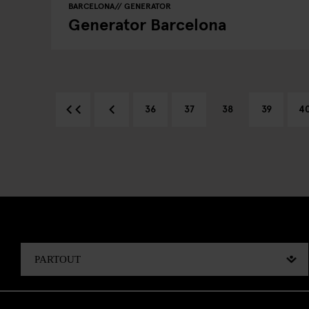
BARCELONA
GENERATOR
Generator Barcelona
36
37
38
39
4