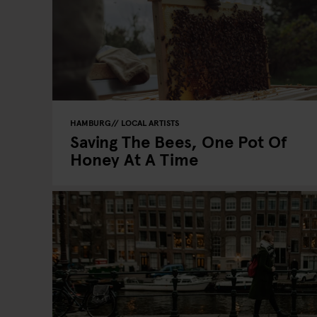
HAMBURG
LOCAL ARTISTS
Saving The Bees, One Pot Of
Honey At A Time