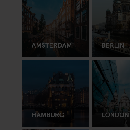
AMSTERDAM
BERLIN
HAMBURG
LONDON