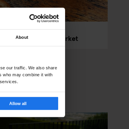
gen’s Street Food Market
About
se our traffic. We also share
ers who may combine it with
 services.
Allow all