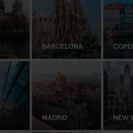
BARCELONA
COPE
MADRID
NEW 