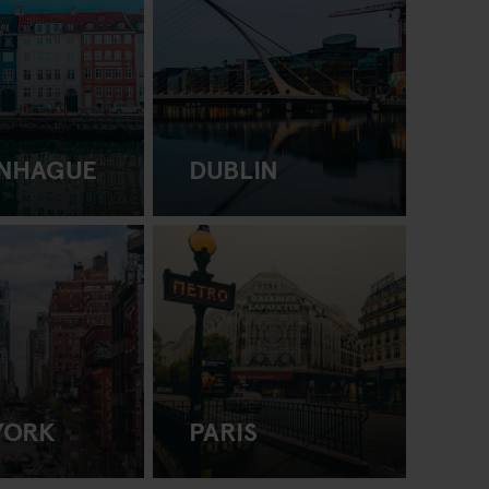
NHAGUE
DUBLIN
YORK
PARIS