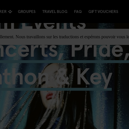
m Events
RER
GROUPES
TRAVEL BLOG
FAQ
GIFT VOUCHERS
certs, Pride
llement. Nous travaillons sur les traductions et espérons pouvoir vous le
athon & Key