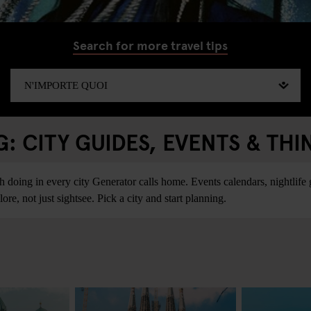
Search for more travel tips
 CITY GUIDES, EVENTS & THI
ing in every city Generator calls home. Events calendars, nightlife gu
re, not just sightsee. Pick a city and start planning.