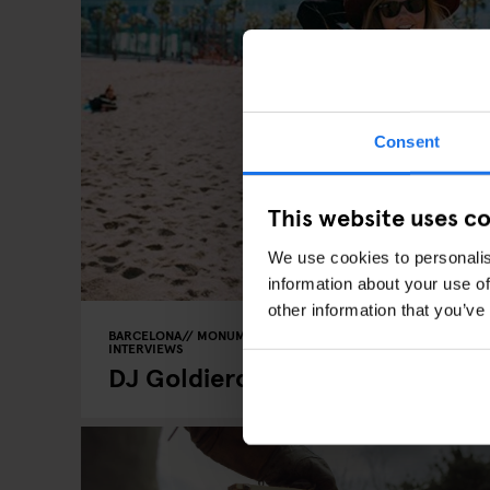
Consent
This website uses c
We use cookies to personalis
information about your use of
other information that you’ve
BARCELONA
MONUMENTS
TOURISTIC TOURS
MUSEUMS
INTERVIEWS
DJ Goldierocks recommendation