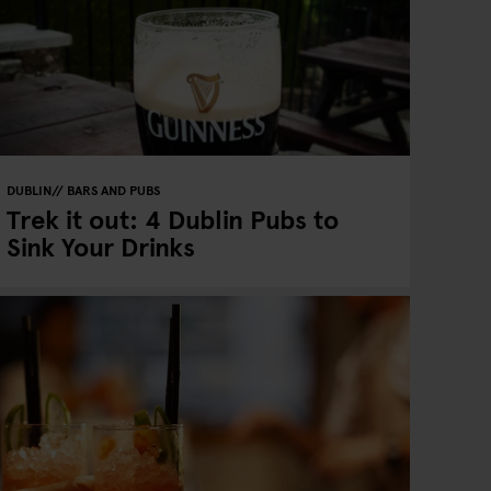
DUBLIN
BARS AND PUBS
Trek it out: 4 Dublin Pubs to
Sink Your Drinks