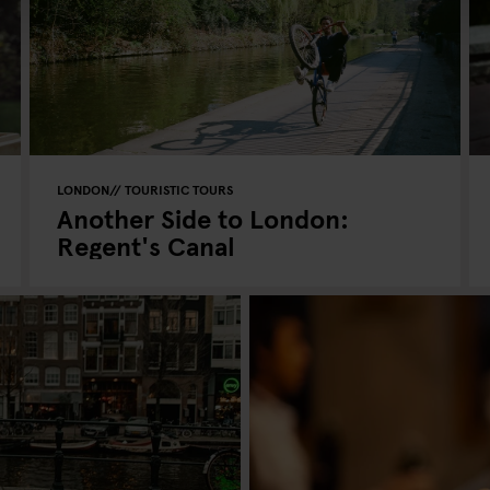
LONDON
TOURISTIC TOURS
Another Side to London:
Regent's Canal