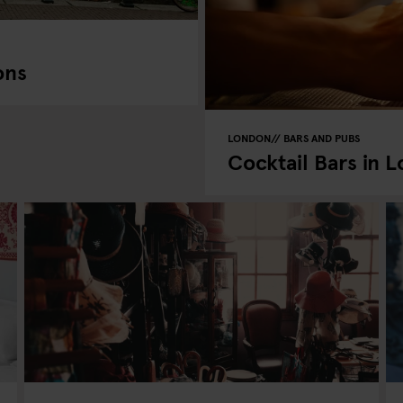
ons
LONDON
BARS AND PUBS
Cocktail Bars in 