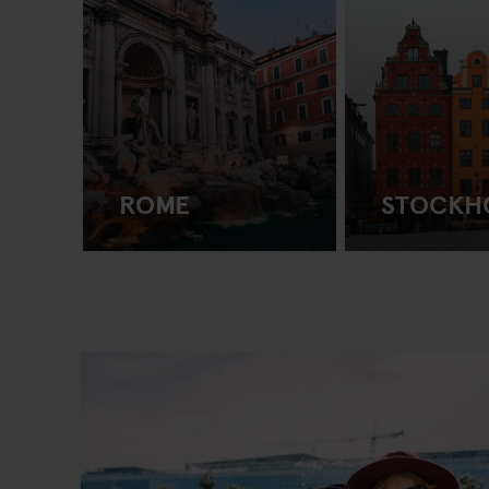
ROME
STOCKH