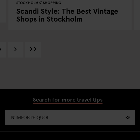
STOCKHOLM
SHOPPING
Scandi Style: The Best Vintage
Shops in Stockholm
0
Search for more travel tips