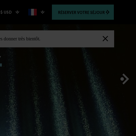
$ USD
RÉSERVER
VOTRE SÉJOUR
,
s donner très bientôt.