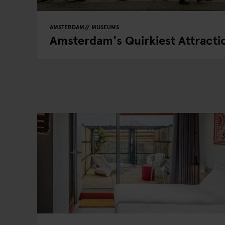
AMSTERDAM
MUSEUMS
Amsterdam's Quirkiest Attracti