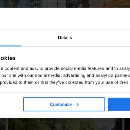
COPENHAGUE
STREET FOOD
Reffen - Copenha
Details
ookies
e content and ads, to provide social media features and to analy
 our site with our social media, advertising and analytics partn
 provided to them or that they’ve collected from your use of their
SHOPPING
NIGHT CLUBS
s in Barcelona
Customize