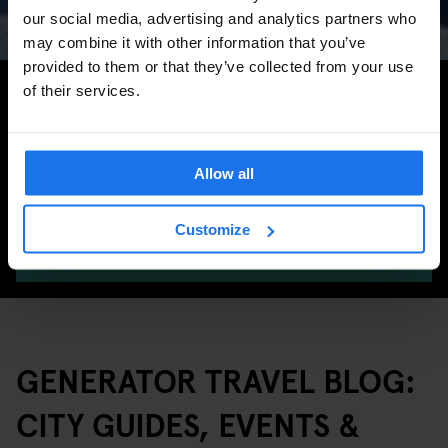
Marathon & Key Dates
our social media, advertising and analytics partners who
may combine it with other information that you’ve
provided to them or that they’ve collected from your use
Search for more travel tips
of their services.
Allow all
Customize
SEARCH
GENERATOR TRAVEL BLOG:
CITY GUIDES, EVENTS &