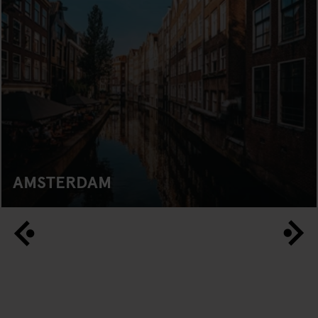
AMSTERDAM