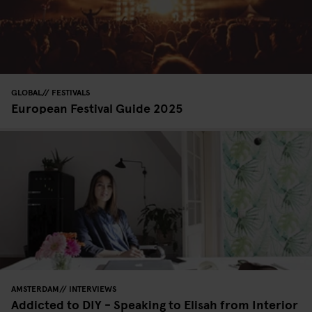
GLOBAL
FESTIVALS
European Festival Guide 2025
AMSTERDAM
INTERVIEWS
Addicted to DIY - Speaking to Elisah from Interior