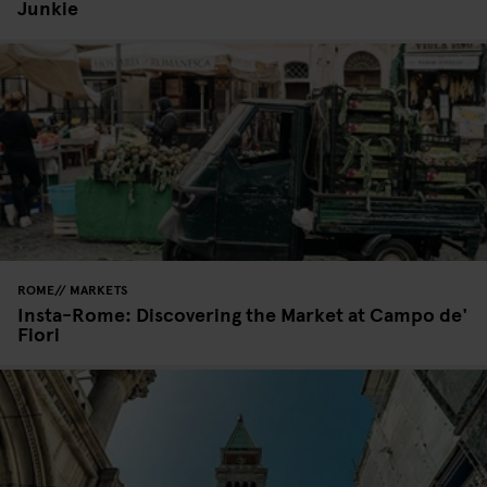
Junkie
ROME
MARKETS
Insta-Rome: Discovering the Market at Campo de'
Fiori