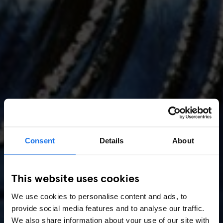
Consent
Details
About
AMSTERDAM
//
MUSIC VENUES
This website uses cookies
Amsterdam Events 2026:
We use cookies to personalise content and ads, to
Concerts, Pride, ADE,
provide social media features and to analyse our traffic.
We also share information about your use of our site with