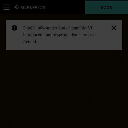
BOOK
Parallel udkommer kun på engelsk. Vi
!
introducerer andre sprog i den nærmeste
fremtid.