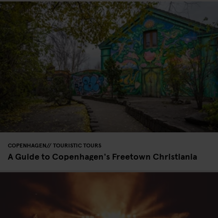
COPENHAGEN
TOURISTIC TOURS
A Guide to Copenhagen's Freetown Christiania