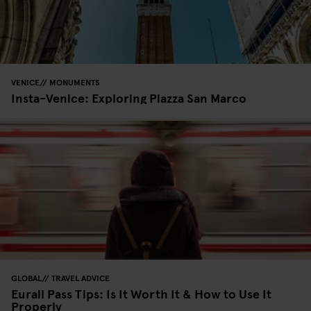
VENICE
MONUMENTS
Insta-Venice: Exploring Piazza San Marco
GLOBAL
TRAVEL ADVICE
Eurail Pass Tips: Is It Worth It & How to Use It
Properly