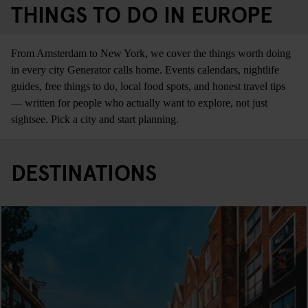
THINGS TO DO IN EUROPE
From Amsterdam to New York, we cover the things worth doing
in every city Generator calls home. Events calendars, nightlife
guides, free things to do, local food spots, and honest travel tips
— written for people who actually want to explore, not just
sightsee. Pick a city and start planning.
DESTINATIONS