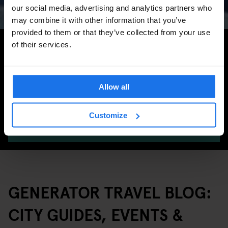
Marathon & Key Dates
our social media, advertising and analytics partners who
may combine it with other information that you’ve
provided to them or that they’ve collected from your use
Search for more travel tips
of their services.
Allow all
Customize
SEARCH
GENERATOR TRAVEL BLOG:
CITY GUIDES, EVENTS &