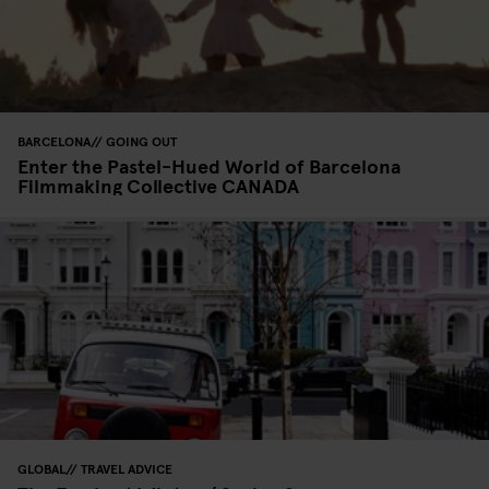
BARCELONA
GOING OUT
Enter the Pastel-Hued World of Barcelona
Filmmaking Collective CANADA
GLOBAL
TRAVEL ADVICE