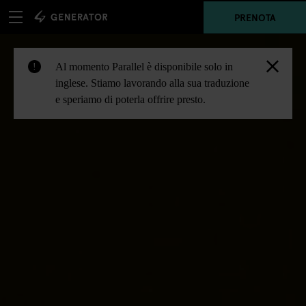
PRENOTA
Al momento Parallel è disponibile solo in
!
inglese. Stiamo lavorando alla sua traduzione
e speriamo di poterla offrire presto.