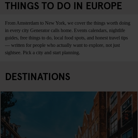
THINGS TO DO IN EUROPE
From Amsterdam to New York, we cover the things worth doing
in every city Generator calls home. Events calendars, nightlife
guides, free things to do, local food spots, and honest travel tips
— written for people who actually want to explore, not just
sightsee. Pick a city and start planning.
DESTINATIONS