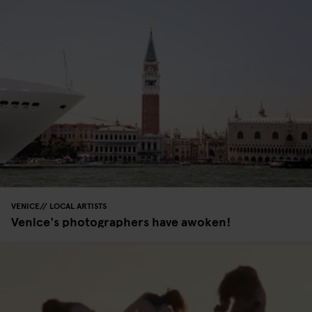
VENICE
LOCAL ARTISTS
Venice's photographers have awoken!