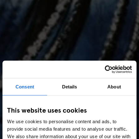
Consent
Details
About
AMSTERDAM
//
MUSIC VENUES
This website uses cookies
Amsterdam Events 2026:
We use cookies to personalise content and ads, to
Concerts, Pride, ADE,
provide social media features and to analyse our traffic.
We also share information about your use of our site with