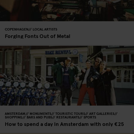
COPENHAGEN
LOCAL ARTISTS
Forging Fonts Out of Metal
AMSTERDAM
MONUMENTS
TOURISTIC TOURS
ART GALLERIES
SHOPPING
BARS AND PUBS
RESTAURANTS
SPORTS
How to spend a day in Amsterdam with only €25