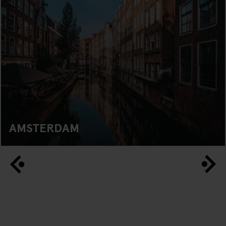
AMSTERDAM