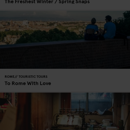
The Freshest Winter / Spring Snaps
ROME
TOURISTIC TOURS
To Rome With Love