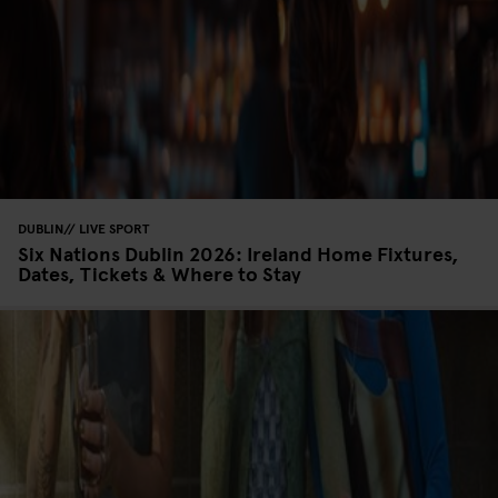
DUBLIN
LIVE SPORT
Six Nations Dublin 2026: Ireland Home Fixtures,
Dates, Tickets & Where to Stay