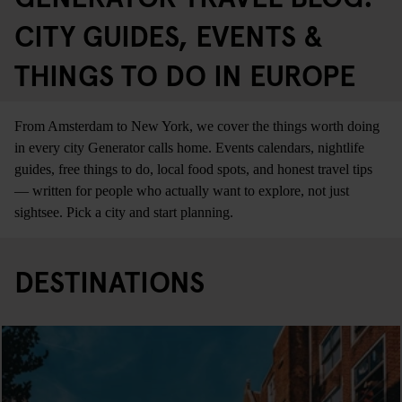
CITY GUIDES, EVENTS &
THINGS TO DO IN EUROPE
From Amsterdam to New York, we cover the things worth doing
in every city Generator calls home. Events calendars, nightlife
guides, free things to do, local food spots, and honest travel tips
— written for people who actually want to explore, not just
sightsee. Pick a city and start planning.
DESTINATIONS