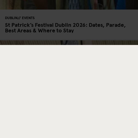
DUBLIN
EVENTS
St Patrick’s Festival Dublin 2026: Dates, Parade,
Best Areas & Where to Stay