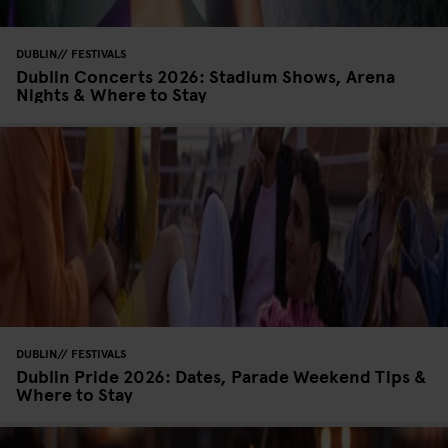
DUBLIN
FESTIVALS
Dublin Concerts 2026: Stadium Shows, Arena
Nights & Where to Stay
DUBLIN
FESTIVALS
Dublin Pride 2026: Dates, Parade Weekend Tips &
Where to Stay