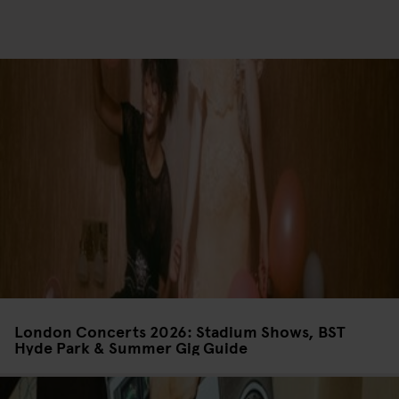
London Concerts 2026: Stadium Shows, BST
Hyde Park & Summer Gig Guide