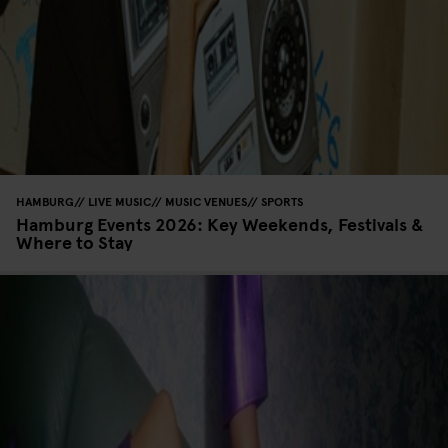
HAMBURG
LIVE MUSIC
MUSIC VENUES
SPORTS
Hamburg Events 2026: Key Weekends, Festivals &
Where to Stay