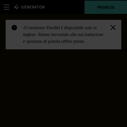
PRENOTA
Al momento Parallel è disponibile solo in
!
inglese. Stiamo lavorando alla sua traduzione
e speriamo di poterla offrire presto.