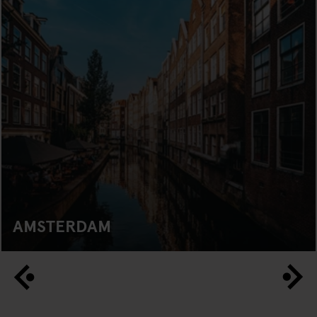
AMSTERDAM