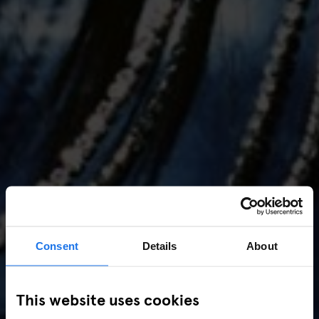
Consent
Details
About
AMSTERDAM
//
MUSIC VENUES
This website uses cookies
Amsterdam Events 2026: