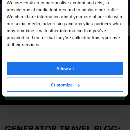
We use cookies to personalise content and ads, to
Concerts, Pride, ADE,
provide social media features and to analyse our traffic.
Marathon & Key Dates
We also share information about your use of our site with
our social media, advertising and analytics partners who
may combine it with other information that you’ve
provided to them or that they’ve collected from your use
Search for more travel tips
of their services.
Allow all
Customize
SEARCH
GENERATOR TRAVEL BLOG: