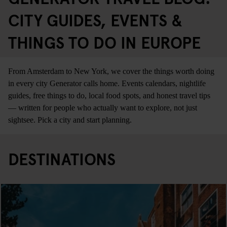
CITY GUIDES, EVENTS &
THINGS TO DO IN EUROPE
From Amsterdam to New York, we cover the things worth doing
in every city Generator calls home. Events calendars, nightlife
guides, free things to do, local food spots, and honest travel tips
— written for people who actually want to explore, not just
sightsee. Pick a city and start planning.
DESTINATIONS