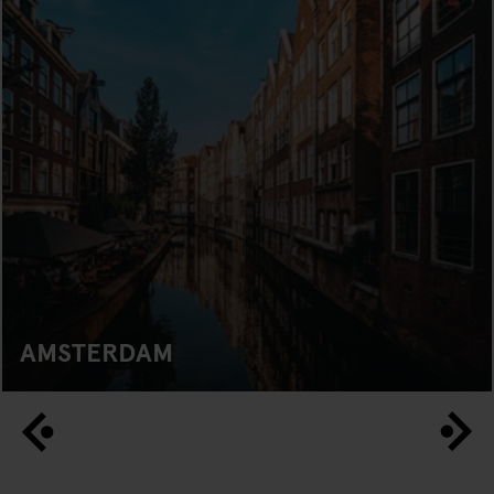
AMSTERDAM