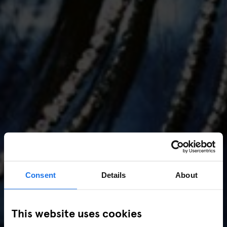
Consent
Details
About
AMSTERDAM
//
MUSIC VENUES
This website uses cookies
Amsterdam Events 2026: