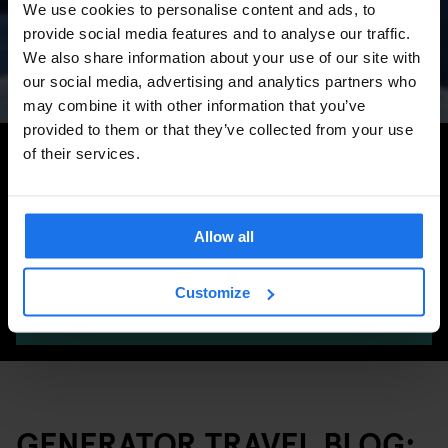
We use cookies to personalise content and ads, to
Concerts, Pride, ADE,
provide social media features and to analyse our traffic.
Marathon & Key Dates
We also share information about your use of our site with
our social media, advertising and analytics partners who
may combine it with other information that you’ve
provided to them or that they’ve collected from your use
Search for more travel tips
of their services.
Allow all
Customize
SEARCH
GENERATOR TRAVEL BLOG: