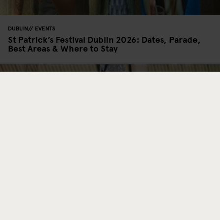
DUBLIN
EVENTS
St Patrick’s Festival Dublin 2026: Dates, Parade,
Best Areas & Where to Stay