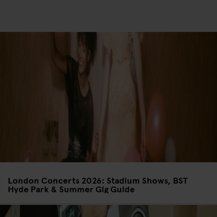
London Concerts 2026: Stadium Shows, BST
Hyde Park & Summer Gig Guide