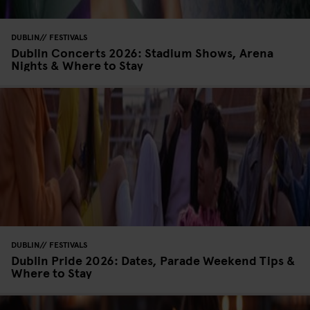
DUBLIN
FESTIVALS
Dublin Concerts 2026: Stadium Shows, Arena
Nights & Where to Stay
DUBLIN
FESTIVALS
Dublin Pride 2026: Dates, Parade Weekend Tips &
Where to Stay