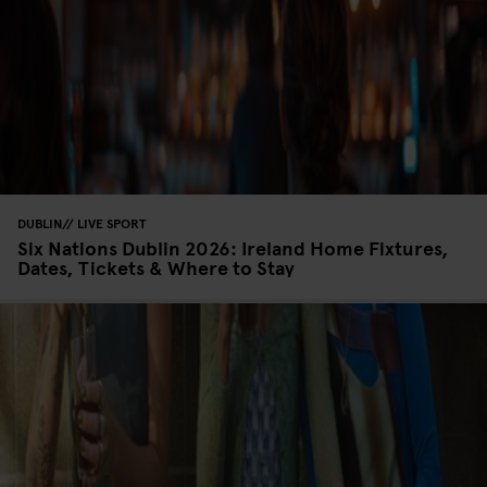
DUBLIN
LIVE SPORT
Six Nations Dublin 2026: Ireland Home Fixtures,
Dates, Tickets & Where to Stay