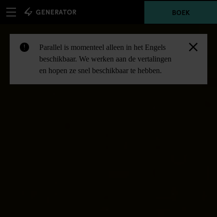
BOEK
Parallel is momenteel alleen in het Engels
!
beschikbaar. We werken aan de vertalingen
en hopen ze snel beschikbaar te hebben.