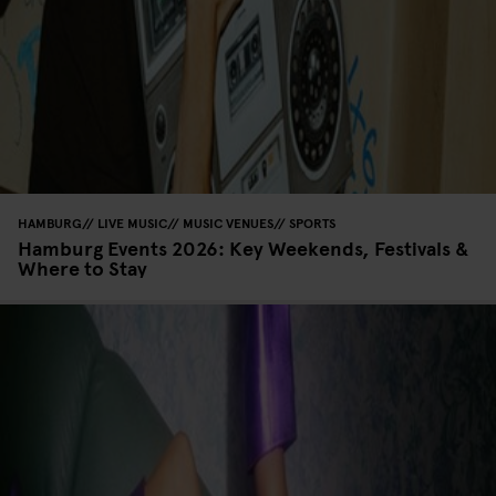
HAMBURG
LIVE MUSIC
MUSIC VENUES
SPORTS
Hamburg Events 2026: Key Weekends, Festivals &
Where to Stay