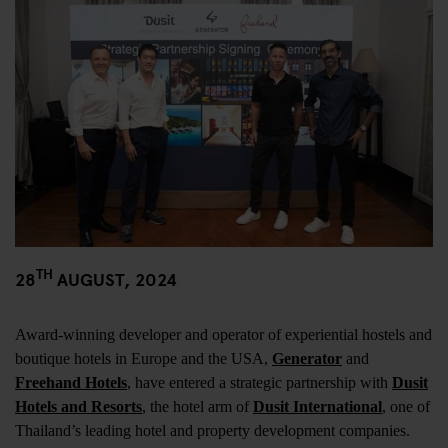
TH
28
AUGUST, 2024
Award-winning developer and operator of experiential hostels and
boutique hotels in Europe and the USA,
Generator
and
Freehand Hotels
, have entered a strategic partnership with
Dusit
Hotels and Resorts
, the hotel arm of
Dusit International
, one of
Thailand’s leading hotel and property development companies.