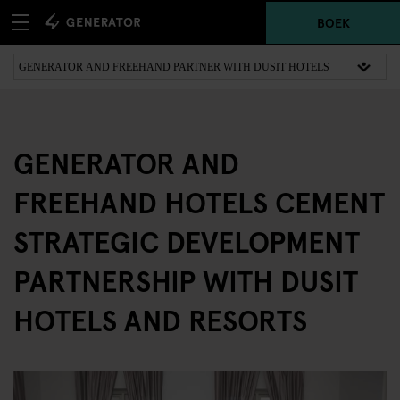
BOEK
GENERATOR AND
FREEHAND HOTELS CEMENT
STRATEGIC DEVELOPMENT
PARTNERSHIP WITH DUSIT
HOTELS AND RESORTS