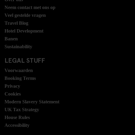
Neem contact met ons op
Veel gestelde vragen
Travel Blog
Hotel Development
Banen
Sustainability
LEGAL STUFF
Voorwaarden
Booking Terms
Privacy
Cookies
Modern Slavery Statement
UK Tax Strategy
House Rules
Accessibility