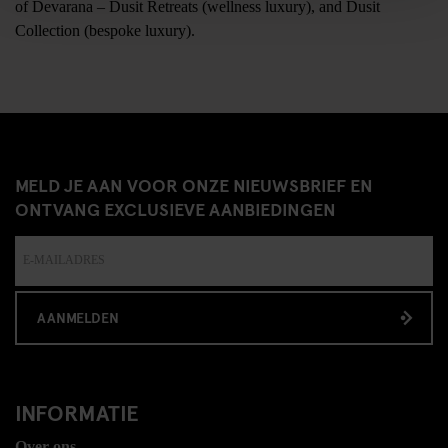
of Devarana – Dusit Retreats (wellness luxury), and Dusit
Collection (bespoke luxury).
MELD JE AAN VOOR ONZE NIEUWSBRIEF EN
ONTVANG EXCLUSIEVE AANBIEDINGEN
AANMELDEN
INFORMATIE
Over ons