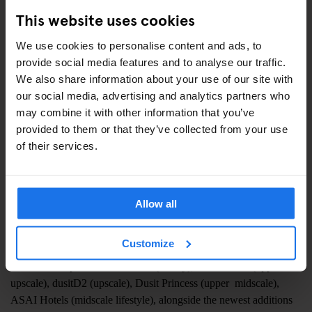
in the growth trajectory of our companies. Dusit’s unique blend of
This website uses cookies
tradition and innovation aligns perfectly with our vision for
delivering culturally rich experiences for inspired travelers
We use cookies to personalise content and ads, to
worldwide.”
provide social media features and to analyse our traffic.
We also share information about your use of our site with
“It’s a real win-win situation for both companies,”
says Mr
our social media, advertising and analytics partners who
Siradej Donavanik, VP – Global Development, Dusit
may combine it with other information that you’ve
International.
“It broadens our development horizons without
provided to them or that they’ve collected from your use
compromising our existing brand portfolios, allowing us to
of their services.
capitalise on prospects that might not align with our current brand
offerings. We are delighted to collaborate with Generator and
Freehand Hotels and look forward to breaking new ground with
Allow all
many exciting new signings ahead.”
Generator and Freehand hotels will explore development
Customize
opportunities for all of the hotel brands in the Dusit portfolio,
which encompasses Dusit Thani (luxury), Dusit Suites (upper
upscale), dusitD2 (upscale), Dusit Princess (upper midscale),
ASAI Hotels (midscale lifestyle), alongside the newest additions