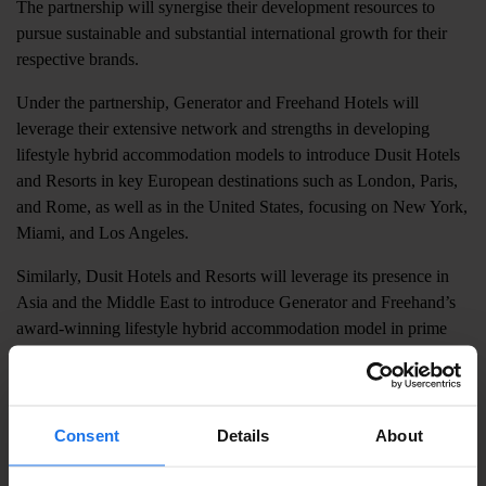
The partnership will synergise their development resources to
pursue sustainable and substantial international growth for their
respective brands.
Under the partnership, Generator and Freehand Hotels will
leverage their extensive network and strengths in developing
lifestyle hybrid accommodation models to introduce Dusit Hotels
and Resorts in key European destinations such as London, Paris,
and Rome, as well as in the United States, focusing on New York,
Miami, and Los Angeles.
Similarly, Dusit Hotels and Resorts will leverage its presence in
Asia and the Middle East to introduce Generator and Freehand’s
award-winning lifestyle hybrid accommodation model in prime
city destinations such as Bangkok, Manila, Kyoto, Dubai, and
Abu Dhabi, and the renowned island retreats such as Phuket and
Bali.
Consent
Details
About
Alastair Thomann, Generator & Freehand Hotels CEO, says
,
“This groundbreaking partnership marks an exciting new chapter