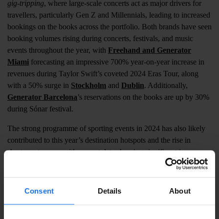
gig-tripping
, where large-scale concerts act as major drivers for
travellers, particularly Gen Z and Millennials, leading to increased
bookings on the books across the portfolio. Both brands have seen
booking volumes rising during concerts, festivals, and music
events throughout the year, with
Freehand and Generator
Miami
forecasting an impressive 700% year-on-year increase in
revenues during Taylor Swift’s coveted 2024 Eras Tour, along
with a 50% surge in
Stockholm
and
Dublin
. Additionally,
Generator Barcelona
’s reservations on the books are up by 30%
during Sónar festival.
The strong programme of sporting events in 2024 has also likely
contributed to this year’s destination hotspots and the rise in
shorter getaways, with current data showing significant increases
in
London
,
Paris
, and
Rome
during the Six Nations
Championship. Unsurprisingly, ahead of this summer's Olympic
Games in the French capital,
Generator Paris
has seen a 400%
Consent
Details
About
increase in business on the books during the games, while its
German properties have all seen a 10% during the Euros.