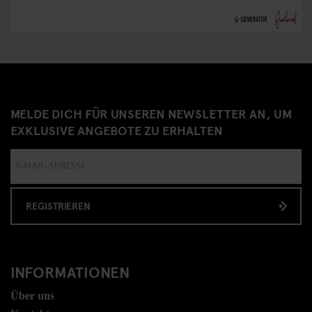
MELDE DICH FÜR UNSEREN NEWSLETTER AN, UM
EXKLUSIVE ANGEBOTE ZU ERHALTEN
REGISTRIEREN
INFORMATIONEN
Über uns