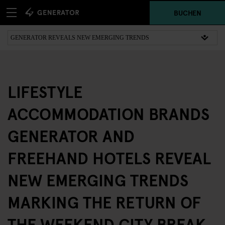
BUCHEN
LIFESTYLE
ACCOMMODATION BRANDS
GENERATOR AND
FREEHAND HOTELS REVEAL
NEW EMERGING TRENDS
MARKING THE RETURN OF
THE WEEKEND CITY BREAK