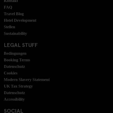
Kontakt
FAQ
Travel Blog
Hotel Development
Stellen
Sustainability
LEGAL STUFF
Bedingungen
Booking Terms
Datenschutz
Cookies
Modern Slavery Statement
UK Tax Strategy
Datenschutz
Accessibility
SOCIAL