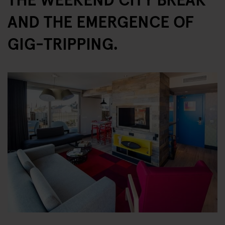
AND THE EMERGENCE OF
GIG-TRIPPING.