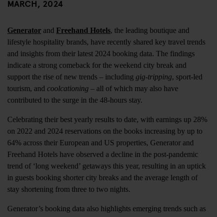
MARCH, 2024
Generator
and
Freehand Hotels
, the leading boutique and
lifestyle hospitality brands, have recently shared key travel trends
and insights from their latest 2024 booking data. The findings
indicate a strong comeback for the weekend city break and
support the rise of new trends – including
gig-tripping
, sport-led
tourism, and
coolcationing
– all of which may also have
contributed to the surge in the 48-hours stay.
Celebrating their best yearly results to date, with earnings up 28%
on 2022 and 2024 reservations on the books increasing by up to
64% across their European and US properties, Generator and
Freehand Hotels have observed a decline in the post-pandemic
trend of ‘long weekend’ getaways this year, resulting in an uptick
in guests booking shorter city breaks and the average length of
stay shortening from three to two nights.
Generator’s booking data also highlights emerging trends such as