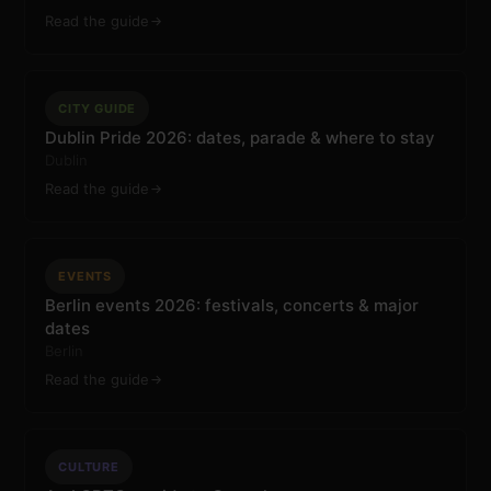
Read the guide
CITY GUIDE
Dublin Pride 2026: dates, parade & where to stay
Dublin
Read the guide
EVENTS
Berlin events 2026: festivals, concerts & major
dates
Berlin
Read the guide
CULTURE