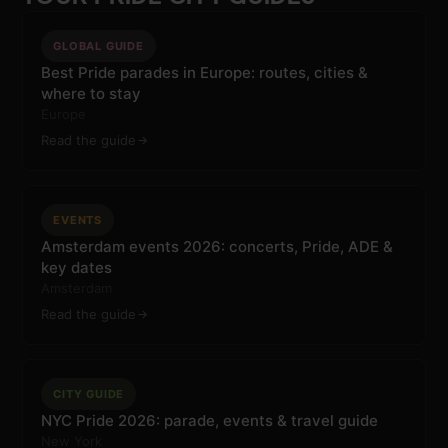
GLOBAL GUIDE
Best Pride parades in Europe: routes, cities &
where to stay
Europe
Read the guide
EVENTS
Amsterdam events 2026: concerts, Pride, ADE &
key dates
Amsterdam
Read the guide
CITY GUIDE
NYC Pride 2026: parade, events & travel guide
New York