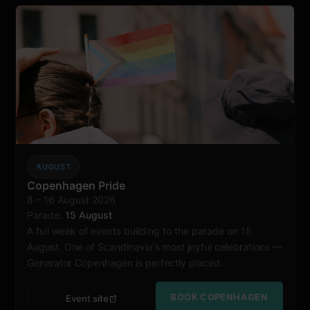
AUGUST
Copenhagen
Copenhagen Pride
8 – 16 August 2026
Parade:
15 August
A full week of events building to the parade on 15
August. One of Scandinavia's most joyful celebrations —
Generator Copenhagen is perfectly placed.
BOOK COPENHAGEN
Event site