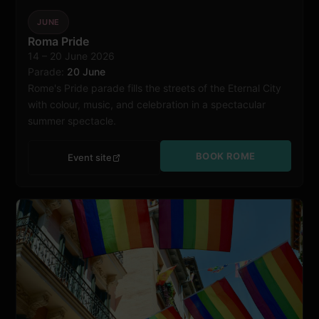
JUNE
Roma Pride
14 – 20 June 2026
Rome
Parade:
20 June
Rome's Pride parade fills the streets of the Eternal City
with colour, music, and celebration in a spectacular
summer spectacle.
BOOK ROME
Event site