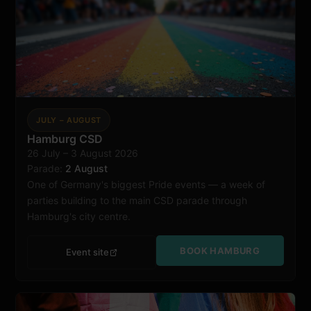
JULY – AUGUST
Hamburg CSD
26 July – 3 August 2026
Hamburg
Parade:
2 August
One of Germany's biggest Pride events — a week of
parties building to the main CSD parade through
Hamburg's city centre.
BOOK HAMBURG
Event site