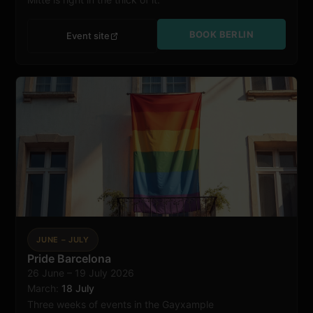
BOOK BERLIN
Event site
JUNE – JULY
Pride Barcelona
26 June – 19 July 2026
Barcelona
March:
18 July
Three weeks of events in the Gayxample