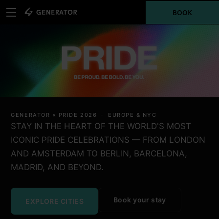
BOOK
GENERATOR × PRIDE 2026 · EUROPE & NYC
STAY IN THE HEART OF THE WORLD'S MOST
ICONIC PRIDE CELEBRATIONS — FROM LONDON
AND AMSTERDAM TO BERLIN, BARCELONA,
MADRID, AND BEYOND.
Book your stay
EXPLORE CITIES