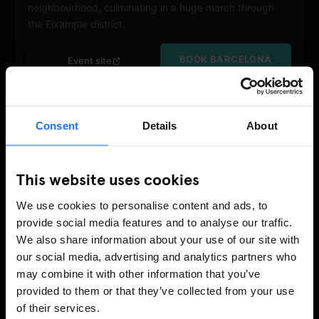
neighbourhood, culminating in a huge march through
the Eixample district.
BOOK BARCELONA
Event site
Consent
Details
About
This website uses cookies
We use cookies to personalise content and ads, to
provide social media features and to analyse our traffic.
We also share information about your use of our site with
our social media, advertising and analytics partners who
JUNE
may combine it with other information that you’ve
NYC Pride March
provided to them or that they’ve collected from your use
27 – 28 June 2026
of their services.
New York
March:
28 June