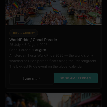
JULY – AUGUST
WorldPride / Canal Parade
25 July – 8 August 2026
Amsterdam
Canal Parade:
1 August
Amsterdam hosts WorldPride 2026 — the world's only
waterborne Pride parade floats along the Prinsengracht.
The biggest Pride event on the global calendar.
BOOK AMSTERDAM
Event site