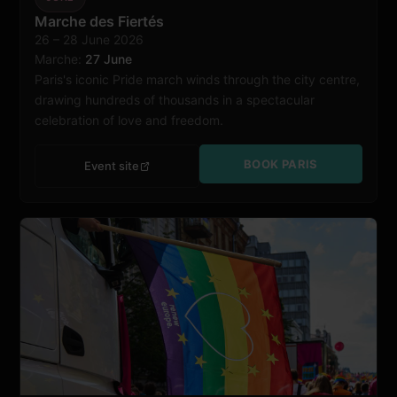
Paris
Marche des Fiertés
26 – 28 June 2026
Marche:
27 June
Paris's iconic Pride march winds through the city centre,
drawing hundreds of thousands in a spectacular
celebration of love and freedom.
BOOK PARIS
Event site