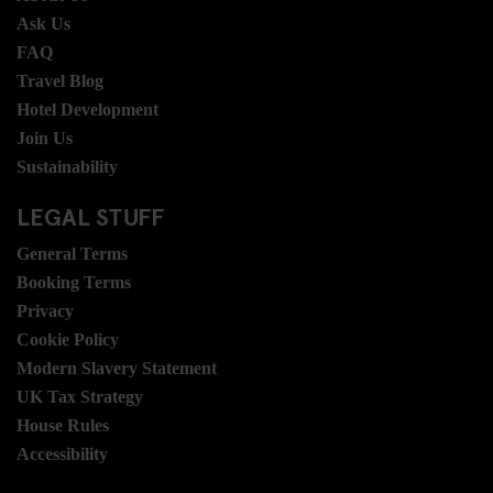
Ask Us
FAQ
Travel Blog
Hotel Development
Join Us
Sustainability
LEGAL STUFF
General Terms
Booking Terms
Privacy
Cookie Policy
Modern Slavery Statement
UK Tax Strategy
House Rules
Accessibility