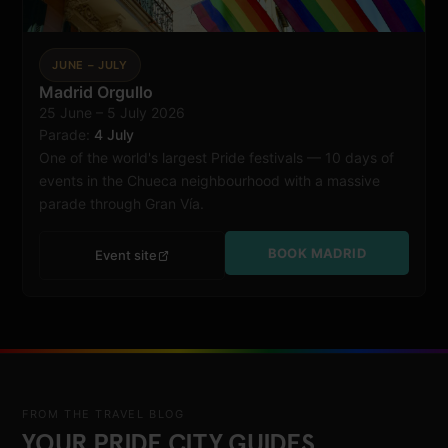
JUNE – JULY
Madrid Orgullo
25 June – 5 July 2026
Madrid
Parade:
4 July
One of the world's largest Pride festivals — 10 days of
events in the Chueca neighbourhood with a massive
parade through Gran Vía.
BOOK MADRID
Event site
FROM THE TRAVEL BLOG
YOUR PRIDE CITY GUIDES