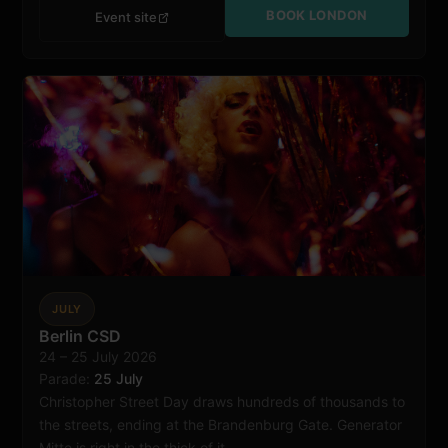
BOOK LONDON
Event site
JULY
Berlin
Berlin CSD
24 – 25 July 2026
Parade:
25 July
Christopher Street Day draws hundreds of thousands to
the streets, ending at the Brandenburg Gate. Generator
Mitte is right in the thick of it.