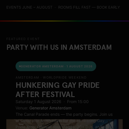
EVENTS JUNE – AUGUST · ROOMS FILL FAST — BOOK EARLY
FEATURED EVENT
PARTY WITH US IN AMSTERDAM
GENERATOR AMSTERDAM · 1 AUGUST 2026
AMSTERDAM · WORLDPRIDE WEEKEND
HUNKERING GAY PRIDE
AFTER FESTIVAL
Saturday 1 August 2026 · From 15:00
Venue:
Generator Amsterdam
The Canal Parade ends — the party begins. Join us
at Generator Amsterdam for the Hunkering Gay
Pride After Festival: four stages, 20+ DJs, and a