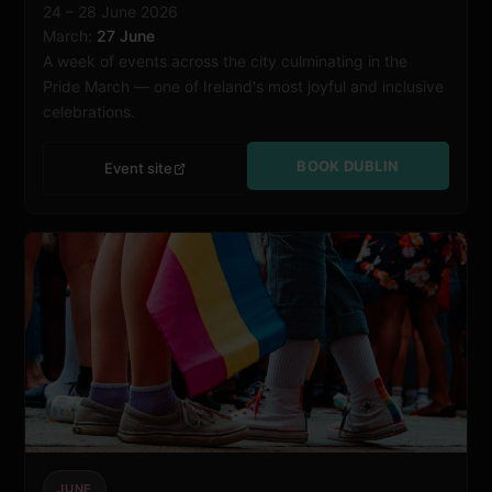
24 – 28 June 2026
March:
27 June
A week of events across the city culminating in the
Pride March — one of Ireland's most joyful and inclusive
celebrations.
BOOK DUBLIN
Event site
JUNE