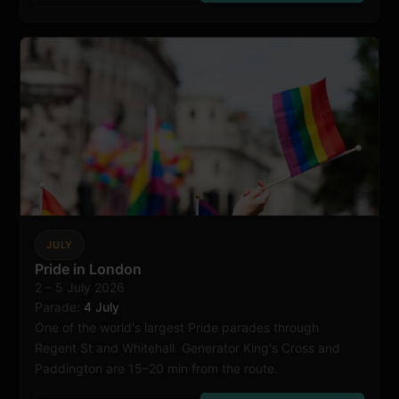
JULY
Pride in London
2 – 5 July 2026
London
Parade:
4 July
One of the world's largest Pride parades through
Regent St and Whitehall. Generator King's Cross and
Paddington are 15–20 min from the route.