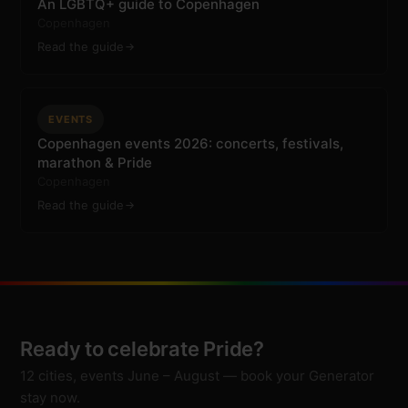
An LGBTQ+ guide to Copenhagen
Copenhagen
Read the guide
EVENTS
Copenhagen events 2026: concerts, festivals,
marathon & Pride
Copenhagen
Read the guide
Ready to celebrate Pride?
12 cities, events June – August — book your Generator
stay now.