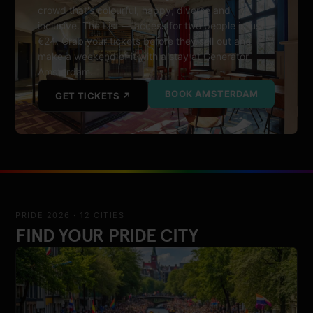
crowd that's colourful, happy, diverse and
inclusive. The List — access for two people is just
€24. Grab your tickets before they sell out and
make a weekend of it with a stay at Generator
Amsterdam.
BOOK AMSTERDAM
GET TICKETS ↗
PRIDE 2026 · 12 CITIES
FIND YOUR PRIDE CITY