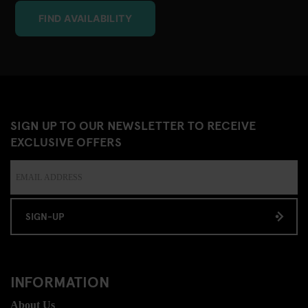
FIND AVAILABILITY
SIGN UP TO OUR NEWSLETTER TO RECEIVE
EXCLUSIVE OFFERS
SIGN-UP
INFORMATION
About Us