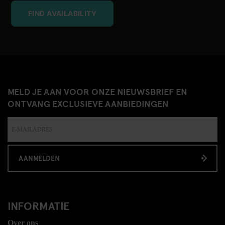
FIND AVAILABILITY
MELD JE AAN VOOR ONZE NIEUWSBRIEF EN
ONTVANG EXCLUSIEVE AANBIEDINGEN
AANMELDEN
INFORMATIE
Over ons