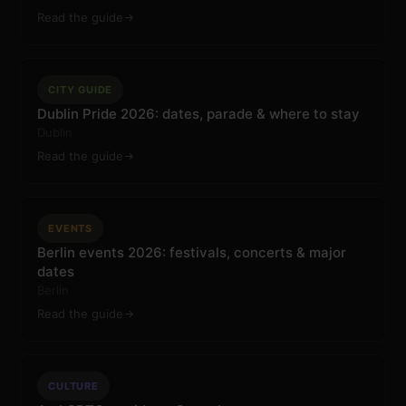
Read the guide
CITY GUIDE
Dublin Pride 2026: dates, parade & where to stay
Dublin
Read the guide
EVENTS
Berlin events 2026: festivals, concerts & major
dates
Berlin
Read the guide
CULTURE