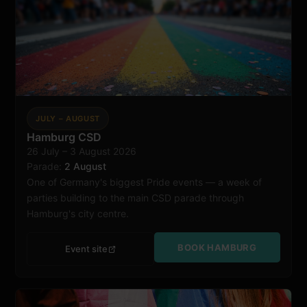
JULY – AUGUST
Hamburg CSD
26 July – 3 August 2026
Hamburg
Parade:
2 August
One of Germany's biggest Pride events — a week of
parties building to the main CSD parade through
Hamburg's city centre.
BOOK HAMBURG
Event site