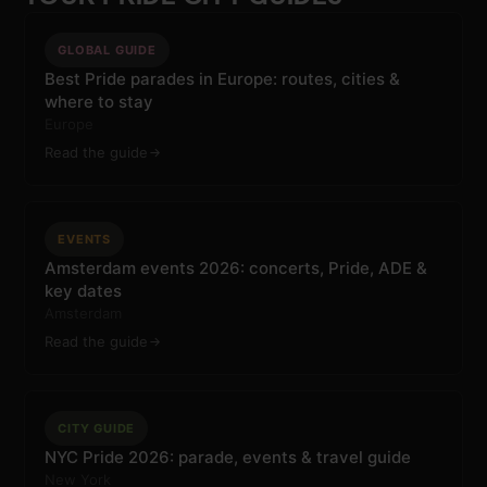
GLOBAL GUIDE
Best Pride parades in Europe: routes, cities &
where to stay
Europe
Read the guide
EVENTS
Amsterdam events 2026: concerts, Pride, ADE &
key dates
Amsterdam
Read the guide
CITY GUIDE
NYC Pride 2026: parade, events & travel guide
New York