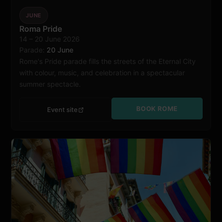
JUNE
Roma Pride
14 – 20 June 2026
Rome
Parade:
20 June
Rome's Pride parade fills the streets of the Eternal City
with colour, music, and celebration in a spectacular
summer spectacle.
BOOK ROME
Event site