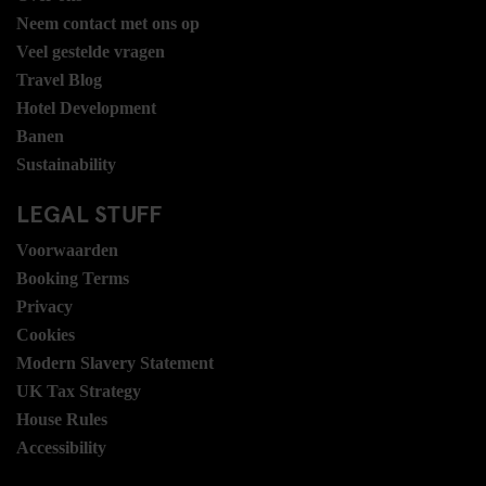
Neem contact met ons op
Veel gestelde vragen
Travel Blog
Hotel Development
Banen
Sustainability
LEGAL STUFF
Voorwaarden
Booking Terms
Privacy
Cookies
Modern Slavery Statement
UK Tax Strategy
House Rules
Accessibility