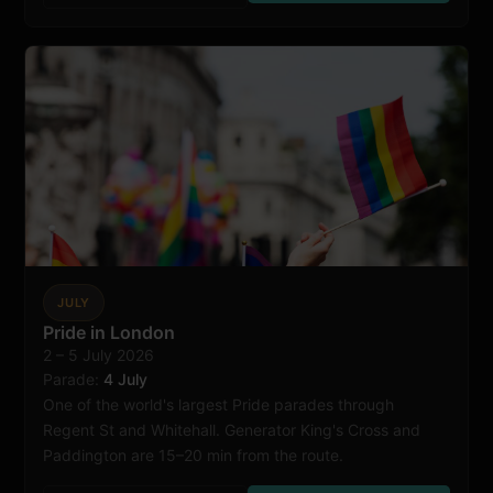
JULY
Pride in London
2 – 5 July 2026
London
Parade:
4 July
One of the world's largest Pride parades through
Regent St and Whitehall. Generator King's Cross and
Paddington are 15–20 min from the route.