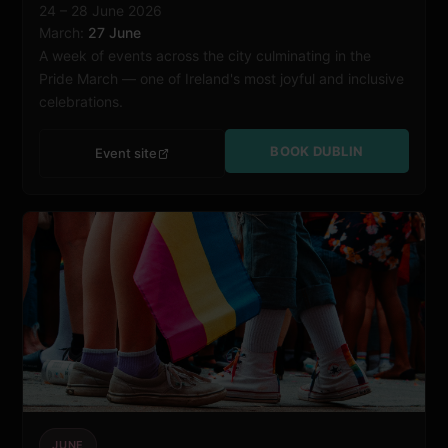
24 – 28 June 2026
March:
27 June
A week of events across the city culminating in the
Pride March — one of Ireland's most joyful and inclusive
celebrations.
BOOK DUBLIN
Event site
JUNE