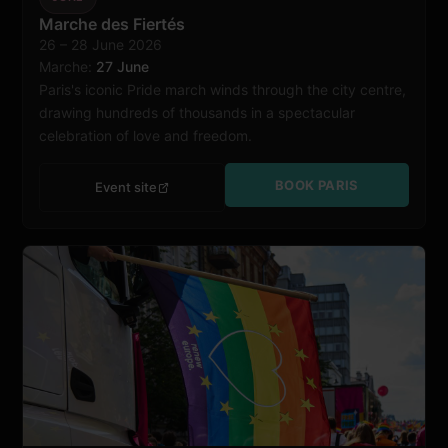
Paris
Marche des Fiertés
26 – 28 June 2026
Marche:
27 June
Paris's iconic Pride march winds through the city centre,
drawing hundreds of thousands in a spectacular
celebration of love and freedom.
BOOK PARIS
Event site