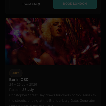
BOOK LONDON
Event site
JULY
Berlin
Berlin CSD
24 – 25 July 2026
Parade:
25 July
Christopher Street Day draws hundreds of thousands to
the streets, ending at the Brandenburg Gate. Generator
Mitte is right in the thick of it.