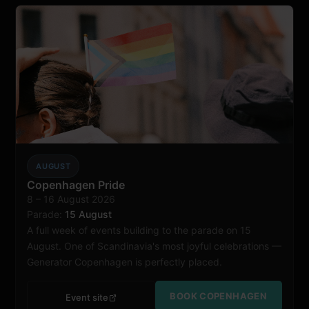
AUGUST
Copenhagen
Copenhagen Pride
8 – 16 August 2026
Parade:
15 August
A full week of events building to the parade on 15
August. One of Scandinavia's most joyful celebrations —
Generator Copenhagen is perfectly placed.
BOOK COPENHAGEN
Event site