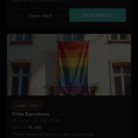
BOOK BERLIN
Event site
JUNE – JULY
Pride Barcelona
26 June – 19 July 2026
Barcelona
March:
18 July
Three weeks of events in the Gayxample