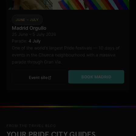
JUNE – JULY
Madrid Orgullo
25 June – 5 July 2026
Madrid
Parade:
4 July
One of the world's largest Pride festivals — 10 days of
events in the Chueca neighbourhood with a massive
parade through Gran Vía.
BOOK MADRID
Event site
FROM THE TRAVEL BLOG
YOUR PRIDE CITY GUIDES