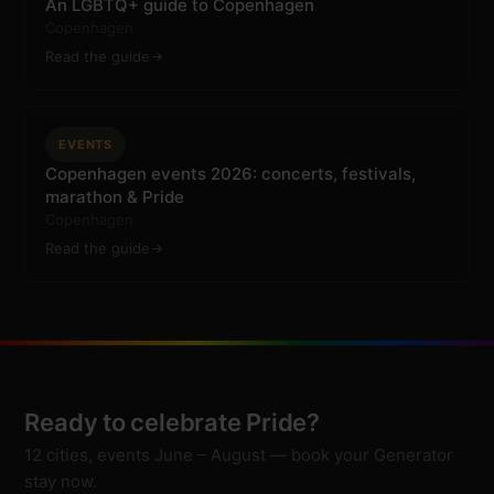
An LGBTQ+ guide to Copenhagen
Copenhagen
Read the guide
EVENTS
Copenhagen events 2026: concerts, festivals,
marathon & Pride
Copenhagen
Read the guide
Ready to celebrate Pride?
12 cities, events June – August — book your Generator
stay now.