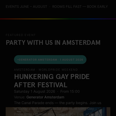
EVENTS JUNE – AUGUST · ROOMS FILL FAST — BOOK EARLY
FEATURED EVENT
PARTY WITH US IN AMSTERDAM
GENERATOR AMSTERDAM · 1 AUGUST 2026
AMSTERDAM · WORLDPRIDE WEEKEND
HUNKERING GAY PRIDE
AFTER FESTIVAL
Saturday 1 August 2026 · From 15:00
Venue:
Generator Amsterdam
The Canal Parade ends — the party begins. Join us
at Generator Amsterdam for the Hunkering Gay
Pride After Festival: four stages, 20+ DJs, and a