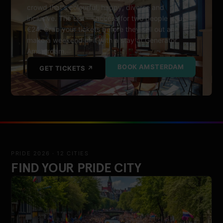
crowd that's colourful, happy, diverse and
inclusive. The List — access for two people is just
€24. Grab your tickets before they sell out and
make a weekend of it with a stay at Generator
Amsterdam.
BOOK AMSTERDAM
GET TICKETS ↗
PRIDE 2026 · 12 CITIES
FIND YOUR PRIDE CITY