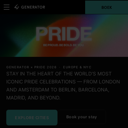
BOEK
GENERATOR × PRIDE 2026 · EUROPE & NYC
STAY IN THE HEART OF THE WORLD'S MOST
ICONIC PRIDE CELEBRATIONS — FROM LONDON
AND AMSTERDAM TO BERLIN, BARCELONA,
MADRID, AND BEYOND.
Book your stay
EXPLORE CITIES