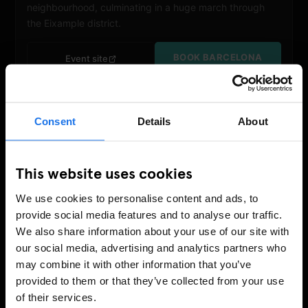
neighbourhood, culminating in a huge march through
the Eixample district.
BOOK BARCELONA
Event site
Consent
Details
About
This website uses cookies
We use cookies to personalise content and ads, to
provide social media features and to analyse our traffic.
We also share information about your use of our site with
our social media, advertising and analytics partners who
JUNE
may combine it with other information that you’ve
NYC Pride March
provided to them or that they’ve collected from your use
27 – 28 June 2026
of their services.
New York
March:
28 June