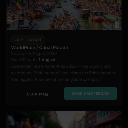
JULY – AUGUST
WorldPride / Canal Parade
25 July – 8 August 2026
Amsterdam
Canal Parade:
1 August
Amsterdam hosts WorldPride 2026 — the world's only
waterborne Pride parade floats along the Prinsengracht.
The biggest Pride event on the global calendar.
BOOK AMSTERDAM
Event site