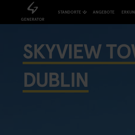
STANDORTE
ANGEBOTE
ERKU
SKYVIEW T
DUBLIN