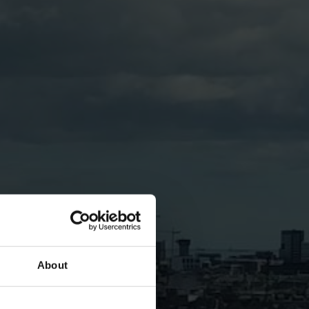
About