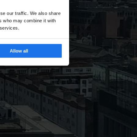
se our traffic. We also share
ers who may combine it with
 services.
Allow all