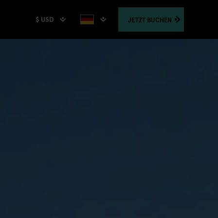
$ USD
JETZT
BUCHEN