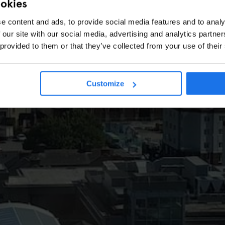
ookies
e content and ads, to provide social media features and to analy
 our site with our social media, advertising and analytics partn
 provided to them or that they’ve collected from your use of their
Customize