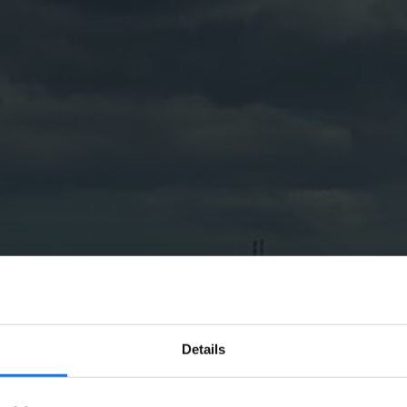
Details