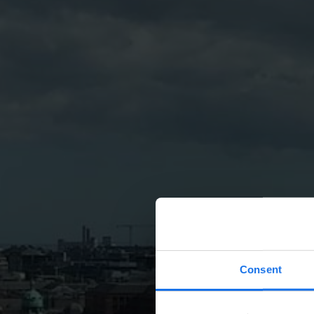
Consent