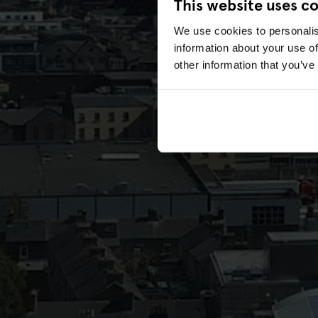
This website uses c
We use cookies to personalis
information about your use of
other information that you’ve