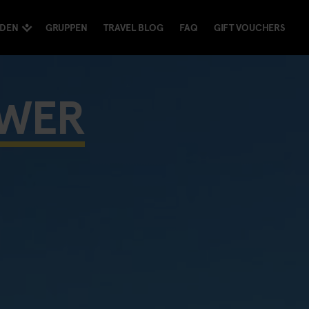
NDEN
GRUPPEN
TRAVEL BLOG
FAQ
GIFT VOUCHERS
OWER