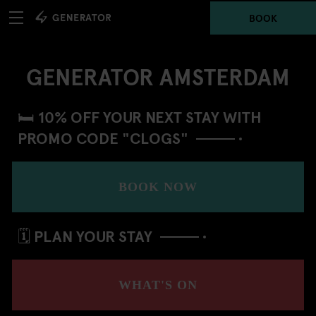
BOOK
GENERATOR AMSTERDAM
🛏️ 10% OFF YOUR NEXT STAY WITH
PROMO CODE "CLOGS"
BOOK NOW
🗓️ PLAN YOUR STAY
WHAT'S ON