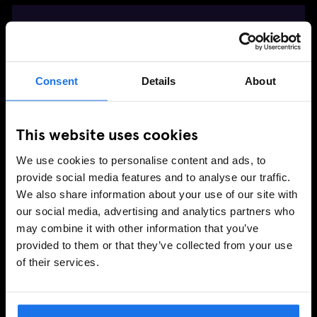
DRINKS MENU
🫶 CONNECT WITH US
Consent
Details
About
FOLLOW NESCIO CAFE
This website uses cookies
We use cookies to personalise content and ads, to
provide social media features and to analyse our traffic.
LEAVE GENERATOR A REVIEW
We also share information about your use of our site with
our social media, advertising and analytics partners who
may combine it with other information that you’ve
provided to them or that they’ve collected from your use
of their services.