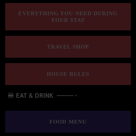
EVERYTHING YOU NEED DURING
YOUR STAY
TRAVEL SHOP
HOUSE RULES
🍔 EAT & DRINK
FOOD MENU