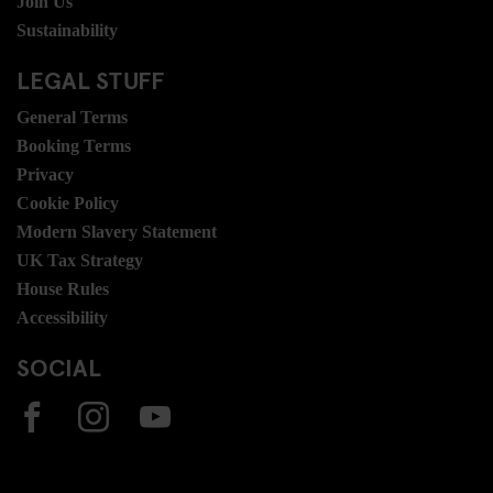
Join Us
Sustainability
LEGAL STUFF
General Terms
Booking Terms
Privacy
Cookie Policy
Modern Slavery Statement
UK Tax Strategy
House Rules
Accessibility
SOCIAL