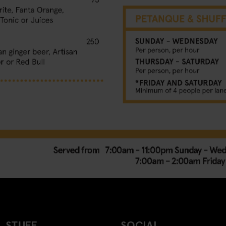
 STUFF
SOCIAL