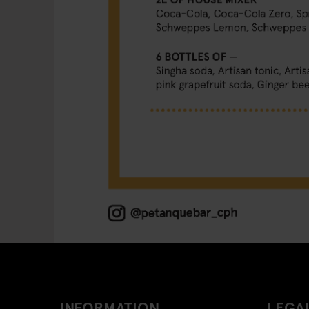
INFORMATION
LEGAL