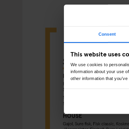
Consent
This website uses c
We use cookies to personalis
information about your use of
other information that you’ve