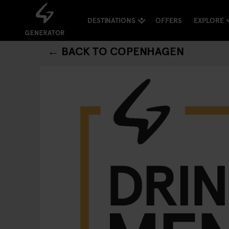
DESTINATIONS
OFFERS
EXPLORE
← BACK TO COPENHAGEN