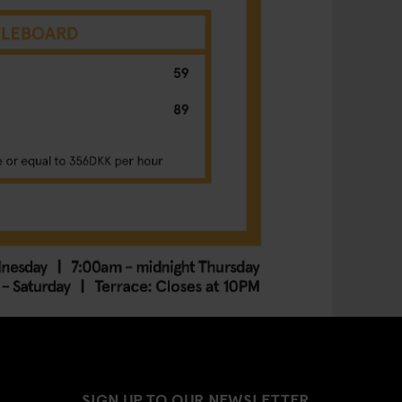
SIGN UP TO OUR NEWSLETTER