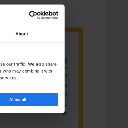
About
se our traffic. We also share
ers who may combine it with
 services.
Allow all