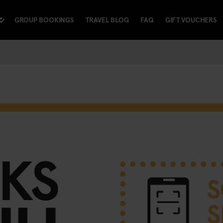
GROUP BOOKINGS
TRAVEL BLOG
FAQ
GIFT VOUCHERS