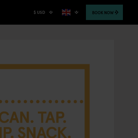
$ USD
BOOK
NOW