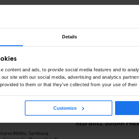
Details
ookies
e content and ads, to provide social media features and to analy
 our site with our social media, advertising and analytics partn
 provided to them or that they’ve collected from your use of their
Customize