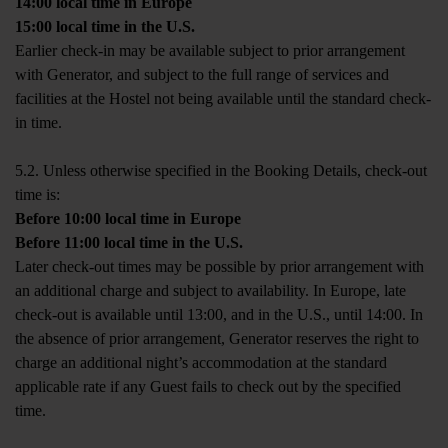
14:00 local time in Europe
15:00 local time in the U.S.
Earlier check-in may be available subject to prior arrangement
with Generator, and subject to the full range of services and
facilities at the Hostel not being available until the standard check-
in time.
5.2. Unless otherwise specified in the Booking Details, check-out
time is:
Before 10:00 local time in Europe
Before 11:00 local time in the U.S.
Later check-out times may be possible by prior arrangement with
an additional charge and subject to availability. In Europe, late
check-out is available until 13:00, and in the U.S., until 14:00. In
the absence of prior arrangement, Generator reserves the right to
charge an additional night’s accommodation at the standard
applicable rate if any Guest fails to check out by the specified
time.