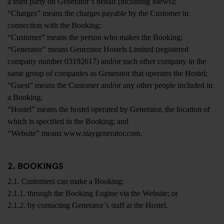
a third party on Generator’s behalf (including Mews);
“Charges” means the charges payable by the Customer in
connection with the Booking;
“Customer” means the person who makes the Booking;
“Generator” means Generator Hostels Limited (registered
company number 03192617) and/or such other company in the
same group of companies as Generator that operates the Hostel;
“Guest” means the Customer and/or any other people included in
a Booking;
“Hostel” means the hostel operated by Generator, the location of
which is specified in the Booking; and
“Website” means www.staygenerator.com.
2. BOOKINGS
2.1. Customers can make a Booking:
2.1.1. through the Booking Engine via the Website; or
2.1.2. by contacting Generator’s staff at the Hostel.