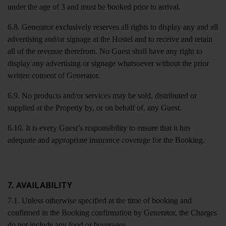
under the age of 3 and must be booked prior to arrival.
6.8. Generator exclusively reserves all rights to display any and all
advertising and/or signage at the Hostel and to receive and retain
all of the revenue therefrom. No Guest shall have any right to
display any advertising or signage whatsoever without the prior
written consent of Generator.
6.9. No products and/or services may be sold, distributed or
supplied at the Property by, or on behalf of, any Guest.
6.10. It is every Guest’s responsibility to ensure that it has
adequate and appropriate insurance coverage for the Booking.
7. AVAILABILITY
7.1. Unless otherwise specified at the time of booking and
confirmed in the Booking confirmation by Generator, the Charges
do not include any food or beverages.