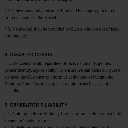
7.2. Guests may only consume food and beverages purchased
from Generator in the Hostel.
7.3. No alcohol shall be provided to Guests who are not of legal
drinking age.
8. DISABLED GUESTS
8.1. We welcome all, regardless of race, nationality, gender,
gender identity, age or ability. To ensure we can assist our guests,
we need the Customer to inform us at the time of making the
Booking if any Guest has special requirements because of a
disability.
9. GENERATOR'S LIABILITY
9.1. Nothing in these Booking Terms purports to limit or exclude
Generator’s liability for:
9.1.1. death or personal injury caused by the negligence of