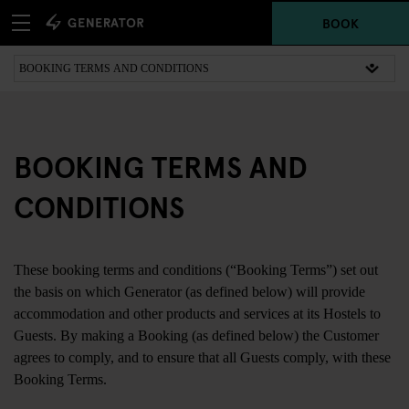
BOOK
BOOKING TERMS AND
CONDITIONS
These booking terms and conditions (“Booking Terms”) set out
the basis on which Generator (as defined below) will provide
accommodation and other products and services at its Hostels to
Guests. By making a Booking (as defined below) the Customer
agrees to comply, and to ensure that all Guests comply, with these
Booking Terms.