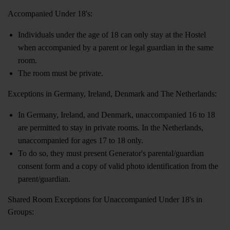
Accompanied Under 18's:
Individuals under the age of 18 can only stay at the Hostel
when accompanied by a parent or legal guardian in the same
room.
The room must be private.
Exceptions in Germany, Ireland, Denmark and The Netherlands:
In Germany, Ireland, and Denmark, unaccompanied 16 to 18
are permitted to stay in private rooms. In the Netherlands,
unaccompanied for ages 17 to 18 only.
To do so, they must present Generator's parental/guardian
consent form and a copy of valid photo identification from the
parent/guardian.
Shared Room Exceptions for Unaccompanied Under 18's in
Groups: