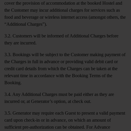
cover the provision of accommodation at the booked Hostel and
the Customer may incur additional charges for services such as
food and beverage or wireless internet access (amongst others, the
“Additional Charges”).
3.2. Customers will be informed of Additional Charges before
they are incurred.
3.3. Bookings will be subject to the Customer making payment of
the Charges in full in advance or providing valid debit card or
credit card details from which the Charges can be taken at the
relevant time in accordance with the Booking Terms of the
Booking.
3.4. Any Additional Charges must be paid either as they are
incurred or, at Generator’s option, at check out.
3.5. Generator may require each Guest to present a valid payment
card upon check-in or in advance, on which an amount of
sufficient pre-authorization can be obtained. For Advance