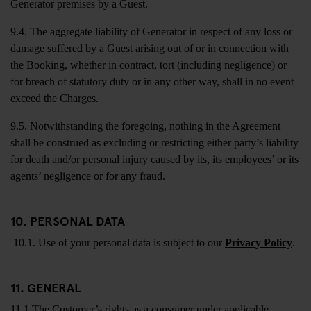
Generator premises by a Guest.
9.4. The aggregate liability of Generator in respect of any loss or
damage suffered by a Guest arising out of or in connection with
the Booking, whether in contract, tort (including negligence) or
for breach of statutory duty or in any other way, shall in no event
exceed the Charges.
9.5. Notwithstanding the foregoing, nothing in the Agreement
shall be construed as excluding or restricting either party’s liability
for death and/or personal injury caused by its, its employees’ or its
agents’ negligence or for any fraud.
10. PERSONAL DATA
10.1. Use of your personal data is subject to our
Privacy Policy
.
11. GENERAL
11.1 The Customer’s rights as a consumer under applicable