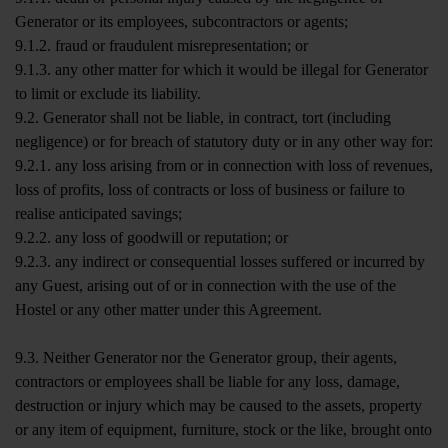
Generator or its employees, subcontractors or agents;
9.1.2. fraud or fraudulent misrepresentation; or
9.1.3. any other matter for which it would be illegal for Generator
to limit or exclude its liability.
9.2. Generator shall not be liable, in contract, tort (including
negligence) or for breach of statutory duty or in any other way for:
9.2.1. any loss arising from or in connection with loss of revenues,
loss of profits, loss of contracts or loss of business or failure to
realise anticipated savings;
9.2.2. any loss of goodwill or reputation; or
9.2.3. any indirect or consequential losses suffered or incurred by
any Guest, arising out of or in connection with the use of the
Hostel or any other matter under this Agreement.
9.3. Neither Generator nor the Generator group, their agents,
contractors or employees shall be liable for any loss, damage,
destruction or injury which may be caused to the assets, property
or any item of equipment, furniture, stock or the like, brought onto