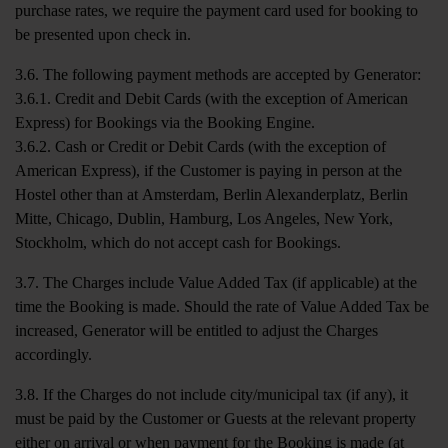
purchase rates, we require the payment card used for booking to
be presented upon check in.
3.6. The following payment methods are accepted by Generator:
3.6.1. Credit and Debit Cards (with the exception of American
Express) for Bookings via the Booking Engine.
3.6.2. Cash or Credit or Debit Cards (with the exception of
American Express), if the Customer is paying in person at the
Hostel other than at Amsterdam, Berlin Alexanderplatz, Berlin
Mitte, Chicago, Dublin, Hamburg, Los Angeles, New York,
Stockholm, which do not accept cash for Bookings.
3.7. The Charges include Value Added Tax (if applicable) at the
time the Booking is made. Should the rate of Value Added Tax be
increased, Generator will be entitled to adjust the Charges
accordingly.
3.8. If the Charges do not include city/municipal tax (if any), it
must be paid by the Customer or Guests at the relevant property
either on arrival or when payment for the Booking is made (at