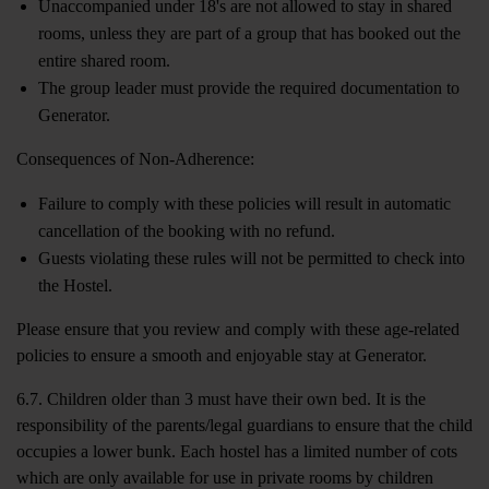
Unaccompanied under 18's are not allowed to stay in shared
rooms, unless they are part of a group that has booked out the
entire shared room.
The group leader must provide the required documentation to
Generator.
Consequences of Non-Adherence:
Failure to comply with these policies will result in automatic
cancellation of the booking with no refund.
Guests violating these rules will not be permitted to check into
the Hostel.
Please ensure that you review and comply with these age-related
policies to ensure a smooth and enjoyable stay at Generator.
6.7. Children older than 3 must have their own bed. It is the
responsibility of the parents/legal guardians to ensure that the child
occupies a lower bunk. Each hostel has a limited number of cots
which are only available for use in private rooms by children