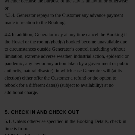
whether because the purpose of the stay is unlawful or otherwise;
or
4.3.4. Generator repays to the Customer any advance payment
made in relation to the Booking.
4.4 In addition, Generator may at any time cancel the Booking if
the Hostel or the room(s)/bed(s) booked become unavailable due
to circumstances outside Generator’s control (including without
limitation, extreme adverse weather, industrial action, epidemic or
pandemic, any law or any action taken by a government or public
authority, natural disaster), in which case Generator will (at its
election) either offer the Customer a refund or the option to
rebook for a different date(s) (subject to availability) at no
additional charge.
5. CHECK IN AND CHECK OUT
5.1. Unless otherwise specified in the Booking Details, check-in
time is from: