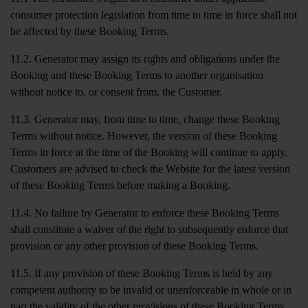
consumer protection legislation from time to time in force shall not
be affected by these Booking Terms.
11.2. Generator may assign its rights and obligations under the
Booking and these Booking Terms to another organisation
without notice to, or consent from, the Customer.
11.3. Generator may, from time to time, change these Booking
Terms without notice. However, the version of these Booking
Terms in force at the time of the Booking will continue to apply.
Customers are advised to check the Website for the latest version
of these Booking Terms before making a Booking.
11.4. No failure by Generator to enforce these Booking Terms
shall constitute a waiver of the right to subsequently enforce that
provision or any other provision of these Booking Terms.
11.5. If any provision of these Booking Terms is held by any
competent authority to be invalid or unenforceable in whole or in
part the validity of the other provisions of these Booking Terms