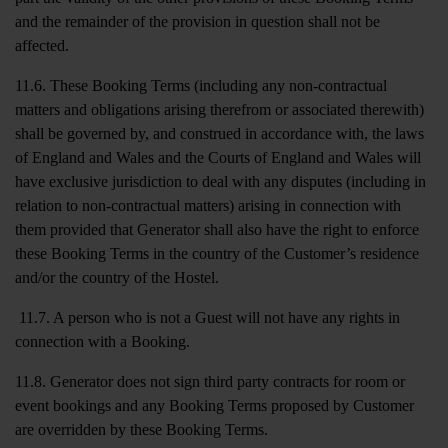
and the remainder of the provision in question shall not be
affected.
11.6. These Booking Terms (including any non-contractual
matters and obligations arising therefrom or associated therewith)
shall be governed by, and construed in accordance with, the laws
of England and Wales and the Courts of England and Wales will
have exclusive jurisdiction to deal with any disputes (including in
relation to non-contractual matters) arising in connection with
them provided that Generator shall also have the right to enforce
these Booking Terms in the country of the Customer’s residence
and/or the country of the Hostel.
11.7. A person who is not a Guest will not have any rights in
connection with a Booking.
11.8. Generator does not sign third party contracts for room or
event bookings and any Booking Terms proposed by Customer
are overridden by these Booking Terms.