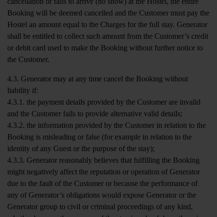
cancellation or fails to arrive (no show) at the Hostel, the entire
Booking will be deemed cancelled and the Customer must pay the
Hostel an amount equal to the Charges for the full stay. Generator
shall be entitled to collect such amount from the Customer’s credit
or debit card used to make the Booking without further notice to
the Customer.
4.3. Generator may at any time cancel the Booking without
liability if:
4.3.1. the payment details provided by the Customer are invalid
and the Customer fails to provide alternative valid details;
4.3.2. the information provided by the Customer in relation to the
Booking is misleading or false (for example in relation to the
identity of any Guest or the purpose of the stay);
4.3.3. Generator reasonably believes that fulfilling the Booking
might negatively affect the reputation or operation of Generator
due to the fault of the Customer or because the performance of
any of Generator’s obligations would expose Generator or the
Generator group to civil or criminal proceedings of any kind,