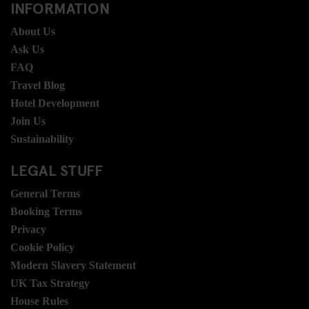
INFORMATION
About Us
Ask Us
FAQ
Travel Blog
Hotel Development
Join Us
Sustainability
LEGAL STUFF
General Terms
Booking Terms
Privacy
Cookie Policy
Modern Slavery Statement
UK Tax Strategy
House Rules