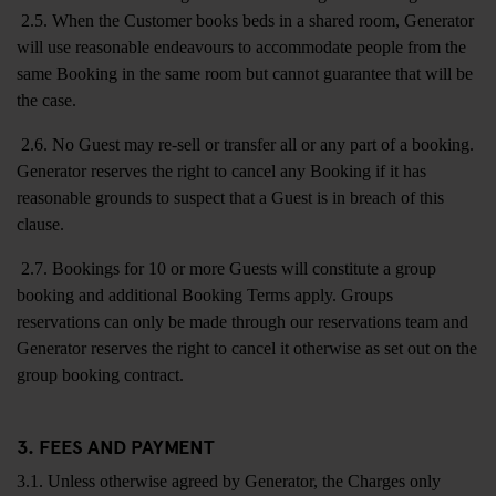
2.5. When the Customer books beds in a shared room, Generator
will use reasonable endeavours to accommodate people from the
same Booking in the same room but cannot guarantee that will be
the case.
2.6. No Guest may re-sell or transfer all or any part of a booking.
Generator reserves the right to cancel any Booking if it has
reasonable grounds to suspect that a Guest is in breach of this
clause.
2.7. Bookings for 10 or more Guests will constitute a group
booking and additional Booking Terms apply. Groups
reservations can only be made through our reservations team and
Generator reserves the right to cancel it otherwise as set out on the
group booking contract.
3. FEES AND PAYMENT
3.1. Unless otherwise agreed by Generator, the Charges only