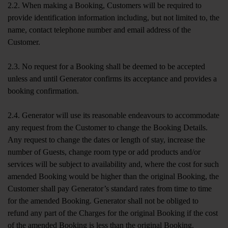
2.2. When making a Booking, Customers will be required to
provide identification information including, but not limited to, the
name, contact telephone number and email address of the
Customer.
2.3. No request for a Booking shall be deemed to be accepted
unless and until Generator confirms its acceptance and provides a
booking confirmation.
2.4. Generator will use its reasonable endeavours to accommodate
any request from the Customer to change the Booking Details.
Any request to change the dates or length of stay, increase the
number of Guests, change room type or add products and/or
services will be subject to availability and, where the cost for such
amended Booking would be higher than the original Booking, the
Customer shall pay Generator’s standard rates from time to time
for the amended Booking. Generator shall not be obliged to
refund any part of the Charges for the original Booking if the cost
of the amended Booking is less than the original Booking.