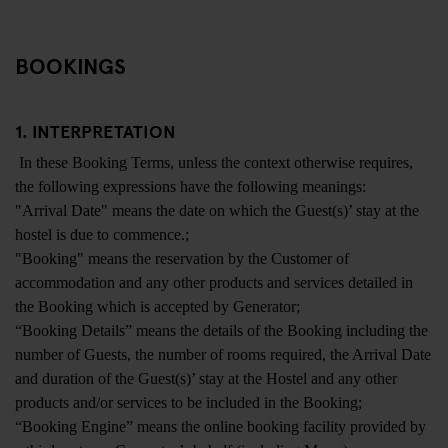
BOOKINGS
1. INTERPRETATION
In these Booking Terms, unless the context otherwise requires,
the following expressions have the following meanings:
"Arrival Date" means the date on which the Guest(s)’ stay at the
hostel is due to commence.;
"Booking" means the reservation by the Customer of
accommodation and any other products and services detailed in
the Booking which is accepted by Generator;
“Booking Details” means the details of the Booking including the
number of Guests, the number of rooms required, the Arrival Date
and duration of the Guest(s)’ stay at the Hostel and any other
products and/or services to be included in the Booking;
“Booking Engine” means the online booking facility provided by