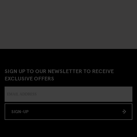
SIGN UP TO OUR NEWSLETTER TO RECEIVE
EXCLUSIVE OFFERS
SIGN-UP