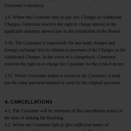
Generator’s election).
3.9. Where the Customer fails to pay any Charges or Additional
Charges, Generator reserves the right to charge interest at the
applicable statutory interest rate in the jurisdiction of the Hostel.
3.10. The Customer is responsible for any bank charges and
foreign exchange fees in relation to payment of the Charges or the
Additional Charges. In the event of a chargeback, Generator
reserves the right to re-charge the Customer for the costs it incurs.
3.11. Where Generator makes a refund to the Customer, it shall
use the same payment method as used for the original payment.
4. CANCELLATIONS
4.1. The Customer will be informed of the cancellation policy at
the time of making the Booking.
4.2. Where the Customer fails to give sufficient notice of