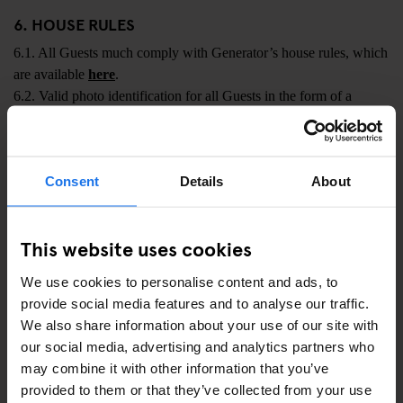
6. HOUSE RULES
6.1. All Guests much comply with Generator’s house rules, which
are available
here
.
6.2. Valid photo identification for all Guests in the form of a
Driver’s Licence, Passport or National ID card is required at
check-in. For properties located in Italy: Only Italian citizens may
present a valid Driver's Licence as identification. All other Guests
Consent
Details
About
must present a valid Passport or National ID card.
6.3. Guests must conduct themselves in a reasonable and
responsible manner at the Hostel and must not act in any way
This website uses cookies
which may disturb other guests. Failure to adhere to this
We use cookies to personalise content and ads, to
requirement may result in Guests being asked to leave the Hostel
provide social media features and to analyse our traffic.
in which event all Charges and Additional Charges shall become
We also share information about your use of our site with
immediately payable by the Guest or Customer (at Generator’s
our social media, advertising and analytics partners who
election).
may combine it with other information that you’ve
6.4. Smoking (including e-cigarettes, vapes and similar) is not
provided to them or that they’ve collected from your use