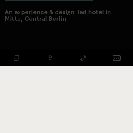
An experience & design-led hotel in
Mitte, Central Berlin
Check availability
ARRIVAL - DEPARTURE
Promotion code
BOOK NOW