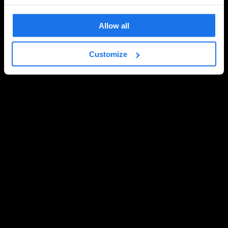
Allow all
Customize