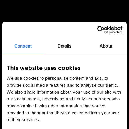
Consent
Details
About
This website uses cookies
We use cookies to personalise content and ads, to
provide social media features and to analyse our traffic.
We also share information about your use of our site with
our social media, advertising and analytics partners who
may combine it with other information that you’ve
provided to them or that they’ve collected from your use
of their services.