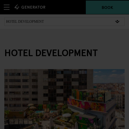
BOOK
HOTEL DEVELOPMENT