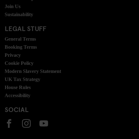
Join Us
Sustainability
LEGAL STUFF
General Terms
Booking Terms
Privacy
Cookie Policy
Modern Slavery Statement
UK Tax Strategy
House Rules
Accessibility
SOCIAL