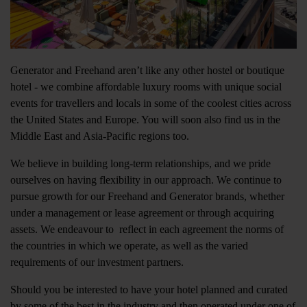
Generator and Freehand aren’t like any other hostel or boutique
hotel - we combine affordable luxury rooms with unique social
events for travellers and locals in some of the coolest cities across
the United States and Europe. You will soon also find us in the
Middle East and Asia-Pacific regions too.
We believe in building long-term relationships, and we pride
ourselves on having flexibility in our approach. We continue to
pursue growth for our Freehand and Generator brands, whether
under a management or lease agreement or through acquiring
assets. We endeavour to reflect in each agreement the norms of
the countries in which we operate, as well as the varied
requirements of our investment partners.
Should you be interested to have your hotel planned and curated
by some of the best in the industry and then operated under one of