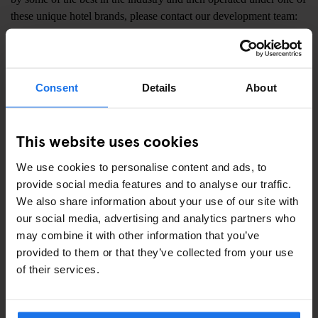
these unique hotel brands, please contact our development team:
Full Name:
Consent
Details
About
Email:
This website uses cookies
We use cookies to personalise content and ads, to
provide social media features and to analyse our traffic.
Enquiry details:
We also share information about your use of our site with
our social media, advertising and analytics partners who
may combine it with other information that you’ve
provided to them or that they’ve collected from your use
of their services.