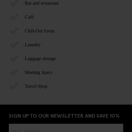
Bar and restaurant
Café
Chill-Out Areas
Laundry
Luggage storage
Meeting Space
Travel Shop
SIGN UP TO OUR NEWSLETTER AND SAVE 10%