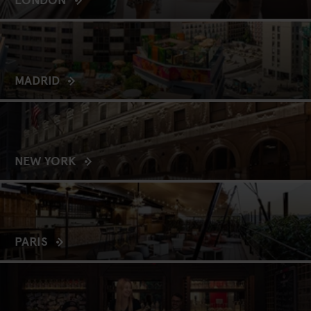
MADRID
NEW YORK
PARIS