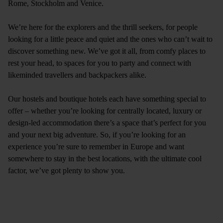
Rome
,
Stockholm
and
Venice
.
We’re here for the explorers and the thrill seekers, for people
looking for a little peace and quiet and the ones who can’t wait to
discover something new. We’ve got it all, from comfy places to
rest your head, to spaces for you to party and connect with
likeminded travellers and backpackers alike.
Our hostels and boutique hotels each have something special to
offer – whether you’re looking for centrally located, luxury or
design-led accommodation there’s a space that’s perfect for you
and your next big adventure. So, if you’re looking for an
experience you’re sure to remember in Europe and want
somewhere to stay in the best locations, with the ultimate cool
factor, we’ve got plenty to show you.