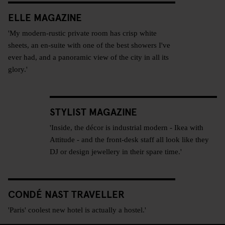
ELLE MAGAZINE
'My modern-rustic private room has crisp white
sheets, an en-suite with one of the best showers I've
ever had, and a panoramic view of the city in all its
glory.'
STYLIST MAGAZINE
'Inside, the décor is industrial modern - Ikea with
Attitude - and the front-desk staff all look like they
DJ or design jewellery in their spare time.'
CONDÉ NAST TRAVELLER
'Paris' coolest new hotel is actually a hostel.'