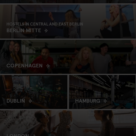
HOSTELS IN CENTRAL AND EAST BERLIN
BERLIN MITTE
COPENHAGEN
DUBLIN
HAMBURG
LONDON