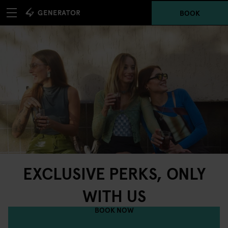
BOOK
EXCLUSIVE PERKS, ONLY
WITH US
BOOK NOW