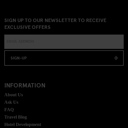
SIGN UP TO OUR NEWSLETTER TO RECEIVE
EXCLUSIVE OFFERS
SIGN-UP
INFORMATION
About Us
Ask Us
FAQ
Travel Blog
Hotel Development