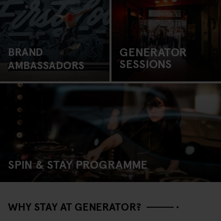
GENERATOR
BRAND
SESSIONS
AMBASSADORS
SPIN & STAY PROGRAMME
WHY STAY AT GENERATOR?