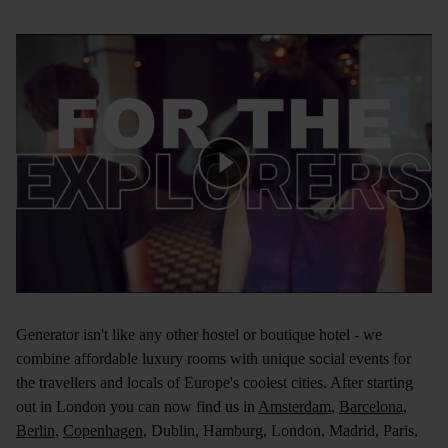
Generator isn't like any other hostel or boutique hotel - we
combine affordable luxury rooms with unique social events for
the travellers and locals of Europe's coolest cities. After starting
out in London you can now find us in
Amsterdam
,
Barcelona
,
Berlin
,
Copenhagen
,
Dublin
,
Hamburg
,
London
,
Madrid
,
Paris
,