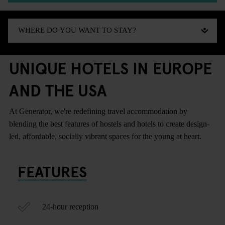
UNIQUE HOTELS IN EUROPE
AND THE USA
At Generator, we're redefining travel accommodation by
blending the best features of hostels and hotels to create design-
led, affordable, socially vibrant spaces for the young at heart.
FEATURES
24-hour reception