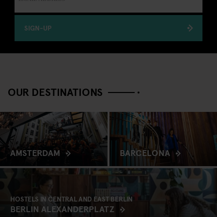
SIGN-UP
OUR DESTINATIONS
AMSTERDAM
BARCELONA
HOSTELS IN CENTRAL AND EAST BERLIN
BERLIN ALEXANDERPLATZ