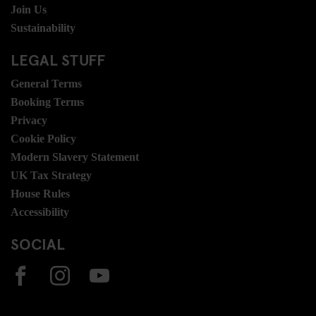
Join Us
Sustainability
LEGAL STUFF
General Terms
Booking Terms
Privacy
Cookie Policy
Modern Slavery Statement
UK Tax Strategy
House Rules
Accessibility
SOCIAL