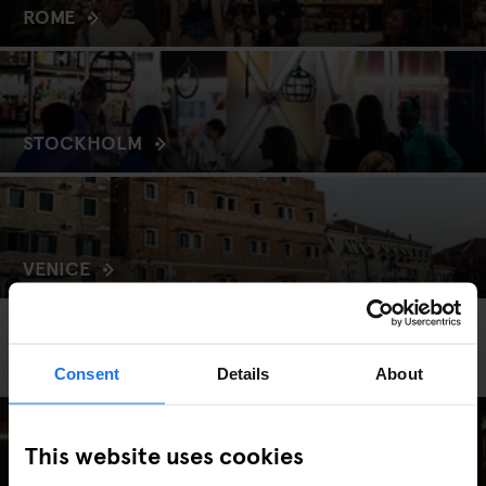
ROME
STOCKHOLM
VENICE
EXPLORE GENERATOR
Hire
Consent
Details
About
This website uses cookies