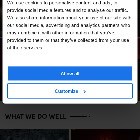
We use cookies to personalise content and ads, to
FAQ
Space
provide social media features and to analyse our traffic.
We also share information about your use of our site with
our social media, advertising and analytics partners who
may combine it with other information that you’ve
provided to them or that they’ve collected from your use
of their services.
Groups
Allow all
Customize
WHAT WE DO WELL