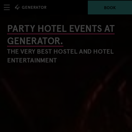
BOOK
PARTY HOTEL EVENTS AT
GENERATOR.
THE VERY BEST HOSTEL AND HOTEL
ENTERTAINMENT