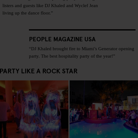
listers and guests like DJ Khaled and Wyclef Jean
living up the dance floor.”
PEOPLE MAGAZINE USA
“DJ Khaled brought fire to Miami’s Generator opening
party. The best hospitality party of the year!”
PARTY LIKE A ROCK STAR