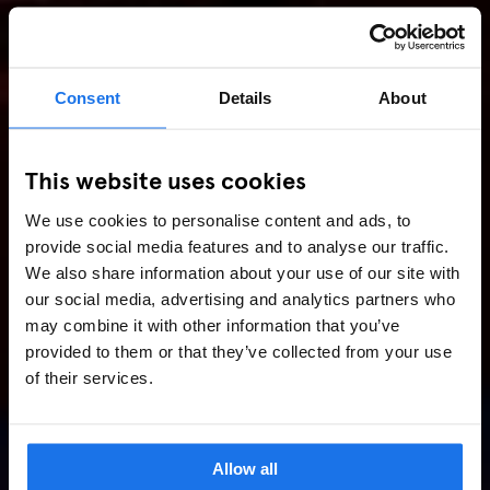
Consent
Details
About
This website uses cookies
We use cookies to personalise content and ads, to
provide social media features and to analyse our traffic.
We also share information about your use of our site with
our social media, advertising and analytics partners who
may combine it with other information that you’ve
provided to them or that they’ve collected from your use
of their services.
Allow all