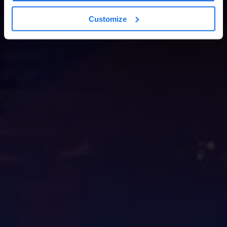
Customize