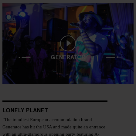
GENERATOR
LONELY PLANET
"The trendiest European accommodation brand
Generator has hit the USA and made quite an entrance:
with an ultra-glamorous opening party featuring A-