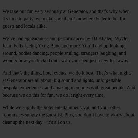
We take our fun very seriously at Generator, and that’s why when
it’s time to party, we make sure there’s nowhere better to be, for
guests and locals alike.
We’ve had appearances and performances by DJ Khaled, Wyclef
Jean, Felix Jaehn, Yxng Bane and more. You’ll end up looking
around, bodies dancing, people smiling, strangers laughing, and
wonder how you lucked out - with your bed just a few feet away.
And that’s the thing, hotel events, we do it best. That’s what nights
at Generator are all about: big sound and lights, unforgettable
bespoke experiences, and amazing memories with great people. And
because we do this for fun, we do it right every time.
While we supply the hotel entertainment, you and your other
roommates supply the guestlist. Plus, you don’t have to worry about
cleanup the next day – it’s all on us.