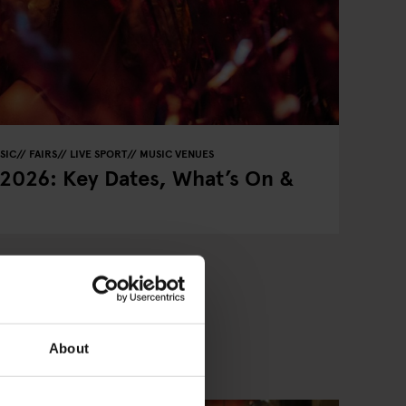
SIC
FAIRS
LIVE SPORT
MUSIC VENUES
 2026: Key Dates, What’s On &
About