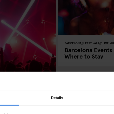
BARCELONA
FESTIVALS
LIVE MU
Barcelona Events
Where to Stay
Details
t in Barcelona