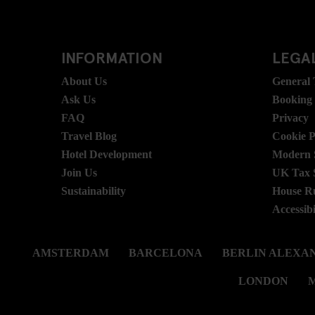
INFORMATION
LEGAL
About Us
General
Ask Us
Booking
FAQ
Privacy
Travel Blog
Cookie P
Hotel Development
Modern S
Join Us
UK Tax 
Sustainability
House R
Accessibi
AMSTERDAM
BARCELONA
BERLIN ALEXA
LONDON