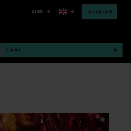
$ USD
BOOK
NOW
SEARCH