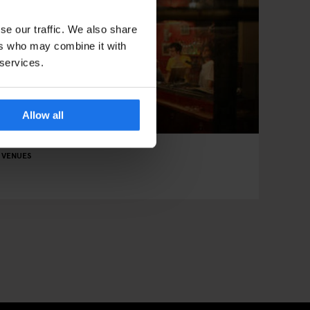
se our traffic. We also share
ers who may combine it with
 services.
Allow all
 VENUES