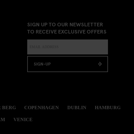
SIGN UP TO OUR NEWSLETTER
TO RECEIVE EXCLUSIVE OFFERS
SIGN-UP
 BERG
COPENHAGEN
DUBLIN
HAMBURG
LM
VENICE