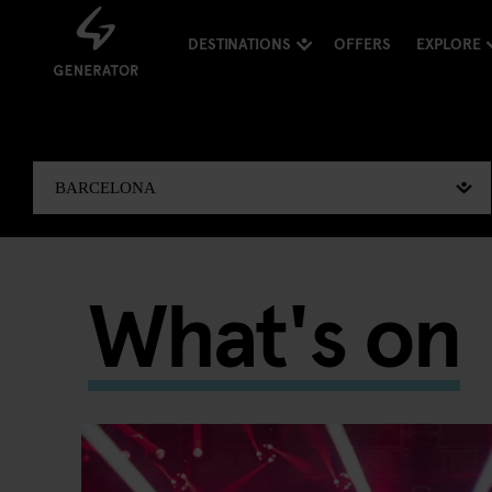
DESTINATIONS
OFFERS
EXPLORE
What's on