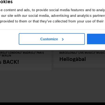
ookies
e content and ads, to provide social media features and to analy
 our site with our social media, advertising and analytics partn
 provided to them or that they’ve collected from your use of their
Customize
URG
LONDON
MADRID
PARIS
BARCELONA
LIVE MUSIC
MUSIC
BERLIN
Heliogàbal
is BACK!