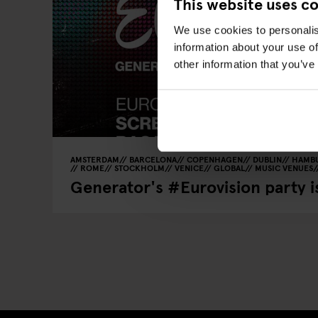
This website uses c
We use cookies to personalis
information about your use of
other information that you’ve
AMSTERDAM
BARCELONA
COPENHAGEN
DUBLIN
HAMB
ROME
STOCKHOLM
VENICE
GLOBAL
MUSIC VENUES
Generator's #Eurovision party 