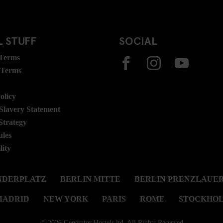
 STUFF
SOCIAL
 Terms
 Terms
olicy
lavery Statement
Strategy
ules
lity
NDERPLATZ
BERLIN MITTE
BERLIN PRENZLAUER
MADRID
NEW YORK
PARIS
ROME
STOCKHO
© 2026 Generator Hostels ltd. All Rights Reserved