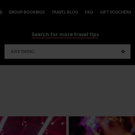
GROUP BOOKINGS
TRAVEL BLOG
FAQ
GIFT VOUCHERS
Search for more travel tips