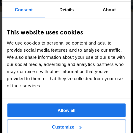
Consent
Details
About
PARIS
LIVE SPORT
SPORTS
Meet the pro skaters in this year’s Sosh Highlight
This website uses cookies
event at Generator Paris
We use cookies to personalise content and ads, to
provide social media features and to analyse our traffic.
We also share information about your use of our site with
our social media, advertising and analytics partners who
may combine it with other information that you’ve
provided to them or that they’ve collected from your use
of their services.
SIGN UP TO OUR NEWSLETTER TO RECEIVE
EXCLUSIVE OFFERS
Allow all
Customize