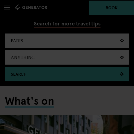
BOOK
Search for more travel tips
SEARCH
What's on