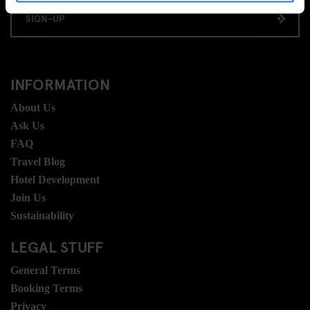
SIGN-UP
INFORMATION
About Us
Ask Us
FAQ
Travel Blog
Hotel Development
Join Us
Sustainability
LEGAL STUFF
General Terms
Booking Terms
Privacy