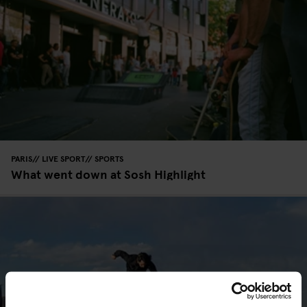
PARIS
LIVE SPORT
SPORTS
What went down at Sosh Highlight