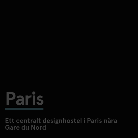
Paris
Ett centralt designhostel i Paris nära
Gare du Nord