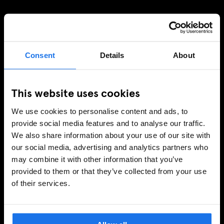
Consent
Details
About
This website uses cookies
We use cookies to personalise content and ads, to
provide social media features and to analyse our traffic.
We also share information about your use of our site with
our social media, advertising and analytics partners who
may combine it with other information that you’ve
provided to them or that they’ve collected from your use
of their services.