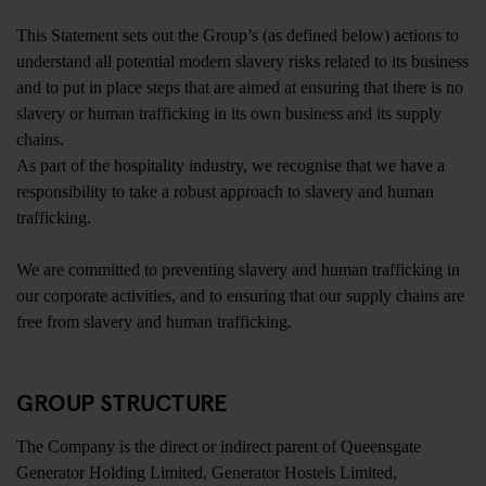
This Statement sets out the Group’s (as defined below) actions to
understand all potential modern slavery risks related to its business
and to put in place steps that are aimed at ensuring that there is no
slavery or human trafficking in its own business and its supply
chains.
As part of the hospitality industry, we recognise that we have a
responsibility to take a robust approach to slavery and human
trafficking.
We are committed to preventing slavery and human trafficking in
our corporate activities, and to ensuring that our supply chains are
free from slavery and human trafficking.
GROUP STRUCTURE
The Company is the direct or indirect parent of Queensgate
Generator Holding Limited, Generator Hostels Limited,