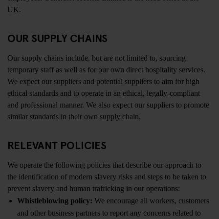
UK.
OUR SUPPLY CHAINS
Our supply chains include, but are not limited to, sourcing
temporary staff as well as for our own direct hospitality services.
We expect our suppliers and potential suppliers to aim for high
ethical standards and to operate in an ethical, legally-compliant
and professional manner. We also expect our suppliers to promote
similar standards in their own supply chain.
RELEVANT POLICIES
We operate the following policies that describe our approach to
the identification of modern slavery risks and steps to be taken to
prevent slavery and human trafficking in our operations:
Whistleblowing policy:
We encourage all workers, customers
and other business partners to report any concerns related to