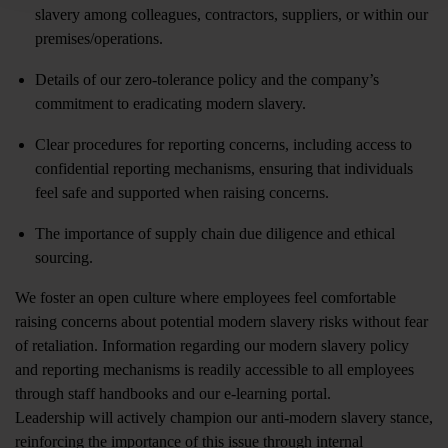
slavery among colleagues, contractors, suppliers, or within our
premises/operations.
Details of our zero-tolerance policy and the company’s
commitment to eradicating modern slavery.
Clear procedures for reporting concerns, including access to
confidential reporting mechanisms, ensuring that individuals
feel safe and supported when raising concerns.
The importance of supply chain due diligence and ethical
sourcing.
We foster an open culture where employees feel comfortable
raising concerns about potential modern slavery risks without fear
of retaliation. Information regarding our modern slavery policy
and reporting mechanisms is readily accessible to all employees
through staff handbooks and our e-learning portal.
Leadership will actively champion our anti-modern slavery stance,
reinforcing the importance of this issue through internal