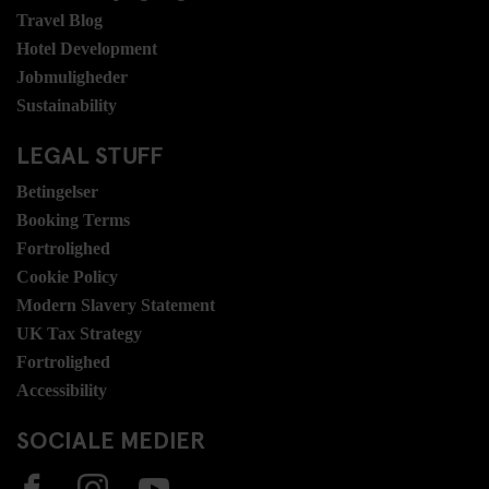
Travel Blog
Hotel Development
Jobmuligheder
Sustainability
LEGAL STUFF
Betingelser
Booking Terms
Fortrolighed
Cookie Policy
Modern Slavery Statement
UK Tax Strategy
Fortrolighed
Accessibility
SOCIALE MEDIER