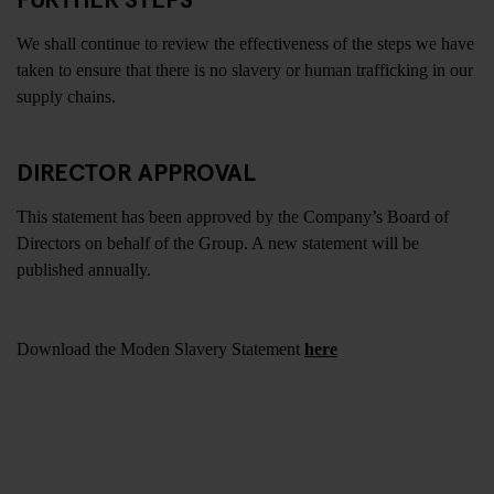
We shall continue to review the effectiveness of the steps we have
taken to ensure that there is no slavery or human trafficking in our
supply chains.
DIRECTOR APPROVAL
This statement has been approved by the Company’s Board of
Directors on behalf of the Group. A new statement will be
published annually.
Download the Moden Slavery Statement
here