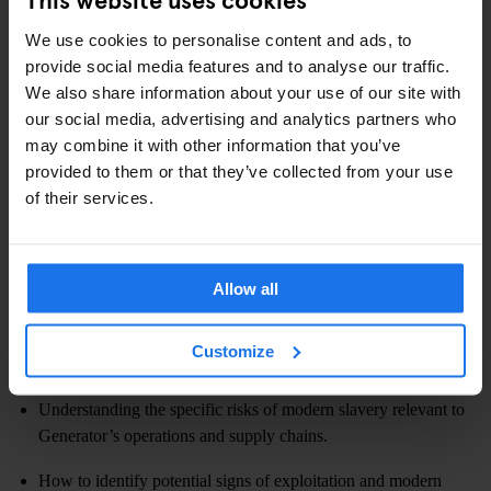
and to embed a culture of vigilance and ethical conduct, we are
committed to providing comprehensive, ongoing training and
We use cookies to personalise content and ads, to
clear communication to staff.
provide social media features and to analyse our traffic.
We also share information about your use of our site with
We have implemented a structured training programme on modern
our social media, advertising and analytics partners who
slavery and human trafficking. This training is mandatory and is
may combine it with other information that you’ve
delivery via e-learning module, as part of the on-boarding process.
provided to them or that they’ve collected from your use
Training effectiveness is periodically reviewed through
of their services.
completion rates. Refresher training will be provided annually or
when there are significant changes to legislation, our operations,
or identified risks.
Allow all
The staff training covers:
Customize
Defining modern slavery and its various forms.
Understanding the specific risks of modern slavery relevant to
Generator’s operations and supply chains.
How to identify potential signs of exploitation and modern