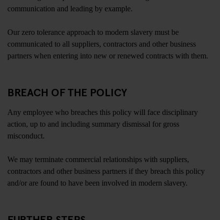
communication and leading by example.
Our zero tolerance approach to modern slavery must be
communicated to all suppliers, contractors and other business
partners when entering into new or renewed contracts with them.
BREACH OF THE POLICY
Any employee who breaches this policy will face disciplinary
action, up to and including summary dismissal for gross
misconduct.
We may terminate commercial relationships with suppliers,
contractors and other business partners if they breach this policy
and/or are found to have been involved in modern slavery.
FURTHER STEPS