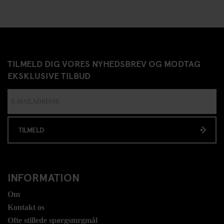
TILMELD DIG VORES NYHEDSBREV OG MODTAG
EKSKLUSIVE TILBUD
TILMELD
INFORMATION
Om
Kontakt os
Ofte stillede spørgsmrgmål