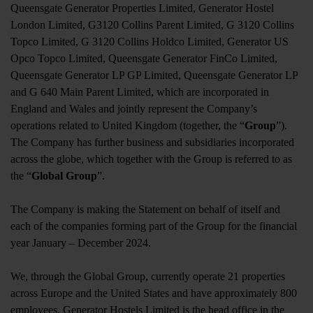
Queensgate Generator Properties Limited, Generator Hostel
London Limited, G3120 Collins Parent Limited, G 3120 Collins
Topco Limited, G 3120 Collins Holdco Limited, Generator US
Opco Topco Limited, Queensgate Generator FinCo Limited,
Queensgate Generator LP GP Limited, Queensgate Generator LP
and G 640 Main Parent Limited, which are incorporated in
England and Wales and jointly represent the Company’s
operations related to United Kingdom (together, the “
Group
”).
The Company has further business and subsidiaries incorporated
across the globe, which together with the Group is referred to as
the “
Global Group
”.
The Company is making the Statement on behalf of itself and
each of the companies forming part of the Group for the financial
year January – December 2024.
We, through the Global Group, currently operate 21 properties
across Europe and the United States and have approximately 800
employees. Generator Hostels Limited is the head office in the