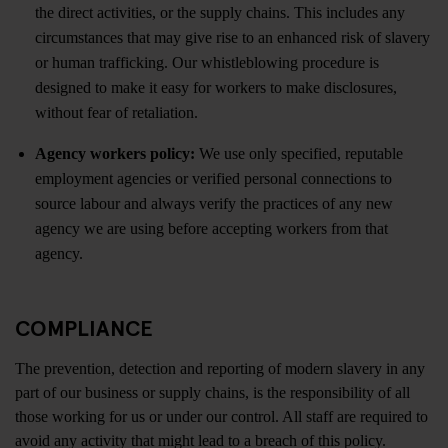
the direct activities, or the supply chains. This includes any
circumstances that may give rise to an enhanced risk of slavery
or human trafficking. Our whistleblowing procedure is
designed to make it easy for workers to make disclosures,
without fear of retaliation.
Agency workers policy:
We use only specified, reputable
employment agencies or verified personal connections to
source labour and always verify the practices of any new
agency we are using before accepting workers from that
agency.
COMPLIANCE
The prevention, detection and reporting of modern slavery in any
part of our business or supply chains, is the responsibility of all
those working for us or under our control. All staff are required to
avoid any activity that might lead to a breach of this policy.