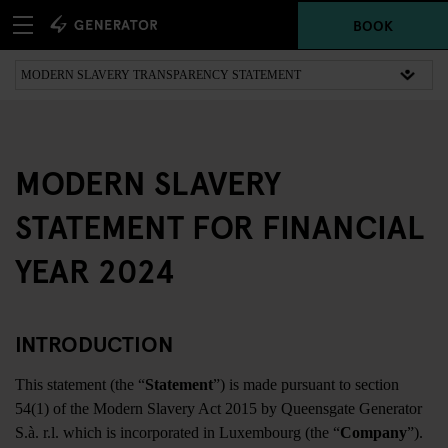
BOOK
MODERN SLAVERY
STATEMENT FOR FINANCIAL
YEAR 2024
INTRODUCTION
This statement (the “
Statement
”) is made pursuant to section
54(1) of the Modern Slavery Act 2015 by Queensgate Generator
S.à. r.l. which is incorporated in Luxembourg (the “
Company
”).