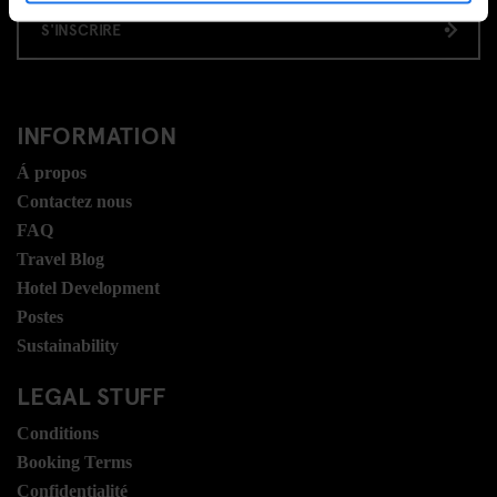
S'INSCRIRE
INFORMATION
Á propos
Contactez nous
FAQ
Travel Blog
Hotel Development
Postes
Sustainability
LEGAL STUFF
Conditions
Booking Terms
Confidentialité