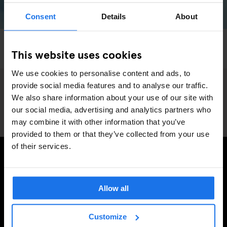
Consent
Details
About
AMSTERDAM
LIVE SPORT
SPORTS
This website uses cookies
Roller Derby Amsterdam
We use cookies to personalise content and ads, to
provide social media features and to analyse our traffic.
We also share information about your use of our site with
our social media, advertising and analytics partners who
may combine it with other information that you’ve
provided to them or that they’ve collected from your use
of their services.
INSCRIVEZ-VOUS À NOTRE NEWSLETTER POUR
RECEVOIR DES OFFRES EXCLUSIVES
Allow all
Customize