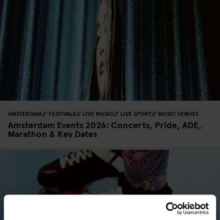
AMSTERDAM
FESTIVALS
LIVE MUSIC
LIVE SPORT
MUSIC VENUES
Amsterdam Events 2026: Concerts, Pride, ADE,
Marathon & Key Dates