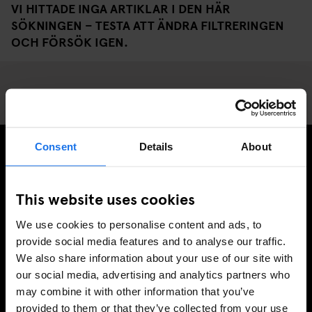
VI HITTADE INGA ARTIKLAR I DEN HÄR
SÖKNINGEN – TESTA ATT ÄNDRA FILTRERINGEN
OCH FÖRSÖK IGEN.
Consent
Details
About
PRENUMERERA PÅ VÅRT NYHETSBREV FÖR ATT FÅ
EXKLUSIVA ERBJUDANDEN
This website uses cookies
We use cookies to personalise content and ads, to
provide social media features and to analyse our traffic.
We also share information about your use of our site with
REGISTRERA DIG
our social media, advertising and analytics partners who
may combine it with other information that you’ve
provided to them or that they’ve collected from your use