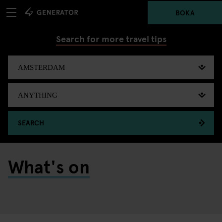
BOKA
Search for more travel tips
SEARCH
What's on