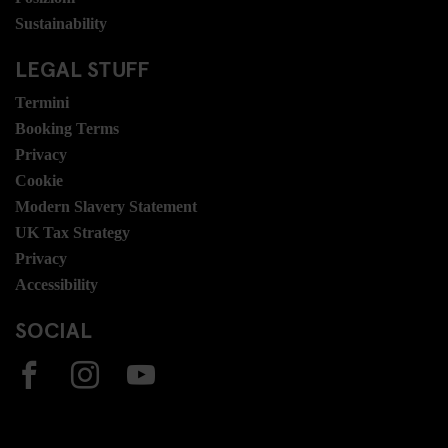
Sustainability
LEGAL STUFF
Termini
Booking Terms
Privacy
Cookie
Modern Slavery Statement
UK Tax Strategy
Privacy
Accessibility
SOCIAL