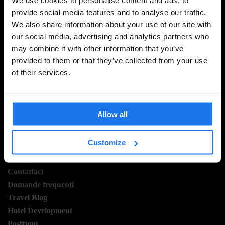
provide social media features and to analyse our traffic.
We also share information about your use of our site with
ISCRIVITI ALLA NOSTRA NEWSLETTER PER
our social media, advertising and analytics partners who
RICEVERE TUTTE LE OFFERTE PIÚ ESCLUSIVE
may combine it with other information that you’ve
provided to them or that they’ve collected from your use
of their services.
REGISTRATI
Allow all
INFORMAZIONI
Customize
A proposito
Contattaci
Domande frequenti
Travel Blog
Hotel Development
Posizioni