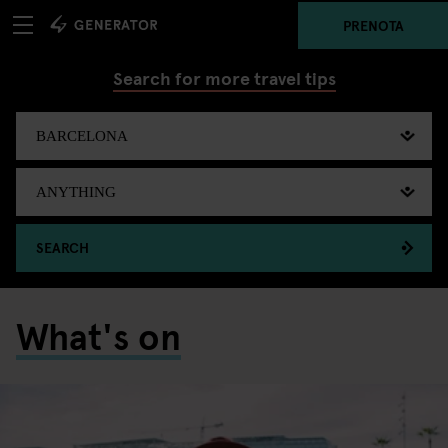
PRENOTA
Search for more travel tips
SEARCH
What's on