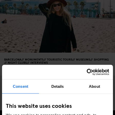
BARCELONA
MONUMENTS
TOURISTIC TOURS
MUSEUMS
SHOPPING
NIGHT CLUBS
INTERVIEWS
DJ Goldierocks recommendations in Barcelona
Consent
Details
About
This website uses cookies
We use cookies to personalise content and ads, to