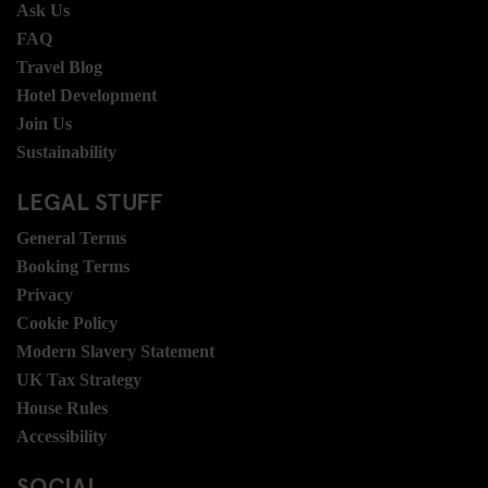
Ask Us
FAQ
Travel Blog
Hotel Development
Join Us
Sustainability
LEGAL STUFF
General Terms
Booking Terms
Privacy
Cookie Policy
Modern Slavery Statement
UK Tax Strategy
House Rules
Accessibility
SOCIAL