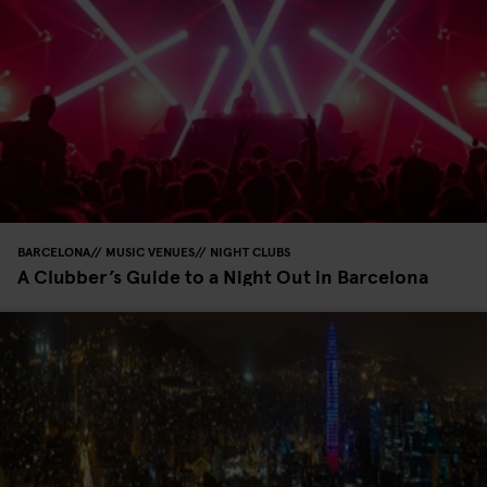
BARCELONA
MUSIC VENUES
NIGHT CLUBS
A Clubber’s Guide to a Night Out in Barcelona