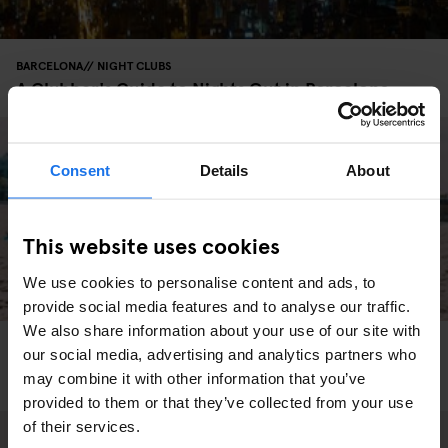
BARCELONA
NIGHT CLUBS
A Clubber's Guide to Nights Out in Barcelona
Consent
Details
About
This website uses cookies
We use cookies to personalise content and ads, to
provide social media features and to analyse our traffic.
We also share information about your use of our site with
BARCELONA
MONUMENTS
TOURISTIC TOURS
MUSEUMS
SHOPPING
our social media, advertising and analytics partners who
NIGHT CLUBS
INTERVIEWS
DJ Goldierocks recommendations in Barcelona
may combine it with other information that you’ve
provided to them or that they’ve collected from your use
of their services.