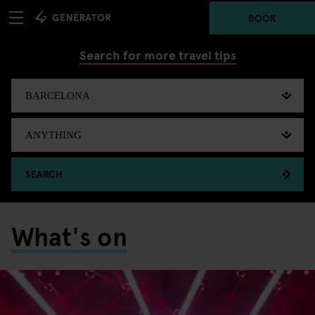
BOOK
Search for more travel tips
SEARCH
What's on