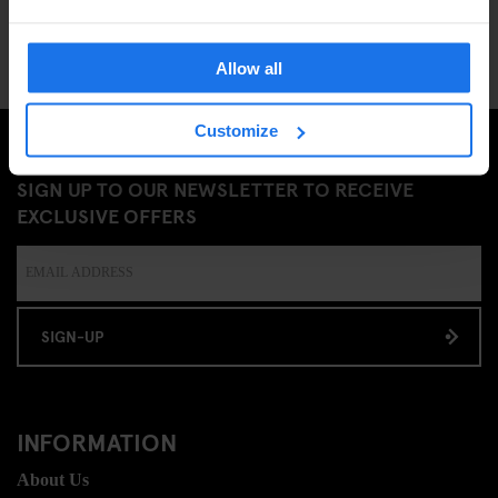
Allow all
Customize
SIGN UP TO OUR NEWSLETTER TO RECEIVE
EXCLUSIVE OFFERS
SIGN-UP
INFORMATION
About Us