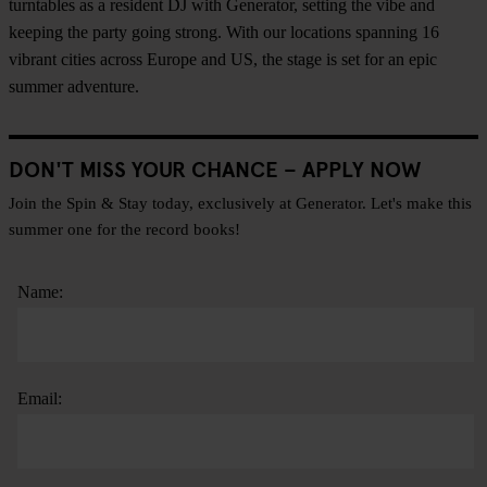
turntables as a resident DJ with Generator, setting the vibe and
keeping the party going strong. With our locations spanning 16
vibrant cities across Europe and US, the stage is set for an epic
summer adventure.
DON'T MISS YOUR CHANCE – APPLY NOW
Join the Spin & Stay today, exclusively at Generator. Let's make this
summer one for the record books!
Name:
Email: