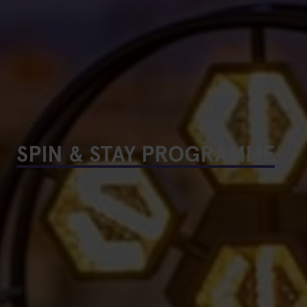
SPIN & STAY PROGRAMME