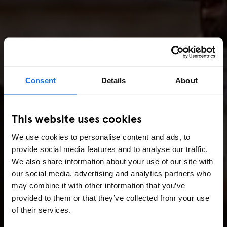
Consent
Details
About
This website uses cookies
We use cookies to personalise content and ads, to
provide social media features and to analyse our traffic.
We also share information about your use of our site with
our social media, advertising and analytics partners who
may combine it with other information that you’ve
provided to them or that they’ve collected from your use
of their services.