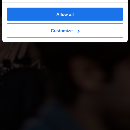
Allow all
Customize