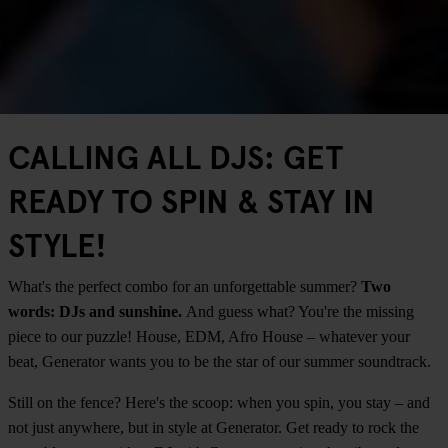
CALLING ALL DJS: GET
READY TO SPIN & STAY IN
STYLE!
What's the perfect combo for an unforgettable summer?
Two
words: DJs and sunshine.
And guess what? You're the missing
piece to our puzzle! House, EDM, Afro House – whatever your
beat, Generator wants you to be the star of our summer soundtrack.
Still on the fence? Here's the scoop: when you spin, you stay – and
not just anywhere, but in style at Generator. Get ready to rock the