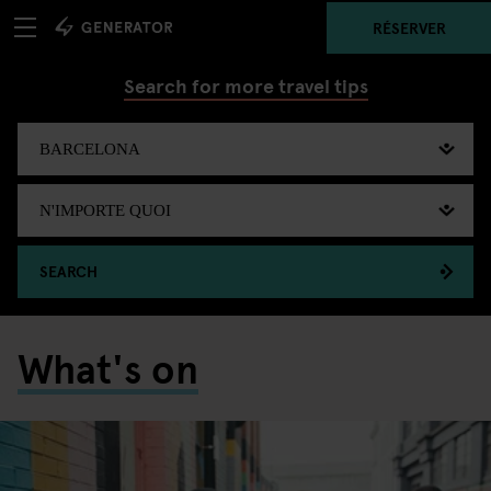
RÉSERVER
Search for more travel tips
SEARCH
What's on