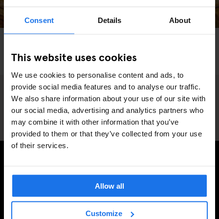
Consent
Details
About
BARCELONA
TOURISTIC TOURS
RESTAURANTS
Treat Yourself With An Indulgent Food Tour in
This website uses cookies
Barcelona
We use cookies to personalise content and ads, to
provide social media features and to analyse our traffic.
We also share information about your use of our site with
our social media, advertising and analytics partners who
may combine it with other information that you’ve
provided to them or that they’ve collected from your use
of their services.
INSCRIVEZ-VOUS À NOTRE NEWSLETTER POUR
RECEVOIR DES OFFRES EXCLUSIVES
Allow all
Customize