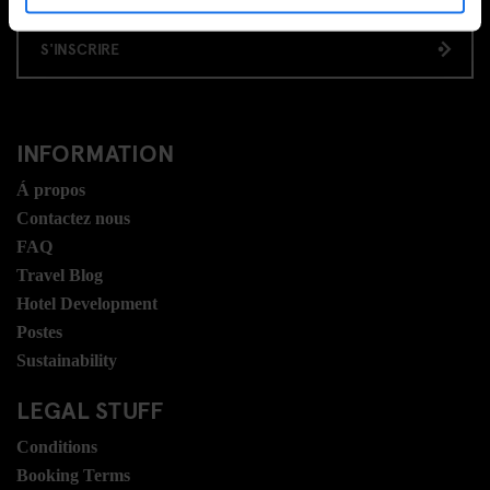
S'INSCRIRE
INFORMATION
Á propos
Contactez nous
FAQ
Travel Blog
Hotel Development
Postes
Sustainability
LEGAL STUFF
Conditions
Booking Terms