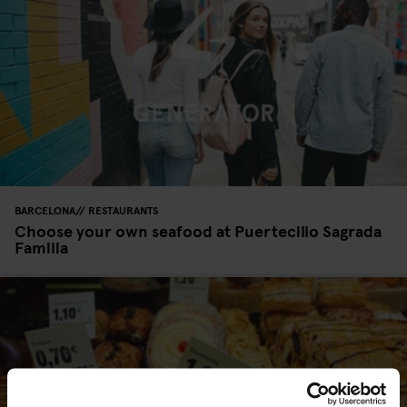
BARCELONA
RESTAURANTS
Choose your own seafood at Puertecillo Sagrada
Familia