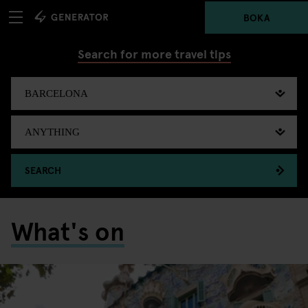
BOKA
Search for more travel tips
SEARCH
What's on