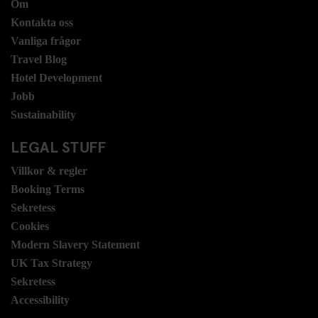
Om
Kontakta oss
Vanliga frågor
Travel Blog
Hotel Development
Jobb
Sustainability
LEGAL STUFF
Villkor & regler
Booking Terms
Sekretess
Cookies
Modern Slavery Statement
UK Tax Strategy
Sekretess
Accessibility