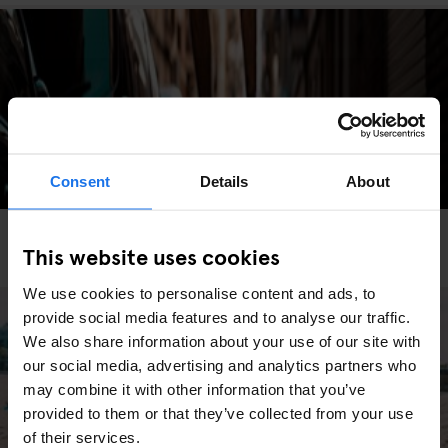
Consent
Details
About
BARCELONA
MONUMENTS
TOURISTIC TOURS
This website uses cookies
The Most Instagrammable Spots in Barcelona
We use cookies to personalise content and ads, to
provide social media features and to analyse our traffic.
We also share information about your use of our site with
our social media, advertising and analytics partners who
may combine it with other information that you’ve
provided to them or that they’ve collected from your use
of their services.