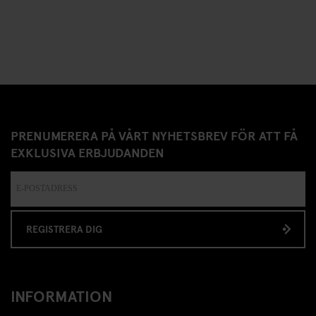
PRENUMERERA PÅ VÅRT NYHETSBREV FÖR ATT FÅ
EXKLUSIVA ERBJUDANDEN
REGISTRERA DIG
INFORMATION