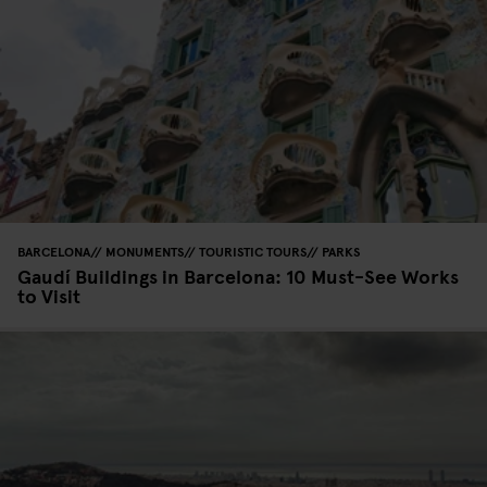
BARCELONA
MONUMENTS
TOURISTIC TOURS
PARKS
Gaudí Buildings in Barcelona: 10 Must-See Works
to Visit