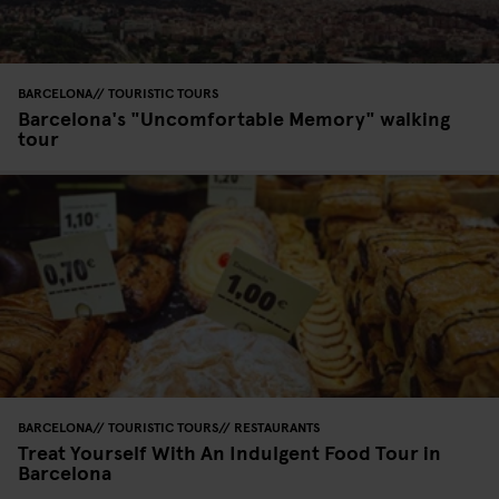
BARCELONA
TOURISTIC TOURS
Barcelona's "Uncomfortable Memory" walking
tour
BARCELONA
TOURISTIC TOURS
RESTAURANTS
Treat Yourself With An Indulgent Food Tour in
Barcelona