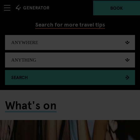
BOOK
Search for more travel tips
SEARCH
What's on