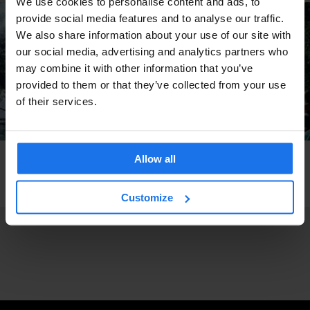
We use cookies to personalise content and ads, to
provide social media features and to analyse our traffic.
We also share information about your use of our site with
our social media, advertising and analytics partners who
may combine it with other information that you’ve
provided to them or that they’ve collected from your use
of their services.
Allow all
STOCKHOLM
BEACHES
PARKS
Insta-Stockholm: Secret Beach At Tantolunden
Park
Customize