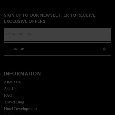
SIGN UP TO OUR NEWSLETTER TO RECEIVE
EXCLUSIVE OFFERS
SIGN-UP
INFORMATION
About Us
Ask Us
FAQ
Travel Blog
Hotel Development