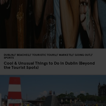
DUBLIN
BEACHES
TOURISTIC TOURS
MARKETS
GOING OUT
SPORTS
Cool & Unusual Things to Do in Dublin (Beyond
the Tourist Spots)