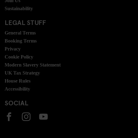
Join Us
Sustainability
LEGAL STUFF
General Terms
Booking Terms
Privacy
Cookie Policy
Modern Slavery Statement
UK Tax Strategy
House Rules
Accessibility
SOCIAL