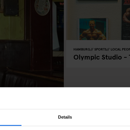
HAMBURG
SPORTS
LOCAL PEO
Olympic Studio -
 of Henrik
Details