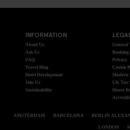
INFORMATION
LEGAL
About Us
General
Ask Us
Booking
FAQ
Privacy
Travel Blog
Cookie P
Hotel Development
Modern S
Join Us
UK Tax 
Sustainability
House R
Accessibi
AMSTERDAM
BARCELONA
BERLIN ALEXA
LONDON