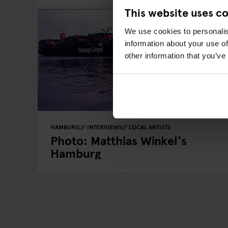
This website uses c
We use cookies to personalis
information about your use of
other information that you’ve
HAMBURG
INTERVIEWS
LOCAL ARTISTS
Photo: Matthias Winkel's
Hamburg