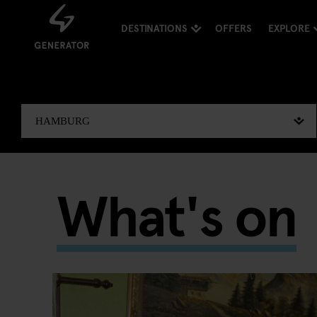
DESTINATIONS
OFFERS
EXPLORE
What's on