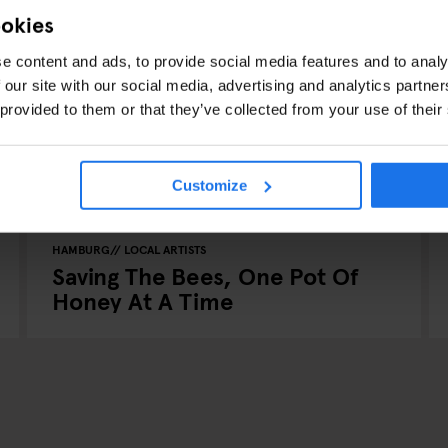
ookies
e content and ads, to provide social media features and to analy
 our site with our social media, advertising and analytics partn
 provided to them or that they’ve collected from your use of their
Customize
HAMBURG
LOCAL ARTISTS
Saving The Bees, One Pot Of
Honey At A Time