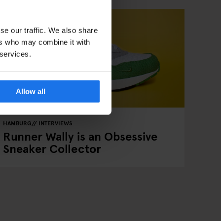
se our traffic. We also share
ers who may combine it with
 services.
Allow all
HAMBURG
INTERVIEWS
Runner Wally is an Obsessive
Sneaker Collector