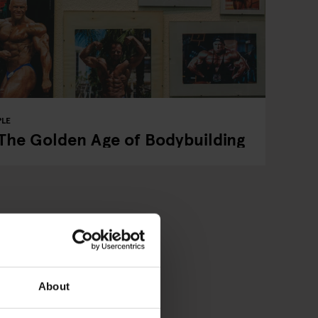
PLE
 The Golden Age of Bodybuilding
About