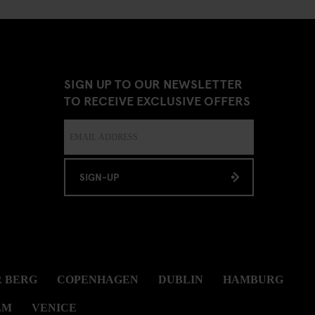
SIGN UP TO OUR NEWSLETTER
TO RECEIVE EXCLUSIVE OFFERS
SIGN-UP
 BERG
COPENHAGEN
DUBLIN
HAMBURG
LM
VENICE