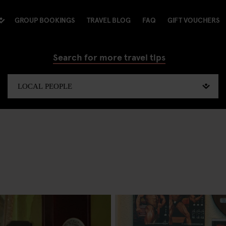
GROUP BOOKINGS
TRAVEL BLOG
FAQ
GIFT VOUCHERS
Search for more travel tips