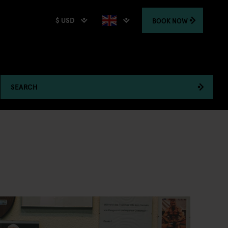
$ USD
BOOK
NOW
SEARCH