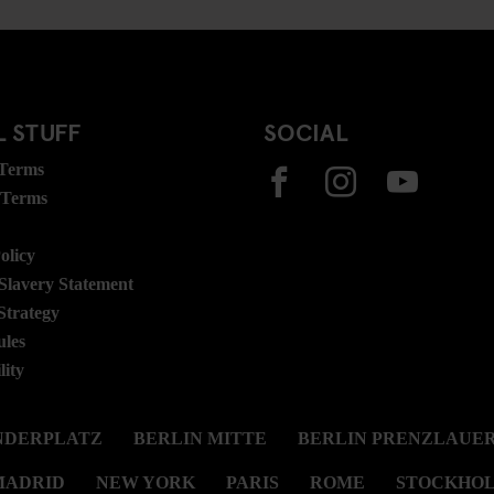
 STUFF
SOCIAL
 Terms
 Terms
olicy
lavery Statement
Strategy
ules
lity
NDERPLATZ
BERLIN MITTE
BERLIN PRENZLAUER
MADRID
NEW YORK
PARIS
ROME
STOCKHO