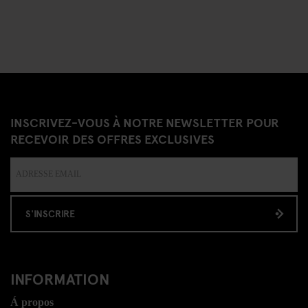
INSCRIVEZ-VOUS À NOTRE NEWSLETTER POUR
RECEVOIR DES OFFRES EXCLUSIVES
S'INSCRIRE
INFORMATION
Á propos