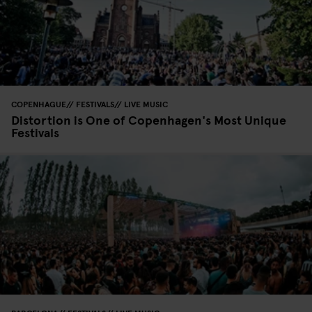
COPENHAGUE
FESTIVALS
LIVE MUSIC
Distortion is One of Copenhagen's Most Unique
Festivals