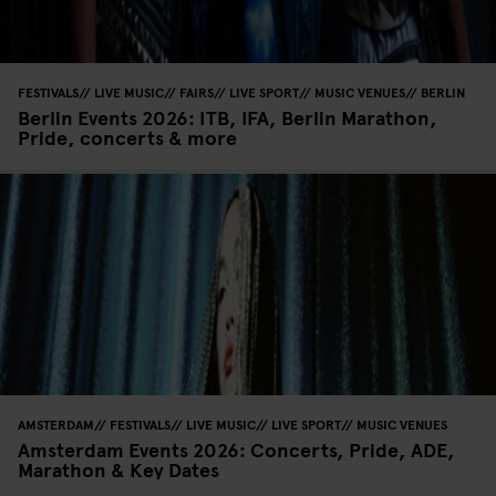
FESTIVALS
LIVE MUSIC
FAIRS
LIVE SPORT
MUSIC VENUES
BERLIN
Berlin Events 2026: ITB, IFA, Berlin Marathon,
Pride, concerts & more
AMSTERDAM
FESTIVALS
LIVE MUSIC
LIVE SPORT
MUSIC VENUES
Amsterdam Events 2026: Concerts, Pride, ADE,
Marathon & Key Dates