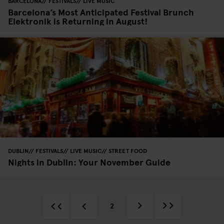
BARCELONA
FESTIVALS
LIVE MUSIC
Barcelona’s Most Anticipated Festival Brunch
Elektronik is Returning in August!
DUBLIN
FESTIVALS
LIVE MUSIC
STREET FOOD
Nights in Dublin: Your November Guide
2