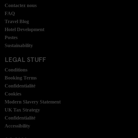
Contactez nous
FAQ
Travel Blog
Hotel Development
Postes
Sustainability
LEGAL STUFF
Conditions
Booking Terms
Confidentialité
Cookies
Modern Slavery Statement
UK Tax Strategy
Confidentialité
Accessibility