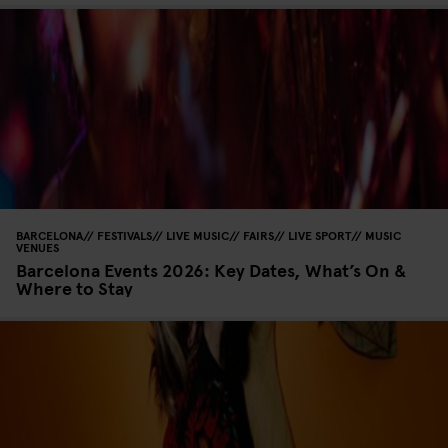
BARCELONA
FESTIVALS
LIVE MUSIC
FAIRS
LIVE SPORT
MUSIC
VENUES
Barcelona Events 2026: Key Dates, What’s On &
Where to Stay