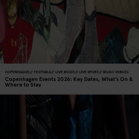
COPENHAGUE
FESTIVALS
LIVE MUSIC
LIVE SPORT
MUSIC VENUES
Copenhagen Events 2026: Key Dates, What’s On &
Where to Stay