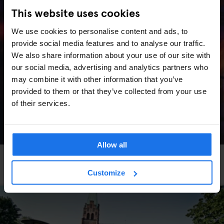
This website uses cookies
We use cookies to personalise content and ads, to
provide social media features and to analyse our traffic.
We also share information about your use of our site with
our social media, advertising and analytics partners who
may combine it with other information that you’ve
provided to them or that they’ve collected from your use
of their services.
Allow all
VENICE
LIVE MUSIC
More Art, More Venice
Customize