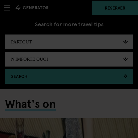
RÉSERVER
Search for more travel tips
SEARCH
What's on