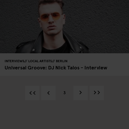
INTERVIEWS
LOCAL ARTISTS
BERLIN
Universal Groove: DJ Nick Talos - Interview
3