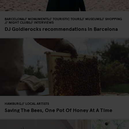
BARCELONA
MONUMENTS
TOURISTIC TOURS
MUSEUMS
SHOPPING
NIGHT CLUBS
INTERVIEWS
DJ Goldierocks recommendations in Barcelona
HAMBURG
LOCAL ARTISTS
Saving The Bees, One Pot Of Honey At A Time