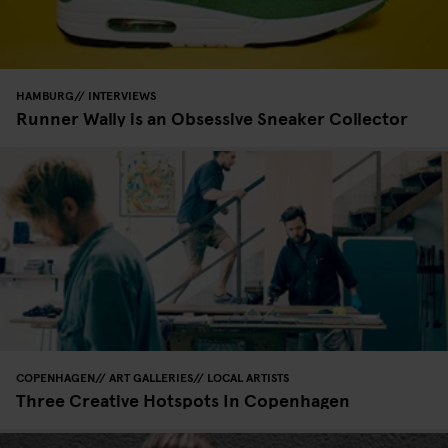
HAMBURG
INTERVIEWS
Runner Wally is an Obsessive Sneaker Collector
COPENHAGEN
ART GALLERIES
LOCAL ARTISTS
Three Creative Hotspots In Copenhagen