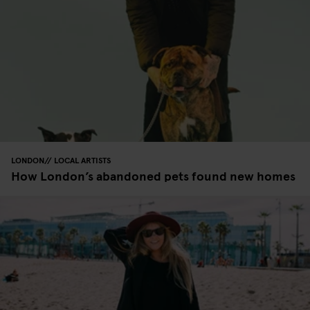
LONDON
LOCAL ARTISTS
How London’s abandoned pets found new homes