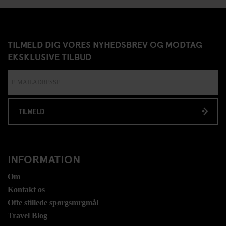
TILMELD DIG VORES NYHEDSBREV OG MODTAG
EKSKLUSIVE TILBUD
TILMELD
INFORMATION
Om
Kontakt os
Ofte stillede spørgsmrgmål
Travel Blog