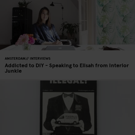
AMSTERDAM
INTERVIEWS
Addicted to DIY - Speaking to Elisah from Interior
Junkie