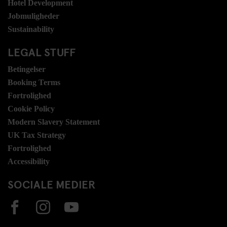
Hotel Development
Jobmuligheder
Sustainability
LEGAL STUFF
Betingelser
Booking Terms
Fortrolighed
Cookie Policy
Modern Slavery Statement
UK Tax Strategy
Fortrolighed
Accessibility
SOCIALE MEDIER