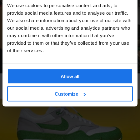
We use cookies to personalise content and ads, to
provide social media features and to analyse our traffic.
We also share information about your use of our site with
our social media, advertising and analytics partners who
may combine it with other information that you’ve
provided to them or that they’ve collected from your use
of their services.
Allow all
COPENHAGEN
LOCAL ARTISTS
Forging Fonts Out of Metal
Customize