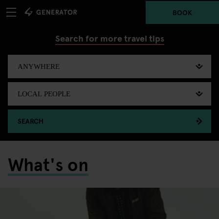
BOOK
Search for more travel tips
SEARCH
What's on