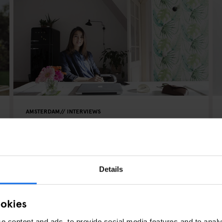
AMSTERDAM
INTERVIEWS
Addicted to DIY - Speaking to
Elisah from Interior Junkie
Details
ookies
e content and ads, to provide social media features and to analy