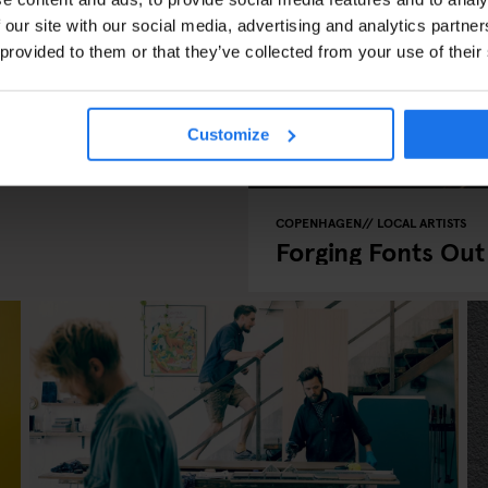
 our site with our social media, advertising and analytics partn
 provided to them or that they’ve collected from your use of their
woken!
Customize
COPENHAGEN
LOCAL ARTISTS
Forging Fonts Out