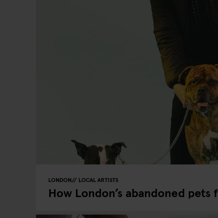
LONDON
LOCAL ARTISTS
How London’s abandoned pets 