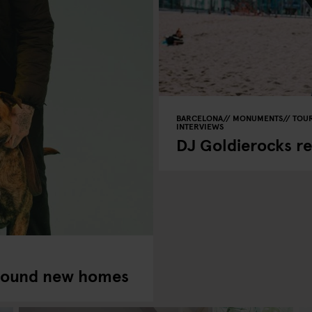
BARCELONA
MONUMENTS
TOUR
INTERVIEWS
DJ Goldierocks r
found new homes