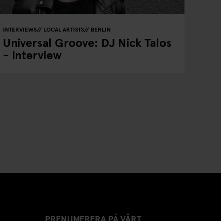
INTERVIEWS
LOCAL ARTISTS
BERLIN
Universal Groove: DJ Nick Talos
- Interview
PRENUMERERA PÅ VÅRT