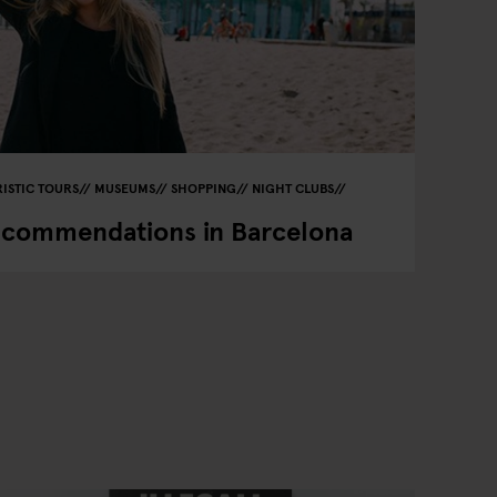
ISTIC TOURS
MUSEUMS
SHOPPING
NIGHT CLUBS
ecommendations in Barcelona