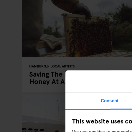
HAMBURG
LOCAL ARTISTS
Saving The Bees, One Pot Of
Honey At A Time
Consent
This website uses c
We use cookies to personalis