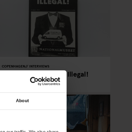
COPENHAGEN
INTERVIEWS
Read Copenhagen's Illegal!
Magazine
About
se our traffic. We also share