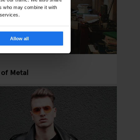
ers who may combine it with
 services.
Allow all
 of Metal