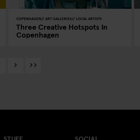
COPENHAGEN
ART GALLERIES
LOCAL ARTISTS
Three Creative Hotspots In
Copenhagen
 STUFF
SOCIAL