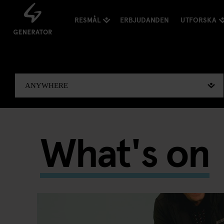
RESMÅL
ERBJUDANDEN
UTFORSKA
What's on