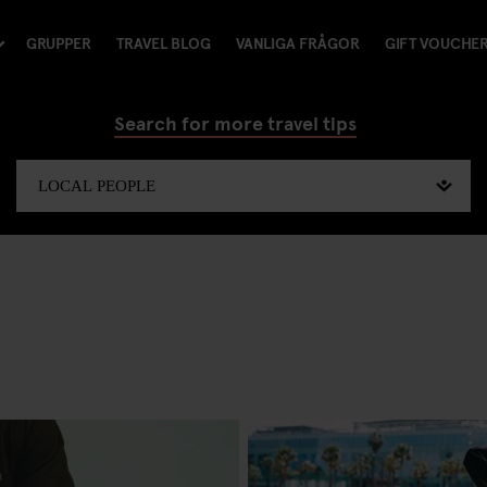
GRUPPER
TRAVEL BLOG
VANLIGA FRÅGOR
GIFT VOUCHE
Search for more travel tips