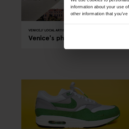
information about your use of
other information that you’ve
VENICE
LOCAL ARTISTS
Venice's photographers have a