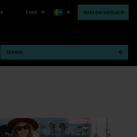
$ USD
BOKA
DIN VISTELSE
RS
SEARCH