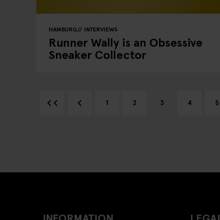
HAMBURG
INTERVIEWS
Runner Wally is an Obsessive
Sneaker Collector
1
2
3
4
5
INFORMATION
LEGAL