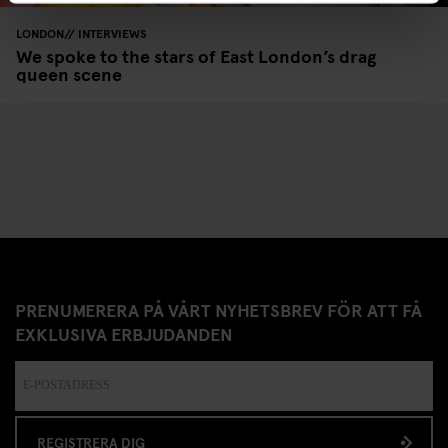
LONDON
INTERVIEWS
We spoke to the stars of East London’s drag
queen scene
PRENUMERERA PÅ VÅRT NYHETSBREV FÖR ATT FÅ
EXKLUSIVA ERBJUDANDEN
REGISTRERA DIG