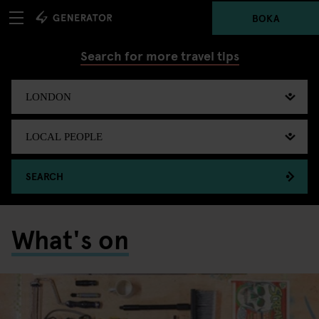
BOKA
Search for more travel tips
SEARCH
What's on