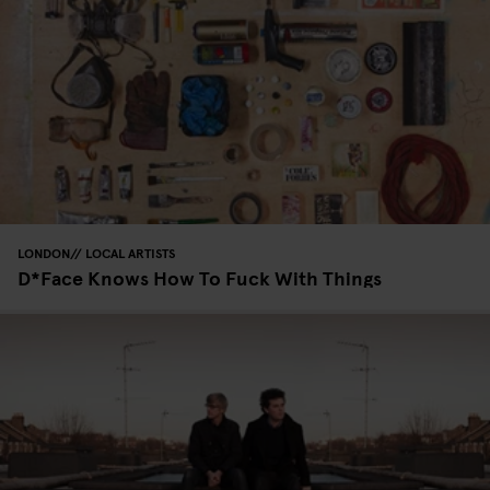
LONDON
LOCAL ARTISTS
D*Face Knows How To Fuck With Things