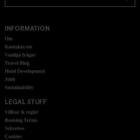
INFORMATION
Om
Kontakta oss
Vanliga frågor
Travel Blog
Hotel Development
Jobb
Sustainability
LEGAL STUFF
Villkor & regler
Booking Terms
Sekretess
Cookies