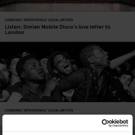
LONDON
INTERVIEWS
LOCAL ARTISTS
Listen: Simian Mobile Disco's love letter to
London
LONDON
INTERVIEWS
LOCAL ARTISTS
Interview: Syd Shelton on ‘Rock Against Racism’