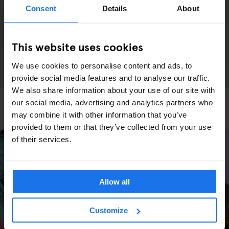
Consent
Details
About
This website uses cookies
We use cookies to personalise content and ads, to
provide social media features and to analyse our traffic.
We also share information about your use of our site with
LONDON
LOCAL ARTISTS
our social media, advertising and analytics partners who
How London’s abandoned pets found new homes
may combine it with other information that you’ve
provided to them or that they’ve collected from your use
of their services.
Allow all
Customize