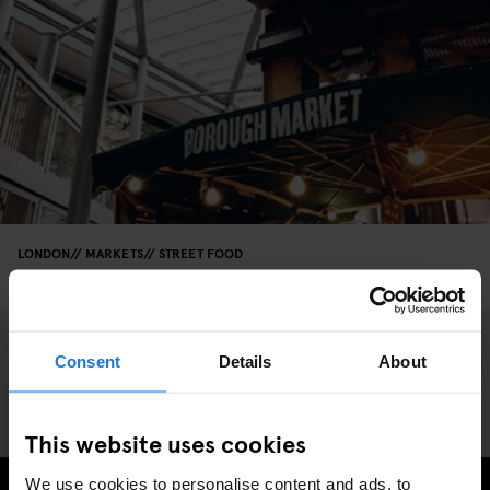
LONDON
MARKETS
STREET FOOD
Borough Market: A Foodie's Heaven
Consent
Details
About
This website uses cookies
We use cookies to personalise content and ads, to