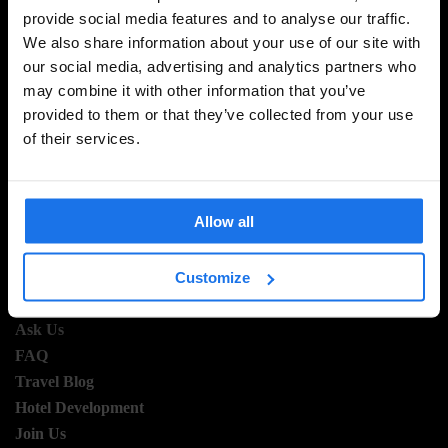
provide social media features and to analyse our traffic.
SIGN UP TO OUR NEWSLETTER TO RECEIVE
We also share information about your use of our site with
EXCLUSIVE OFFERS
our social media, advertising and analytics partners who
may combine it with other information that you’ve
provided to them or that they’ve collected from your use
of their services.
SIGN-UP
Allow all
INFORMATION
Customize
About Us
Ask Us
FAQ
Travel Blog
Hotel Development
Join Us