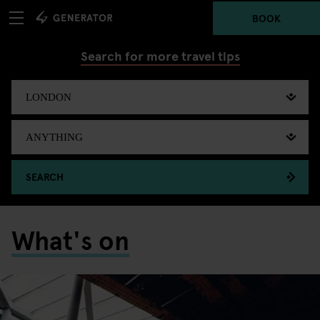
BOOK
Search for more travel tips
SEARCH
What's on