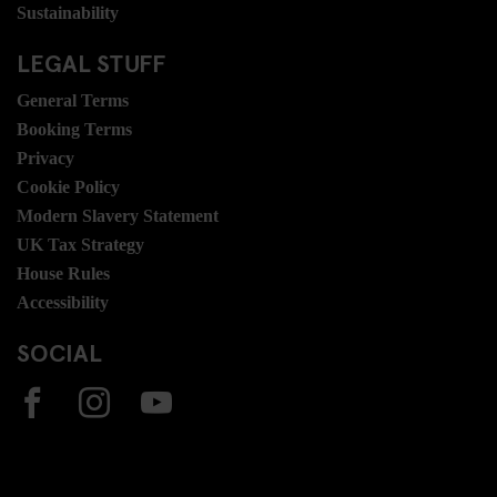
Sustainability
LEGAL STUFF
General Terms
Booking Terms
Privacy
Cookie Policy
Modern Slavery Statement
UK Tax Strategy
House Rules
Accessibility
SOCIAL