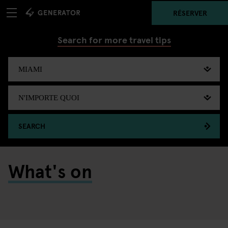
RÉSERVER
Search for more travel tips
SEARCH
What's on