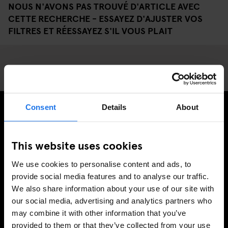
NOUS N'AVONS PAS TROUVÉ D'ARTICLE AVEC
CETTE RECHERCHE - ESSAYEZ D'AJUSTER VOS
FILTRES ET RÉESSAYEZ S'IL VOUS PLAIT
Consent
Details
About
INSCRIVEZ-VOUS À NOTRE NEWSLETTER POUR
RECEVOIR DES OFFRES EXCLUSIVES
This website uses cookies
We use cookies to personalise content and ads, to
provide social media features and to analyse our traffic.
We also share information about your use of our site with
S'INSCRIRE
our social media, advertising and analytics partners who
may combine it with other information that you’ve
provided to them or that they’ve collected from your use