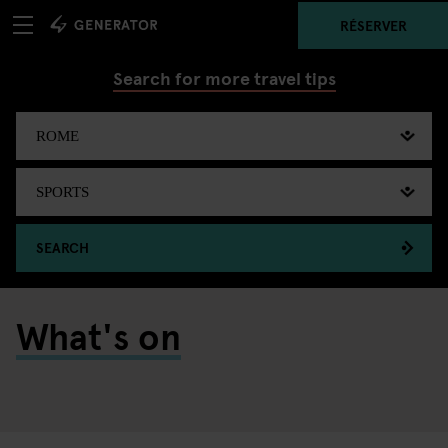
RÉSERVER
Search for more travel tips
SEARCH
What's on