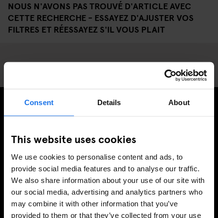
NOUS N'AVONS PAS TROUVÉ D'ARTICLE AVEC
CETTE RECHERCHE - ESSAYEZ D'AJUSTER VOS
FILTRES ET RÉESSAYEZ S'IL VOUS PLAIT
Consent
Details
About
INSCRIVEZ-VOUS À NOTRE NEWSLETTER POUR
RECEVOIR DES OFFRES EXCLUSIVES
This website uses cookies
We use cookies to personalise content and ads, to
provide social media features and to analyse our traffic.
We also share information about your use of our site with
S'INSCRIRE
our social media, advertising and analytics partners who
may combine it with other information that you’ve
provided to them or that they’ve collected from your use