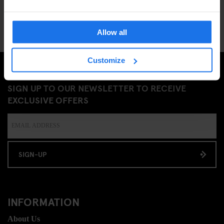
Allow all
Customize
SIGN UP TO OUR NEWSLETTER TO RECEIVE
EXCLUSIVE OFFERS
SIGN-UP
INFORMATION
About Us