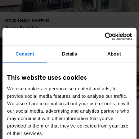
STOCKHOLM
SHOPPING
Acne Archive
Consent
Details
About
This website uses cookies
We use cookies to personalise content and ads, to
provide social media features and to analyse our traffic.
We also share information about your use of our site with
STOCKHOLM
SHOPPING
our social media, advertising and analytics partners who
Scandi Style: The Best Vintage Shops in
may combine it with other information that you’ve
Stockholm
provided to them or that they’ve collected from your use
of their services.