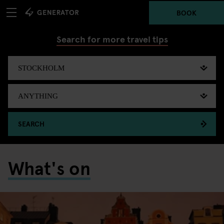
BOOK
Search for more travel tips
SEARCH
What's on