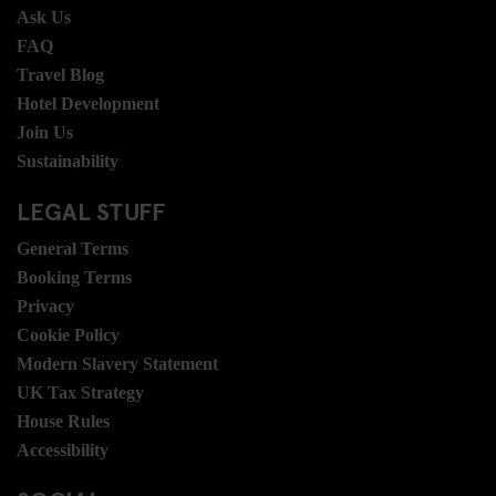
Ask Us
FAQ
Travel Blog
Hotel Development
Join Us
Sustainability
LEGAL STUFF
General Terms
Booking Terms
Privacy
Cookie Policy
Modern Slavery Statement
UK Tax Strategy
House Rules
Accessibility