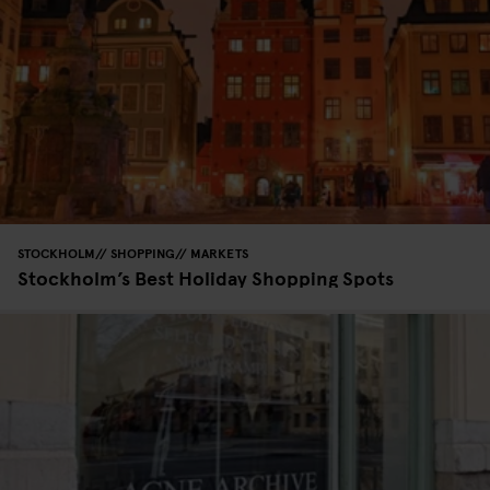
STOCKHOLM
SHOPPING
MARKETS
Stockholm’s Best Holiday Shopping Spots