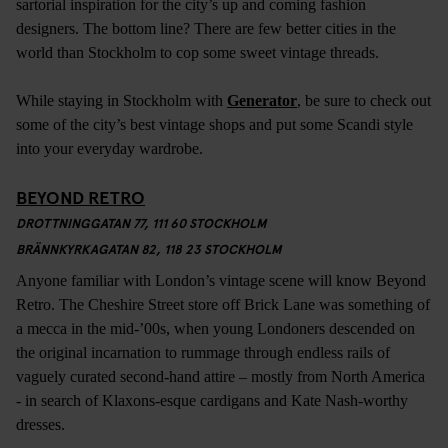
sartorial inspiration for the city’s up and coming fashion
designers. The bottom line? There are few better cities in the
world than Stockholm to cop some sweet vintage threads.
While staying in Stockholm with
Generator
, be sure to check out
some of the city’s best vintage shops and put some Scandi style
into your everyday wardrobe.
BEYOND RETRO
DROTTNINGGATAN 77, 111 60 STOCKHOLM
BRÄNNKYRKAGATAN 82, 118 23 STOCKHOLM
Anyone familiar with London’s vintage scene will know Beyond
Retro. The Cheshire Street store off Brick Lane was something of
a mecca in the mid-’00s, when young Londoners descended on
the original incarnation to rummage through endless rails of
vaguely curated second-hand attire – mostly from North America
- in search of Klaxons-esque cardigans and Kate Nash-worthy
dresses.