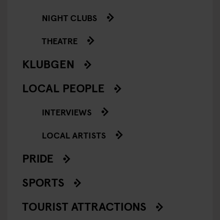
NIGHT CLUBS
THEATRE
KLUBGEN
LOCAL PEOPLE
INTERVIEWS
LOCAL ARTISTS
PRIDE
SPORTS
TOURIST ATTRACTIONS