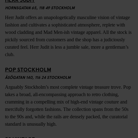
HORNSGATAN 65, 118 49 STOCKHOLM
Herr Judit offers an unapologetically masculine vision of vintage
fashion and cultivates a sophisticated atmosphere, replete with
wood cladding and Mad Men-ish vintage apparel. All the stock is
pickily sourced from customers and the shop has a judiciously
curated feel. Herr Judit is less a jumble sale, more a gentleman’s
club.
POP STOCKHOLM
ÅSÖGATAN 140, 116 24 STOCKHOLM
Arguably Stockholm’s most complete vintage treasure trove. Pop
takes a broad, all-encompassing approach to retro clothing,
cramming in a compelling mix of high-end vintage couture and
mercifully forgotten fashions. The collection spans from the 50s
to the 90s and, while the rails are densely packed, the curatorial
standard is unusually high.