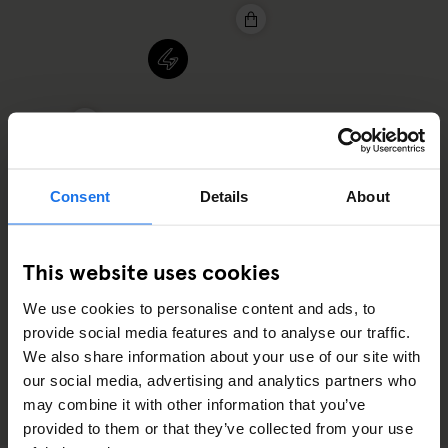
Consent
Details
About
This website uses cookies
2
We use cookies to personalise content and ads, to
provide social media features and to analyse our traffic.
2
We also share information about your use of our site with
our social media, advertising and analytics partners who
may combine it with other information that you’ve
provided to them or that they’ve collected from your use