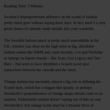
Reading Time: 5 Minutes
Sweden’s disproportionate influence on the world of fashion
pretty much goes without saying these days. In fact, there’s a very
good chance it’s already made inroads into your wardrobe.
The Swedish fashion attack is pretty much unavoidable in the
UK, whether you shop on the high street at big, affordable
fashion outlets like H&M and, more recently, Cos and Weekday
or splurge on hipster brands – like Acne, Our Legacy and Tres
Bien – that seem to have identified a Scandi sweet spot
somewhere between the catwalk and the street.
Vintage fashion has inevitably played a big role in defining the
Scandi style, which has a magpie-like quality, so perhaps
Stockholm’s preponderance of vintage shops should come as no
surprise. Fashionable couture doesn’t spring out of thin air and
Stockholm’s rich vintage scene must be a treasure trove of