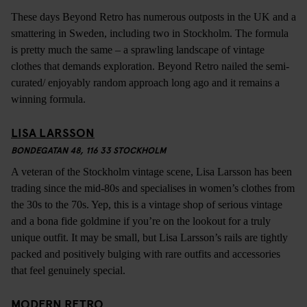
These days Beyond Retro has numerous outposts in the UK and a
smattering in Sweden, including two in Stockholm. The formula
is pretty much the same – a sprawling landscape of vintage
clothes that demands exploration. Beyond Retro nailed the semi-
curated/ enjoyably random approach long ago and it remains a
winning formula.
LISA LARSSON
BONDEGATAN 48, 116 33 STOCKHOLM
A veteran of the Stockholm vintage scene, Lisa Larsson has been
trading since the mid-80s and specialises in women’s clothes from
the 30s to the 70s. Yep, this is a vintage shop of serious vintage
and a bona fide goldmine if you’re on the lookout for a truly
unique outfit. It may be small, but Lisa Larsson’s rails are tightly
packed and positively bulging with rare outfits and accessories
that feel genuinely special.
MODERN RETRO