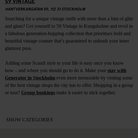
59 VINTAGE
HANTVERKARGATAN 59, 112 31 STOCKHOLM
Searching for a unique vintage outfit with more than a hint of glitz
and glam? Get yourself to 59 Vintage in Kungsholme and revel in
a fabulous generation-hopping collection that prioritises bold and
beautiful vintage couture that’s guaranteed to unleash your inner
glamour puss.
Adding some Scandi style to your life is easy once you know
how – and where you should go to do it. Make your
stay with
Generator in Stockholm
even more memorable by visiting some
of the best vintage shops the city has to offer. Shopping in a group
or tour?
Group bookings
make it easier to stick together.