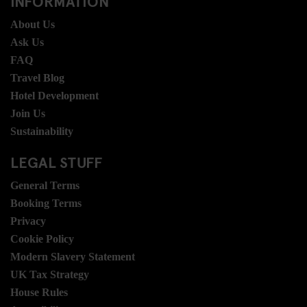
INFORMATION
About Us
Ask Us
FAQ
Travel Blog
Hotel Development
Join Us
Sustainability
LEGAL STUFF
General Terms
Booking Terms
Privacy
Cookie Policy
Modern Slavery Statement
UK Tax Strategy
House Rules