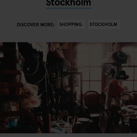
Stockholm
SHOPPING
STOCKHOLM
DISCOVER MORE: