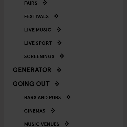
FAIRS
FESTIVALS
LIVE MUSIC
LIVE SPORT
SCREENINGS
GENERATOR
GOING OUT
BARS AND PUBS
CINEMAS
MUSIC VENUES