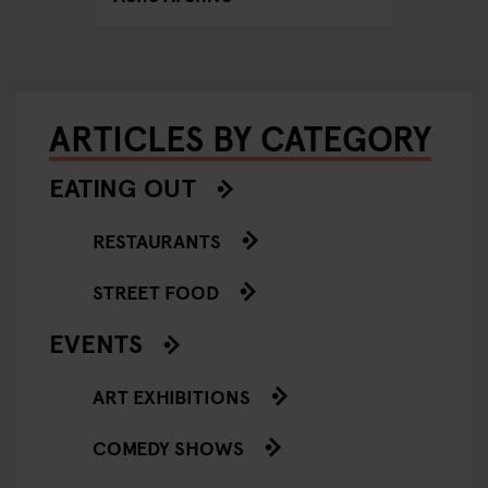
ARTICLES BY CATEGORY
EATING OUT
RESTAURANTS
STREET FOOD
EVENTS
ART EXHIBITIONS
COMEDY SHOWS