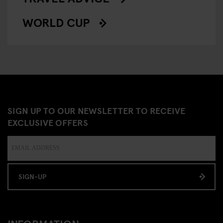
WORLD CUP
SIGN UP TO OUR NEWSLETTER TO RECEIVE
EXCLUSIVE OFFERS
SIGN-UP