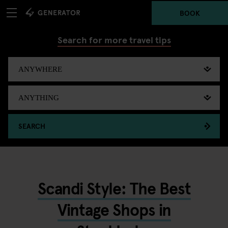
BOOK
Search for more travel tips
SEARCH
Scandi Style: The Best
Vintage Shops in