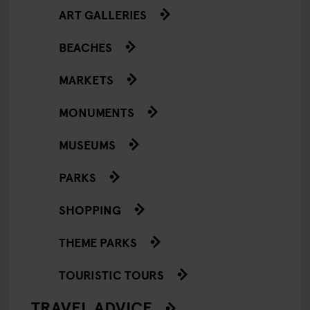
ART GALLERIES
BEACHES
MARKETS
MONUMENTS
MUSEUMS
PARKS
SHOPPING
THEME PARKS
TOURISTIC TOURS
TRAVEL ADVICE