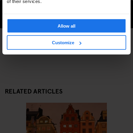
of their services.
CHECK AVAILABILITY FOR GENERATOR STOCKHOLM
Allow all
Customize
SHOPPING
STOCKHOLM
DISCOVER MORE:
RELATED ARTICLES