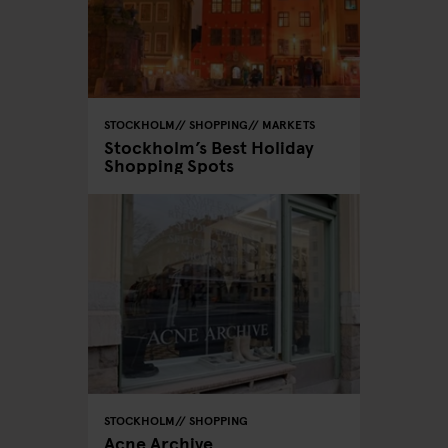
STOCKHOLM
SHOPPING
MARKETS
Stockholm’s Best Holiday
Shopping Spots
STOCKHOLM
SHOPPING
Acne Archive