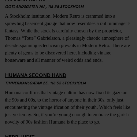
GOTLANDSGATAN 76A, 116 38 STOCKHOLM
A Stockholm institution, Modern Retro is crammed into a
sprawling basement garage that now resembles a rail rummager’s
fantasy. While the stock is carefully chosen by the proprietor,
Thomas “Totte” Gabrielsson, a pleasingly chaotic atmosphere of
decade-spanning eclecticism prevails in Modern Retro. There are
plenty of gems to be discovered here, including vintage
houseware and all manner of weird odds and ends.
HUMANA SECOND HAND
TIMMERMANSGATAN 23, 118 55 STOCKHOLM
Humana confirms that vintage culture has now fixed its gaze on
the 90s and 00s, to the horror of anyone in their 30s, only just
encountering the vintage-ification of their youth. Which feels like
just yesterday. So, if you’re young enough to embrace the garish
novelty of 90s fashion Humana is the place to go.
HERR JUDIT